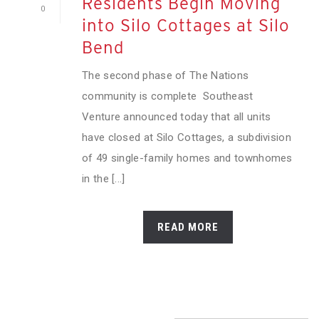
Residents Begin Moving
0
into Silo Cottages at Silo
Bend
The second phase of The Nations
community is complete Southeast
Venture announced today that all units
have closed at Silo Cottages, a subdivision
of 49 single-family homes and townhomes
in the [...]
READ MORE