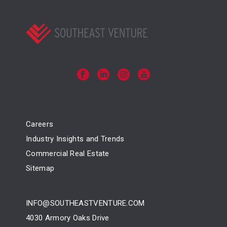
Careers
Industry Insights and Trends
Commercial Real Estate
Sitemap
INFO@SOUTHEASTVENTURE.COM
4030 Armory Oaks Drive