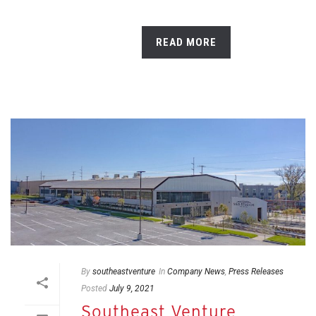
READ MORE
By
southeastventure
In
Company News
,
Press Releases
Posted
July 9, 2021
Southeast Venture