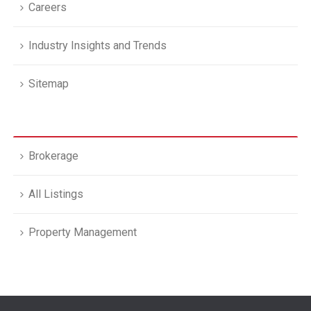
Careers
Industry Insights and Trends
Sitemap
Brokerage
All Listings
Property Management