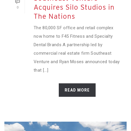
Acquires Silo Studios in
0
The Nations
The 80,000 SF office and retail complex
now home to F45 Fitness and Specialty
Dental Brands A partnership led by
commercial real estate firm Southeast
Venture and Ryan Moses announced today
that [...]
READ MORE