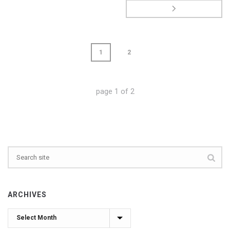
1
2
page
1
of
2
ARCHIVES
Archives