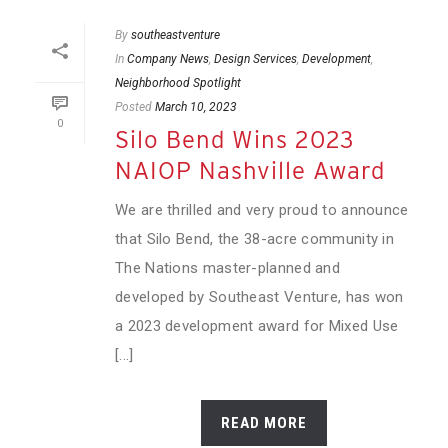
By
southeastventure
In
Company News
,
Design Services
,
Development
,
Neighborhood Spotlight
Posted
March 10, 2023
0
Silo Bend Wins 2023
NAIOP Nashville Award
We are thrilled and very proud to announce
that Silo Bend, the 38-acre community in
The Nations master-planned and
developed by Southeast Venture, has won
a 2023 development award for Mixed Use
[...]
READ MORE