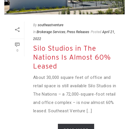
By
southeastventure
In
Brokerage Services
,
Press Releases
Posted
April 21,
2022
Silo Studios in The
0
Nations Is Almost 60%
Leased
About 30,000 square feet of office and
retail space is still available Silo Studios in
The Nations – a 72,000-square-foot retail
and office complex – is now almost 60%
leased. Southeast Venture [...]