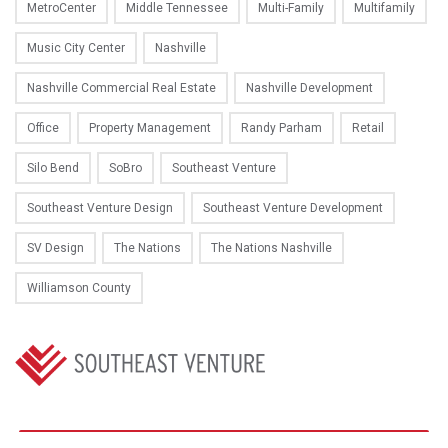
MetroCenter
Middle Tennessee
Multi-Family
Multifamily
Music City Center
Nashville
Nashville Commercial Real Estate
Nashville Development
Office
Property Management
Randy Parham
Retail
Silo Bend
SoBro
Southeast Venture
Southeast Venture Design
Southeast Venture Development
SV Design
The Nations
The Nations Nashville
Williamson County