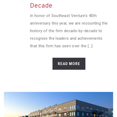
Decade
In honor of Southeast Venture’s 40th
anniversary this year, we are recounting the
history of the firm decade-by-decade to
recognize the leaders and achievements
that this firm has seen over the [...]
READ MORE