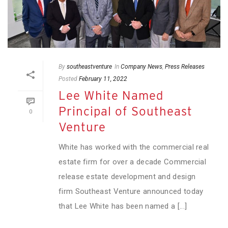
By
southeastventure
In
Company News
,
Press Releases
Posted
February 11, 2022
Lee White Named
Principal of Southeast
0
Venture
White has worked with the commercial real
estate firm for over a decade Commercial
release estate development and design
firm Southeast Venture announced today
that Lee White has been named a [...]