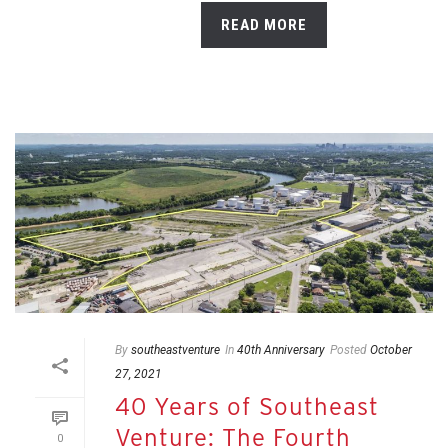
READ MORE
By
southeastventure
In
40th Anniversary
Posted
October
27, 2021
40 Years of Southeast
Venture: The Fourth
0