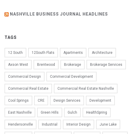
NASHVILLE BUSINESS JOURNAL HEADLINES
TAGS
12 South
12South Flats
Apartments
Architecture
Axson West
Brentwood
Brokerage
Brokerage Services
Commercial Design
Commercial Development
Commercial Real Estate
Commercial Real Estate Nashville
Cool Springs
CRE
Design Services
Development
East Nashville
Green Hills
Gulch
HealthSpring
Hendersonville
Industrial
Interior Design
June Lake