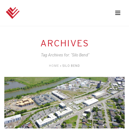
ARCHIVES
Tag Archives for: "Silo Bend"
HOME
»
SILO BEND