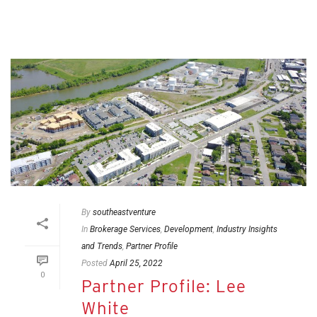
By
southeastventure
In
Brokerage Services
,
Development
,
Industry Insights
and Trends
,
Partner Profile
Posted
April 25, 2022
0
Partner Profile: Lee
White