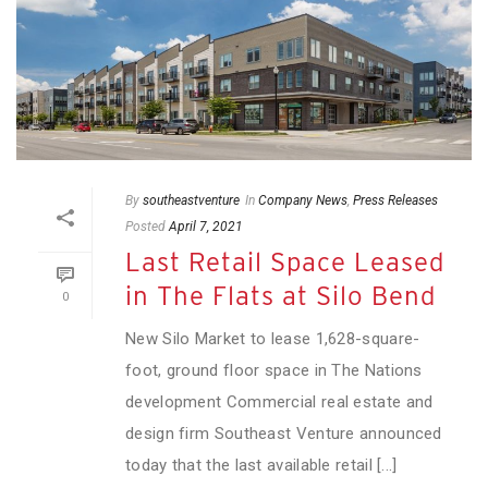
By
southeastventure
In
Company News
,
Press Releases
Posted
April 7, 2021
Last Retail Space Leased
in The Flats at Silo Bend
0
New Silo Market to lease 1,628-square-
foot, ground floor space in The Nations
development Commercial real estate and
design firm Southeast Venture announced
today that the last available retail [...]