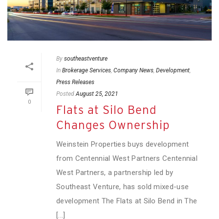
By
southeastventure
In
Brokerage Services
,
Company News
,
Development
,
Press Releases
Posted
August 25, 2021
0
Flats at Silo Bend
Changes Ownership
Weinstein Properties buys development
from Centennial West Partners Centennial
West Partners, a partnership led by
Southeast Venture, has sold mixed-use
development The Flats at Silo Bend in The
[...]