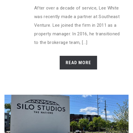
After over a decade of service, Lee White
was recently made a partner at Southeast
Venture. Lee joined the firm in 2011 as a
property manager. In 2016, he transitioned
to the brokerage team, [...]
READ MORE