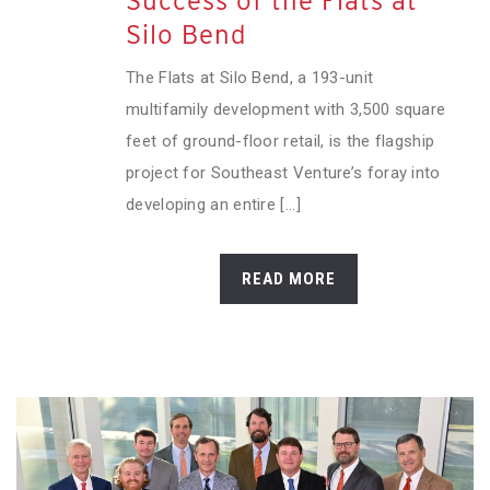
Success of the Flats at
Silo Bend
The Flats at Silo Bend, a 193-unit
multifamily development with 3,500 square
feet of ground-floor retail, is the flagship
project for Southeast Venture’s foray into
developing an entire [...]
READ MORE