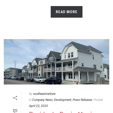
READ MORE
By
southeastventure
In
Company News
,
Development
,
Press Releases
Posted
April 22, 2020