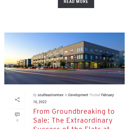
READ MORE
By
southeastventure
In
Development
Posted
February
16, 2022
From Groundbreaking to
Sale: The Extraordinary
0