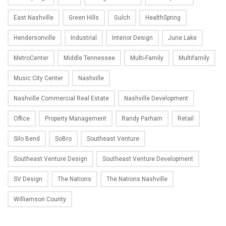
East Nashville
Green Hills
Gulch
HealthSpring
Hendersonville
Industrial
Interior Design
June Lake
MetroCenter
Middle Tennessee
Multi-Family
Multifamily
Music City Center
Nashville
Nashville Commercial Real Estate
Nashville Development
Office
Property Management
Randy Parham
Retail
Silo Bend
SoBro
Southeast Venture
Southeast Venture Design
Southeast Venture Development
SV Design
The Nations
The Nations Nashville
Williamson County