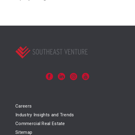
Careers
Industry Insights and Trends
Commercial Real Estate
Sitemap