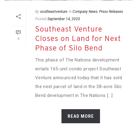
By
southeastventure
In
Company News
,
Press Releases
Posted
September 14, 2020
Southeast Venture
Closes on Land for Next
0
Phase of Silo Bend
This phase of The Nations development
entails 165-unit condo project Southeast
Venture announced today that it has sold
the next parcel of land in the 38-acre Silo
Bend development in The Nations [...]
READ MORE