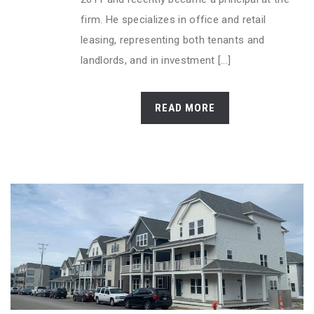
firm. He specializes in office and retail
leasing, representing both tenants and
landlords, and in investment [...]
READ MORE