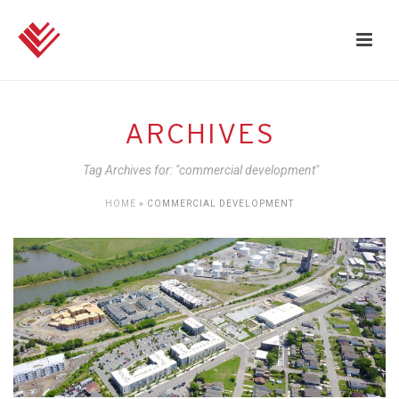
ARCHIVES
Tag Archives for: "commercial development"
HOME
»
COMMERCIAL DEVELOPMENT