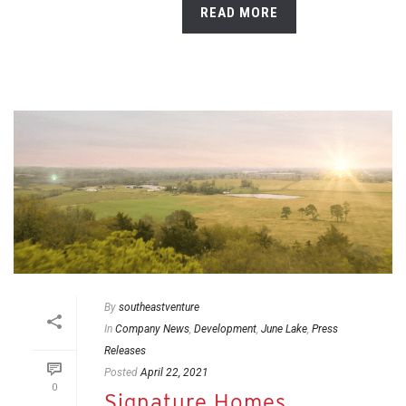
READ MORE
By
southeastventure
In
Company News
,
Development
,
June Lake
,
Press
Releases
Posted
April 22, 2021
0
Signature Homes