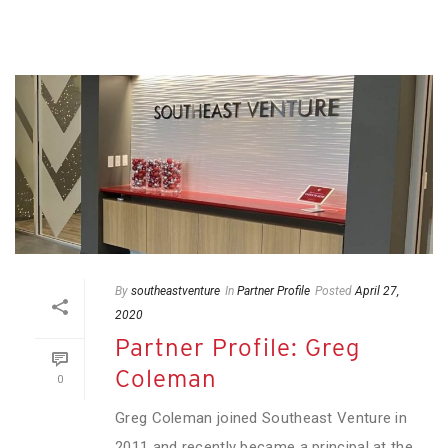
By
southeastventure
In
Partner Profile
Posted
April 27,
2020
Partner Profile: Greg
Coleman
0
Greg Coleman joined Southeast Venture in
2011 and recently became a principal at the