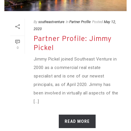
By
southeastventure
In
Partner Profile
Posted
May 12,
2020
Partner Profile: Jimmy
Pickel
0
Jimmy Pickel joined Southeast Venture in
2000 as a commercial real estate
specialist and is one of our newest
principals, as of April 2020. Jimmy has
been involved in virtually all aspects of the
[...]
READ MORE