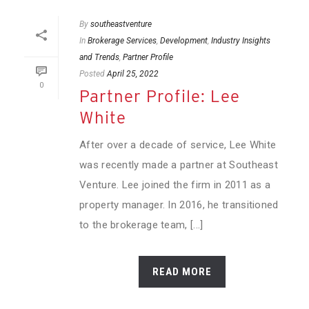
By
southeastventure
In
Brokerage Services
,
Development
,
Industry Insights
and Trends
,
Partner Profile
Posted
April 25, 2022
0
Partner Profile: Lee
White
After over a decade of service, Lee White
was recently made a partner at Southeast
Venture. Lee joined the firm in 2011 as a
property manager. In 2016, he transitioned
to the brokerage team, [...]
READ MORE