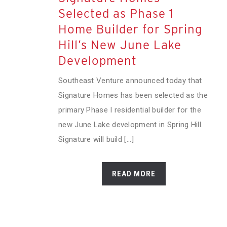
Selected as Phase 1
Home Builder for Spring
Hill’s New June Lake
Development
Southeast Venture announced today that
Signature Homes has been selected as the
primary Phase I residential builder for the
new June Lake development in Spring Hill.
Signature will build [...]
READ MORE