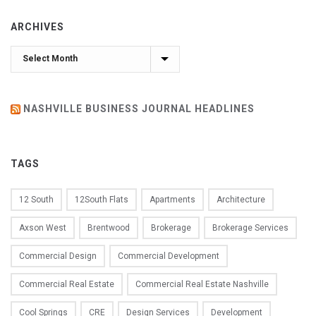
ARCHIVES
Archives
NASHVILLE BUSINESS JOURNAL HEADLINES
TAGS
12 South
12South Flats
Apartments
Architecture
Axson West
Brentwood
Brokerage
Brokerage Services
Commercial Design
Commercial Development
Commercial Real Estate
Commercial Real Estate Nashville
Cool Springs
CRE
Design Services
Development