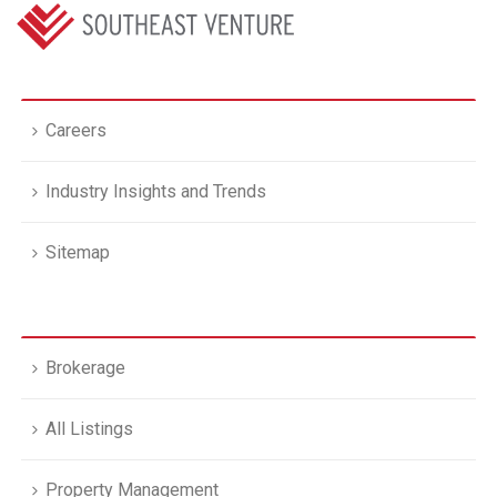
Careers
Industry Insights and Trends
Sitemap
Brokerage
All Listings
Property Management