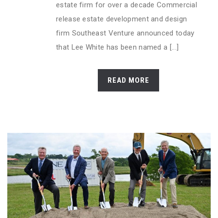
estate firm for over a decade Commercial
release estate development and design
firm Southeast Venture announced today
that Lee White has been named a [...]
READ MORE