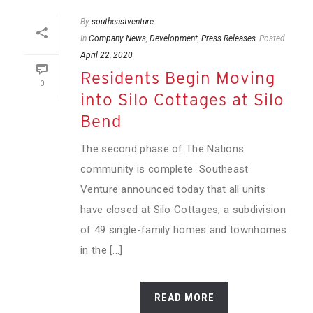
By
southeastventure
In
Company News
,
Development
,
Press Releases
Posted
April 22, 2020
Residents Begin Moving
0
into Silo Cottages at Silo
Bend
The second phase of The Nations
community is complete Southeast
Venture announced today that all units
have closed at Silo Cottages, a subdivision
of 49 single-family homes and townhomes
in the [...]
READ MORE