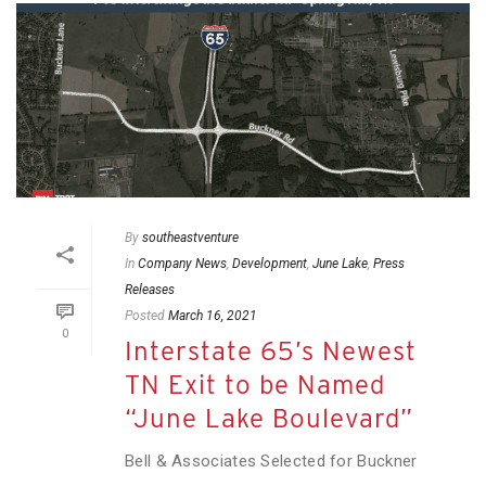
By
southeastventure
In
Company News
,
Development
,
June Lake
,
Press
Releases
Posted
March 16, 2021
0
Interstate 65’s Newest
TN Exit to be Named
“June Lake Boulevard”
Bell & Associates Selected for Buckner