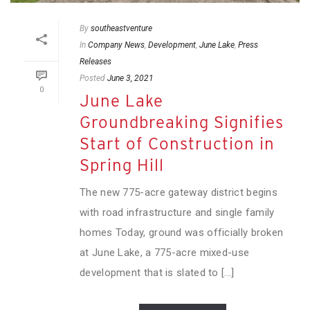
By
southeastventure
In
Company News
,
Development
,
June Lake
,
Press
Releases
Posted
June 3, 2021
0
June Lake
Groundbreaking Signifies
Start of Construction in
Spring Hill
The new 775-acre gateway district begins
with road infrastructure and single family
homes Today, ground was officially broken
at June Lake, a 775-acre mixed-use
development that is slated to [...]