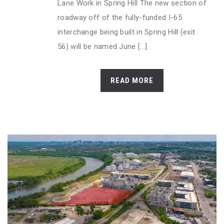
Lane Work in Spring Hill The new section of
roadway off of the fully-funded I-65
interchange being built in Spring Hill (exit
56) will be named June [...]
READ MORE