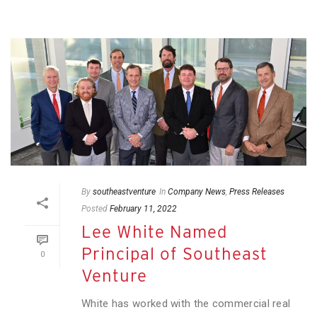
By
southeastventure
In
Company News
,
Press Releases
Posted
February 11, 2022
Lee White Named
Principal of Southeast
0
Venture
White has worked with the commercial real