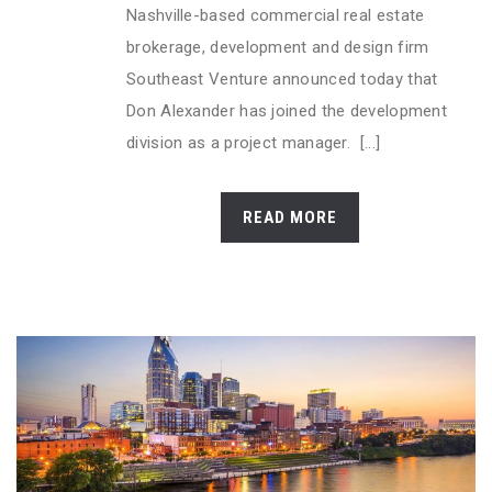
Nashville-based commercial real estate
brokerage, development and design firm
Southeast Venture announced today that
Don Alexander has joined the development
division as a project manager. [...]
READ MORE