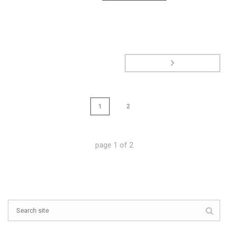
1
2
page
1
of
2