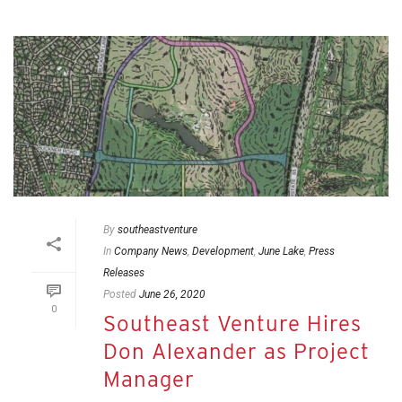
By
southeastventure
In
Company News
,
Development
,
June Lake
,
Press
Releases
Posted
June 26, 2020
0
Southeast Venture Hires
Don Alexander as Project
Manager