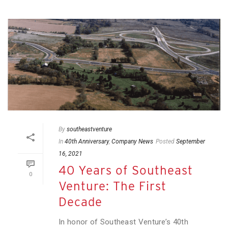
By
southeastventure
In
40th Anniversary
,
Company News
Posted
September
16, 2021
40 Years of Southeast
0
Venture: The First
Decade
In honor of Southeast Venture’s 40th