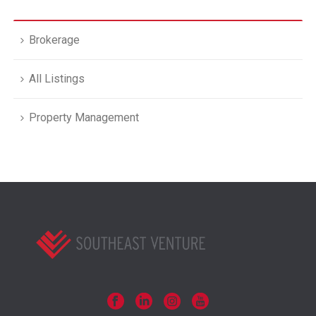
Brokerage
All Listings
Property Management