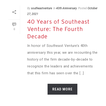
By
southeastventure
In
40th Anniversary
Posted
October
27, 2021
40 Years of Southeast
Venture: The Fourth
0
Decade
In honor of Southeast Venture’s 40th
anniversary this year, we are recounting the
history of the firm decade-by-decade to
recognize the leaders and achievements
that this firm has seen over the [...]
READ MORE