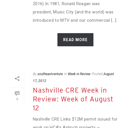
2016) In 1981, Ronald Reagan was
president, Music City (and the world) was
introduced to MTV and our commercial [...]
READ MORE
By
southeastventure
In
Week in Review
Posted
August
17, 2012
Nashville CRE Week in
Review: Week of August
0
12
Nashville CRE Links $12M permit issued for
work on HCA’s Antioch property —