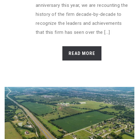
anniversary this year, we are recounting the
history of the firm decade-by-decade to
recognize the leaders and achievements
that this firm has seen over the [...]
READ MORE