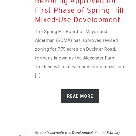
Rezoning Approved for
First Phase of Spring Hill
Mixed-Use Development
The Spring Hill Board of Mayor and
Alderman (BOMA) has approved revised
zoning for 775 acres on Buckner Road,
formerly known as the Alexander Farm.
The land will be developed into a mixed-use
[...]
READ MORE
By
southeastventure
In
Development
Posted
February