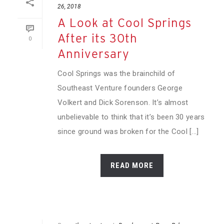
26, 2018
A Look at Cool Springs
After its 30th
0
Anniversary
Cool Springs was the brainchild of
Southeast Venture founders George
Volkert and Dick Sorenson. It’s almost
unbelievable to think that it’s been 30 years
since ground was broken for the Cool [...]
READ MORE