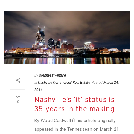
By
southeastventure
In
Nashville Commercial Real Estate
Posted
March 24,
2016
Nashville’s ‘it’ status is
0
35 years in the making
By Wood Caldwell (This article originally
appeared in the Tennessean on March 21,