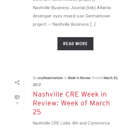
Nashville Business Journal (link) Atlanta
developer eyes mixed-use Germantown
project — Nashville Business [...]
READ MORE
By
southeastventure
In
Week in Review
Posted
March 30,
2012
Nashville CRE Week in
Review: Week of March
0
25
Nashville CRE Links 4th and Commerce