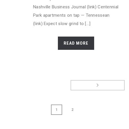
Nashville Business Journal (link) Centennial
Park apartments on tap — Tennessean
(link) Expect slow grind to [...]
READ MORE
1
2