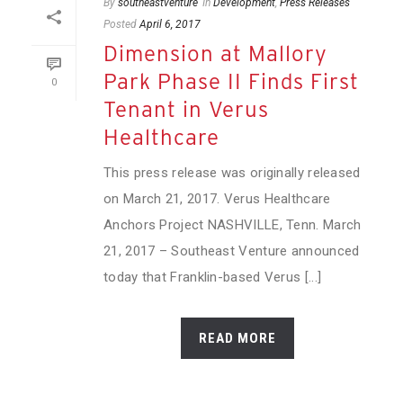
By
southeastventure
In
Development
,
Press Releases
Posted
April 6, 2017
Dimension at Mallory
Park Phase II Finds First
0
Tenant in Verus
Healthcare
This press release was originally released
on March 21, 2017. Verus Healthcare
Anchors Project NASHVILLE, Tenn. March
21, 2017 – Southeast Venture announced
today that Franklin-based Verus [...]
READ MORE