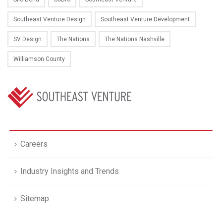
Southeast Venture Design
Southeast Venture Development
SV Design
The Nations
The Nations Nashville
Williamson County
Careers
Industry Insights and Trends
Sitemap