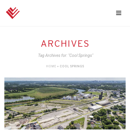
ARCHIVES
Tag Archives for: "Cool Springs"
HOME
»
COOL SPRINGS