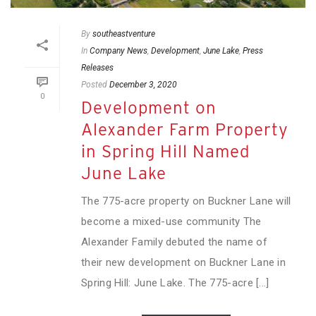
By
southeastventure
In
Company News
,
Development
,
June Lake
,
Press
Releases
Posted
December 3, 2020
0
Development on
Alexander Farm Property
in Spring Hill Named
June Lake
The 775-acre property on Buckner Lane will
become a mixed-use community The
Alexander Family debuted the name of
their new development on Buckner Lane in
Spring Hill: June Lake. The 775-acre [...]