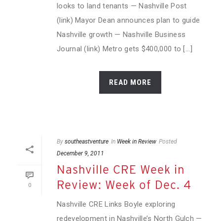
looks to land tenants — Nashville Post
(link) Mayor Dean announces plan to guide
Nashville growth — Nashville Business
Journal (link) Metro gets $400,000 to [...]
READ MORE
By
southeastventure
In
Week in Review
Posted
December 9, 2011
Nashville CRE Week in
Review: Week of Dec. 4
0
Nashville CRE Links Boyle exploring
redevelopment in Nashville’s North Gulch —