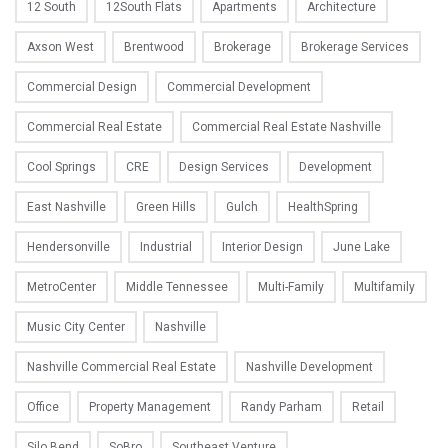
12 South
12South Flats
Apartments
Architecture
Axson West
Brentwood
Brokerage
Brokerage Services
Commercial Design
Commercial Development
Commercial Real Estate
Commercial Real Estate Nashville
Cool Springs
CRE
Design Services
Development
East Nashville
Green Hills
Gulch
HealthSpring
Hendersonville
Industrial
Interior Design
June Lake
MetroCenter
Middle Tennessee
Multi-Family
Multifamily
Music City Center
Nashville
Nashville Commercial Real Estate
Nashville Development
Office
Property Management
Randy Parham
Retail
Silo Bend
SoBro
Southeast Venture