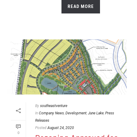
READ MORE
By
southeastventure
In
Company News
,
Development
,
June Lake
,
Press
Releases
Posted
August 24, 2020
0