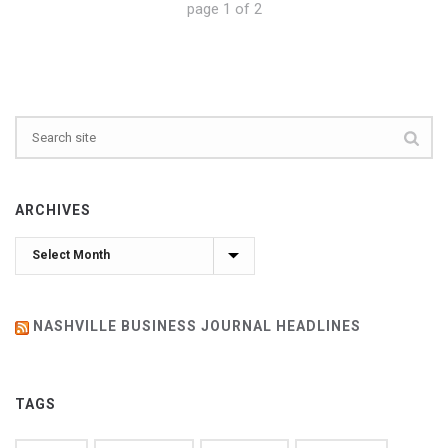
page
1
of
2
ARCHIVES
Archives
NASHVILLE BUSINESS JOURNAL HEADLINES
TAGS