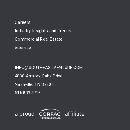
Careers
Industry Insights and Trends
Commercial Real Estate
Sitemap
INFO@SOUTHEASTVENTURE.COM
4030 Armory Oaks Drive
Nashville, TN 37204
615.833.8716