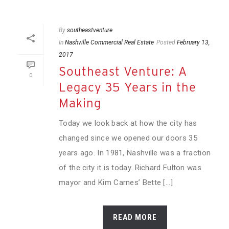
By
southeastventure
In
Nashville Commercial Real Estate
Posted
February 13,
2017
Southeast Venture: A
0
Legacy 35 Years in the
Making
Today we look back at how the city has
changed since we opened our doors 35
years ago. In 1981, Nashville was a fraction
of the city it is today. Richard Fulton was
mayor and Kim Carnes’ Bette [...]
READ MORE