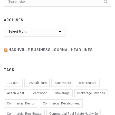
ARCHIVES
Archives
NASHVILLE BUSINESS JOURNAL HEADLINES
TAGS
12 South
12South Flats
Apartments
Architecture
Axson West
Brentwood
Brokerage
Brokerage Services
Commercial Design
Commercial Development
Commercial Real Estate
Commercial Real Estate Nashville