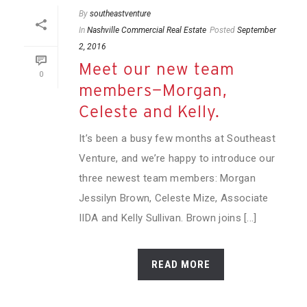
By
southeastventure
In
Nashville Commercial Real Estate
Posted
September
2, 2016
Meet our new team
0
members—Morgan,
Celeste and Kelly.
It’s been a busy few months at Southeast
Venture, and we’re happy to introduce our
three newest team members: Morgan
Jessilyn Brown, Celeste Mize, Associate
IIDA and Kelly Sullivan. Brown joins [...]
READ MORE