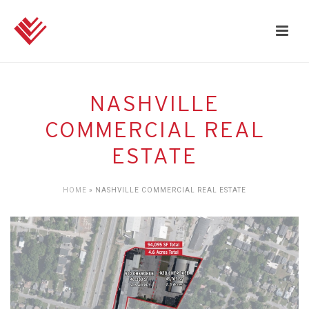
NASHVILLE
COMMERCIAL REAL
ESTATE
HOME
»
NASHVILLE COMMERCIAL REAL ESTATE