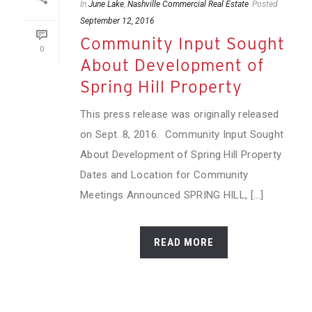
In
June Lake
,
Nashville Commercial Real Estate
Posted
September 12, 2016
Community Input Sought
0
About Development of
Spring Hill Property
This press release was originally released
on Sept. 8, 2016. Community Input Sought
About Development of Spring Hill Property
Dates and Location for Community
Meetings Announced SPRING HILL, [...]
READ MORE