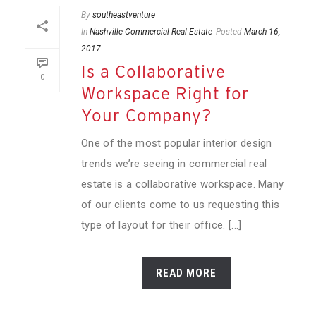
By
southeastventure
In
Nashville Commercial Real Estate
Posted
March 16,
2017
Is a Collaborative
0
Workspace Right for
Your Company?
One of the most popular interior design
trends we’re seeing in commercial real
estate is a collaborative workspace. Many
of our clients come to us requesting this
type of layout for their office. [...]
READ MORE