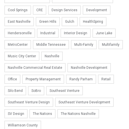
Cool Springs
CRE
Design Services
Development
East Nashville
Green Hills
Gulch
HealthSpring
Hendersonville
Industrial
Interior Design
June Lake
MetroCenter
Middle Tennessee
Multi-Family
Multifamily
Music City Center
Nashville
Nashville Commercial Real Estate
Nashville Development
Office
Property Management
Randy Parham
Retail
Silo Bend
SoBro
Southeast Venture
Southeast Venture Design
Southeast Venture Development
SV Design
The Nations
The Nations Nashville
Williamson County