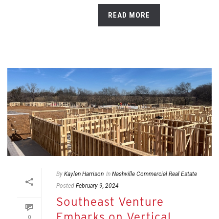
READ MORE
By
Kaylen Harrison
In
Nashville Commercial Real Estate
Posted
February 9, 2024
Southeast Venture
Embarks on Vertical
0