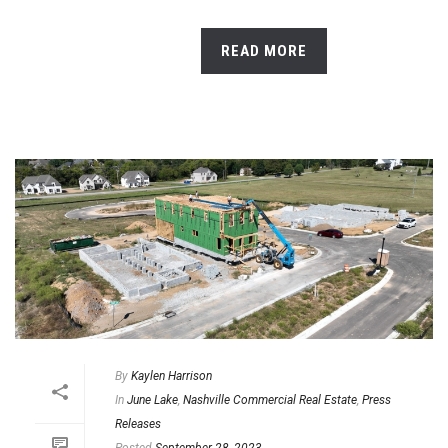
READ MORE
By
Kaylen Harrison
In
June Lake
,
Nashville Commercial Real Estate
,
Press
Releases
Posted
September 28, 2023