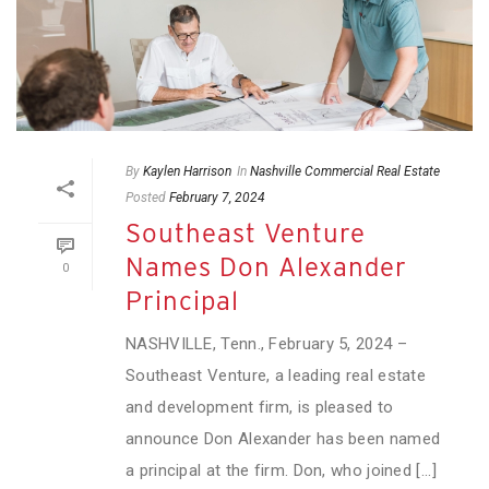
By
Kaylen Harrison
In
Nashville Commercial Real Estate
Posted
February 7, 2024
Southeast Venture
Names Don Alexander
0
Principal
NASHVILLE, Tenn., February 5, 2024 –
Southeast Venture, a leading real estate
and development firm, is pleased to
announce Don Alexander has been named
a principal at the firm. Don, who joined [...]