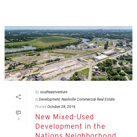
By
southeastventure
In
Development
,
Nashville Commercial Real Estate
Posted
October 28, 2016
New Mixed-Used
0
Development in the
Nations Neighborhood