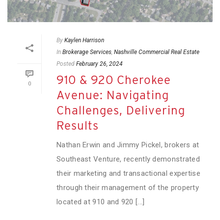
By
Kaylen Harrison
In
Brokerage Services
,
Nashville Commercial Real Estate
Posted
February 26, 2024
910 & 920 Cherokee
0
Avenue: Navigating
Challenges, Delivering
Results
Nathan Erwin and Jimmy Pickel, brokers at
Southeast Venture, recently demonstrated
their marketing and transactional expertise
through their management of the property
located at 910 and 920 [...]