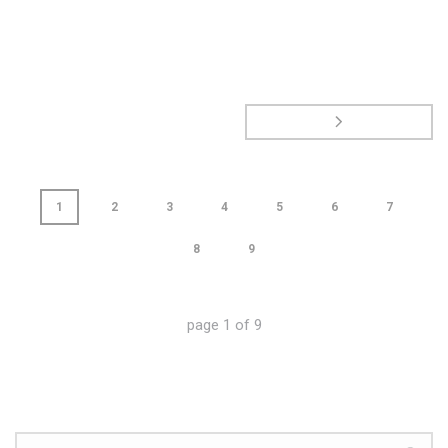
1
2
3
4
5
6
7
8
9
page
1
of
9