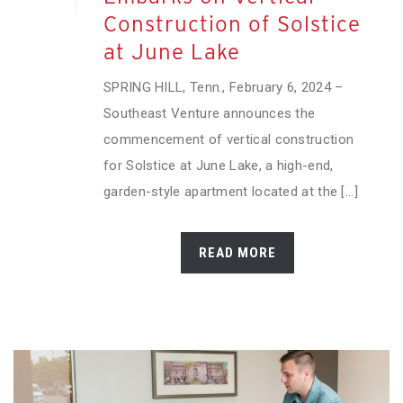
Construction of Solstice
at June Lake
SPRING HILL, Tenn., February 6, 2024 –
Southeast Venture announces the
commencement of vertical construction
for Solstice at June Lake, a high-end,
garden-style apartment located at the [...]
READ MORE