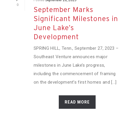
0
September Marks
Significant Milestones in
June Lake’s
Development
SPRING HILL, Tenn., September 27, 2023 –
Southeast Venture announces major
milestones in June Lake’s progress,
including the commencement of framing
on the development’s first homes and [...]
READ MORE