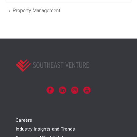
Property Management
Careers
Industry Insights and Trends