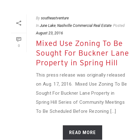
By
southeastventure
In
June Lake
,
Nashville Commercial Real Estate
Posted
August 23, 2016
Mixed Use Zoning To Be
0
Sought For Buckner Lane
Property in Spring Hill
This press release was originally released
on Aug. 17, 2016. Mixed Use Zoning To Be
Sought For Buckner Lane Property in
Spring Hill Series of Community Meetings
To Be Scheduled Before Rezoning [...]
READ MORE