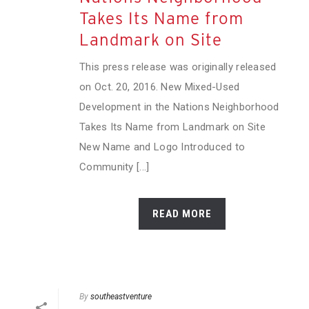
Takes Its Name from
Landmark on Site
This press release was originally released
on Oct. 20, 2016. New Mixed-Used
Development in the Nations Neighborhood
Takes Its Name from Landmark on Site
New Name and Logo Introduced to
Community [...]
READ MORE
By
southeastventure