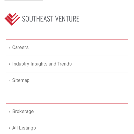
Careers
Industry Insights and Trends
Sitemap
Brokerage
All Listings