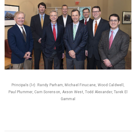
Principals (l-r): Randy Parham, Michael Finucane, Wood Caldwell,
Paul Plummer, Cam Sorenson, Axson West, Todd Alexander, Tarek El
Gammal