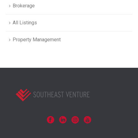
Brokerage
All Listings
Property Management