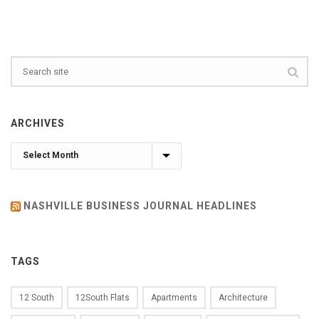
ARCHIVES
Archives
NASHVILLE BUSINESS JOURNAL HEADLINES
TAGS
12 South
12South Flats
Apartments
Architecture