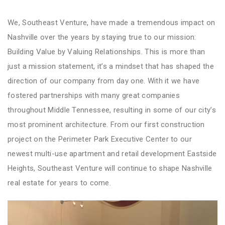
We, Southeast Venture, have made a tremendous impact on
Nashville over the years by staying true to our mission:
Building Value by Valuing Relationships. This is more than
just a mission statement, it’s a mindset that has shaped the
direction of our company from day one. With it we have
fostered partnerships with many great companies
throughout Middle Tennessee, resulting in some of our city’s
most prominent architecture. From our first construction
project on the Perimeter Park Executive Center to our
newest multi-use apartment and retail development Eastside
Heights, Southeast Venture will continue to shape Nashville
real estate for years to come.