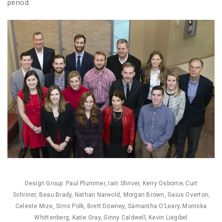
period.
Design Group: Paul Plummer, Iain Shriver, Kerry Osborne; Curt
Schriner, Beau Brady, Nathan Narwold, Morgan Brown, Gaius Overton;
Celeste Mize, Sims Polk, Brett Downey, Samantha O’Leary; Monnika
Whittenberg, Katie Gray, Ginny Caldwell, Kevin Liegibel