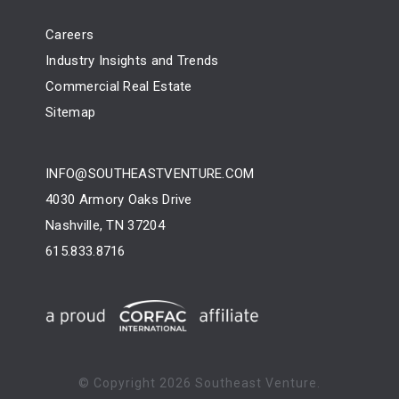
Careers
Industry Insights and Trends
Commercial Real Estate
Sitemap
INFO@SOUTHEASTVENTURE.COM
4030 Armory Oaks Drive
Nashville, TN 37204
615.833.8716
© Copyright
2026 Southeast Venture.