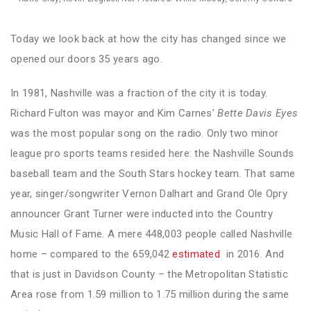
Today we look back at how the city has changed since we
opened our doors 35 years ago.
In 1981, Nashville was a fraction of the city it is today.
Richard Fulton was mayor and Kim Carnes’
Bette Davis Eyes
was the most popular song on the radio. Only two minor
league pro sports teams resided here: the Nashville Sounds
baseball team and the South Stars hockey team. That same
year, singer/songwriter Vernon Dalhart and Grand Ole Opry
announcer Grant Turner were inducted into the Country
Music Hall of Fame. A mere 448,003 people called Nashville
home – compared to the 659,042
estimated
in 2016. And
that is just in Davidson County – the Metropolitan Statistic
Area rose from 1.59 million to 1.75 million during the same