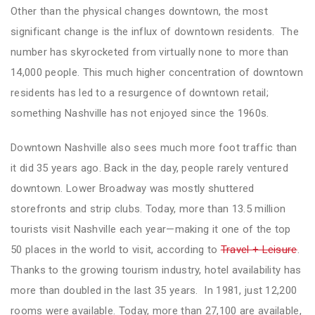
Other than the physical changes downtown, the most
significant change is the influx of downtown residents. The
number has skyrocketed from virtually none to more than
14,000 people. This much higher concentration of downtown
residents has led to a resurgence of downtown retail;
something Nashville has not enjoyed since the 1960s.
Downtown Nashville also sees much more foot traffic than
it did 35 years ago. Back in the day, people rarely ventured
downtown. Lower Broadway was mostly shuttered
storefronts and strip clubs. Today, more than 13.5 million
tourists visit Nashville each year—making it one of the top
50 places in the world to visit, according to
Travel + Leisure
.
Thanks to the growing tourism industry, hotel availability has
more than doubled in the last 35 years. In 1981, just 12,200
rooms were available. Today, more than 27,100 are available,