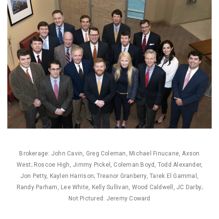
Brokerage: John Cavin, Greg Coleman, Michael Finucane, Axson
West; Roscoe High, Jimmy Pickel, Coleman Boyd, Todd Alexander,
Jon Petty, Kaylen Harrison; Treanor Granberry, Tarek El Gammal,
Randy Parham, Lee White, Kelly Sullivan, Wood Caldwell, JC Darby;
Not Pictured: Jeremy Coward