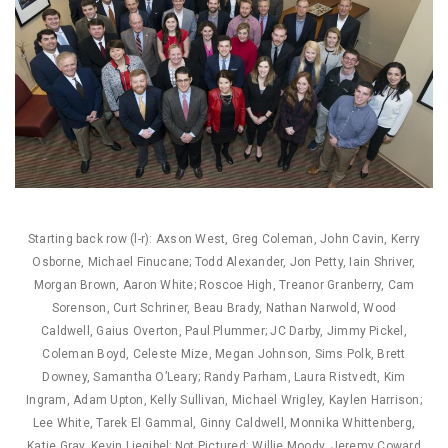
Starting back row (l-r): Axson West, Greg Coleman, John Cavin, Kerry
Osborne, Michael Finucane; Todd Alexander, Jon Petty, Iain Shriver,
Morgan Brown, Aaron White; Roscoe High, Treanor Granberry, Cam
Sorenson, Curt Schriner, Beau Brady, Nathan Narwold, Wood
Caldwell, Gaius Overton, Paul Plummer; JC Darby, Jimmy Pickel,
Coleman Boyd, Celeste Mize, Megan Johnson, Sims Polk, Brett
Downey, Samantha O’Leary; Randy Parham, Laura Ristvedt, Kim
Ingram, Adam Upton, Kelly Sullivan, Michael Wrigley, Kaylen Harrison;
Lee White, Tarek El Gammal, Ginny Caldwell, Monnika Whittenberg,
Katie Gray, Kevin Liegibel; Not Pictured: Willie Moody, Jeremy Coward