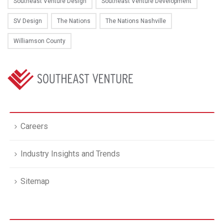
Southeast Venture Design
Southeast Venture Development
SV Design
The Nations
The Nations Nashville
Williamson County
Careers
Industry Insights and Trends
Sitemap