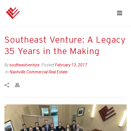
Southeast Venture: A Legacy
35 Years in the Making
By
southeastventure
Posted
February 13, 2017
In
Nashville Commercial Real Estate