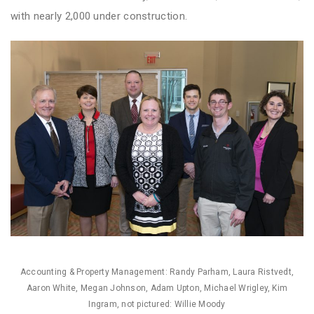
with nearly 2,000 under construction.
Accounting & Property Management: Randy Parham, Laura Ristvedt,
Aaron White, Megan Johnson, Adam Upton, Michael Wrigley, Kim
Ingram, not pictured: Willie Moody