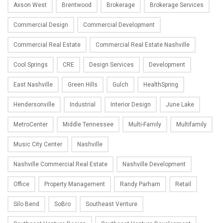
Axson West
Brentwood
Brokerage
Brokerage Services
Commercial Design
Commercial Development
Commercial Real Estate
Commercial Real Estate Nashville
Cool Springs
CRE
Design Services
Development
East Nashville
Green Hills
Gulch
HealthSpring
Hendersonville
Industrial
Interior Design
June Lake
MetroCenter
Middle Tennessee
Multi-Family
Multifamily
Music City Center
Nashville
Nashville Commercial Real Estate
Nashville Development
Office
Property Management
Randy Parham
Retail
Silo Bend
SoBro
Southeast Venture