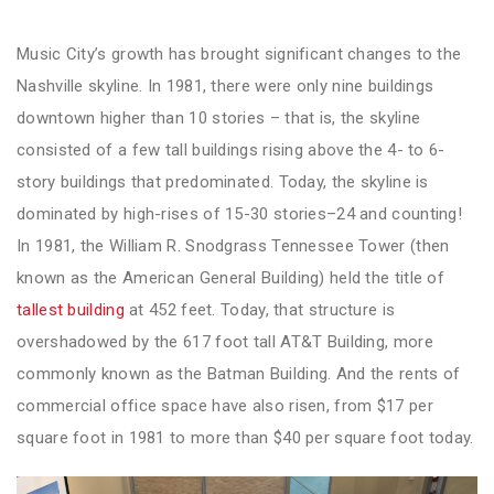
Music City’s growth has brought significant changes to the
Nashville skyline. In 1981, there were only nine buildings
downtown higher than 10 stories – that is, the skyline
consisted of a few tall buildings rising above the 4- to 6-
story buildings that predominated. Today, the skyline is
dominated by high-rises of 15-30 stories–24 and counting!
In 1981, the William R. Snodgrass Tennessee Tower (then
known as the American General Building) held the title of
tallest building
at 452 feet. Today, that structure is
overshadowed by the 617 foot tall AT&T Building, more
commonly known as the Batman Building. And the rents of
commercial office space have also risen, from $17 per
square foot in 1981 to more than $40 per square foot today.