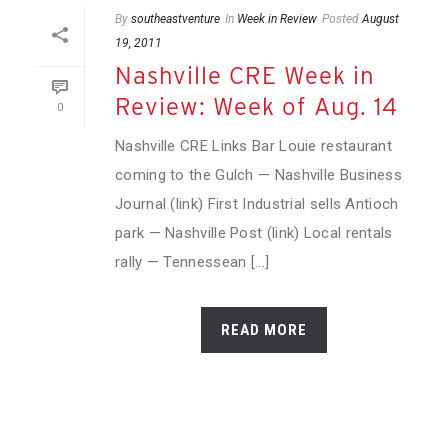
By
southeastventure
In
Week in Review
Posted
August
19, 2011
Nashville CRE Week in
Review: Week of Aug. 14
0
Nashville CRE Links Bar Louie restaurant
coming to the Gulch — Nashville Business
Journal (link) First Industrial sells Antioch
park — Nashville Post (link) Local rentals
rally — Tennessean [...]
READ MORE