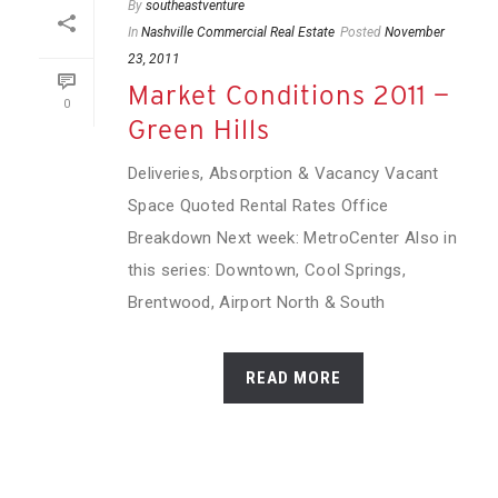
By
southeastventure
In
Nashville Commercial Real Estate
Posted
November
23, 2011
Market Conditions 2011 —
0
Green Hills
Deliveries, Absorption & Vacancy Vacant
Space Quoted Rental Rates Office
Breakdown Next week: MetroCenter Also in
this series: Downtown, Cool Springs,
Brentwood, Airport North & South
READ MORE