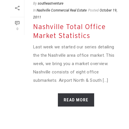
By
southeastventure
In
Nashville Commercial Real Estate
Posted
October 19,
2011
Nashville Total Office
0
Market Statistics
Last week we started our series detailing
the the Nashville area office market. This
week, we bring you a market overview.
Nashville consists of eight office
submarkets. Airport North & South [...]
READ MORE