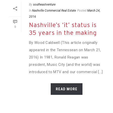
By
southeastventure
In
Nashville Commercial Real Estate
Posted
March 24,
2016
Nashville’s ‘it’ status is
0
35 years in the making
By Wood Caldwell (This article originally
appeared in the Tennessean on March 21,
2016) In 1981, Ronald Reagan was
president, Music City (and the world) was
introduced to MTV and our commercial [...]
READ MORE