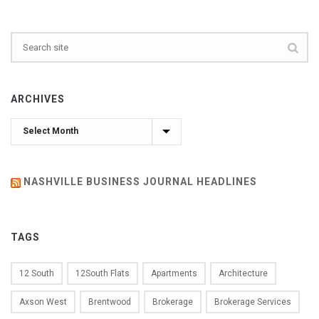
ARCHIVES
Archives
NASHVILLE BUSINESS JOURNAL HEADLINES
TAGS
12 South
12South Flats
Apartments
Architecture
Axson West
Brentwood
Brokerage
Brokerage Services