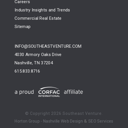
Careers
Industry Insights and Trends
Commercial Real Estate
Sitemap
INFO@SOUTHEASTVENTURE.COM
4030 Armory Oaks Drive
Nashville, TN 37204
615.833.8716
© Copyright
2026 Southeast Venture.
&
Horton Group -
Nashville Web Design
SEO Services