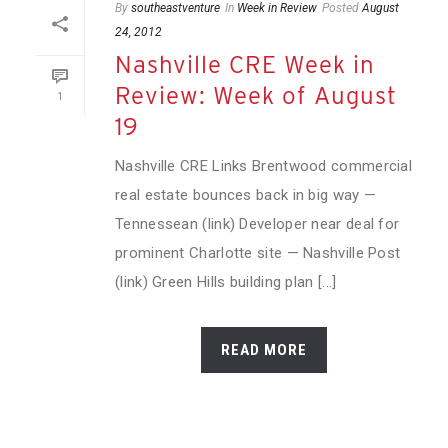
By
southeastventure
In
Week in Review
Posted
August
24, 2012
Nashville CRE Week in
Review: Week of August
1
19
Nashville CRE Links Brentwood commercial
real estate bounces back in big way —
Tennessean (link) Developer near deal for
prominent Charlotte site — Nashville Post
(link) Green Hills building plan [...]
READ MORE