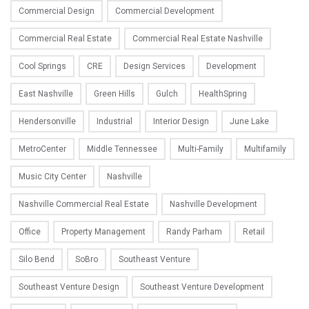
Commercial Design
Commercial Development
Commercial Real Estate
Commercial Real Estate Nashville
Cool Springs
CRE
Design Services
Development
East Nashville
Green Hills
Gulch
HealthSpring
Hendersonville
Industrial
Interior Design
June Lake
MetroCenter
Middle Tennessee
Multi-Family
Multifamily
Music City Center
Nashville
Nashville Commercial Real Estate
Nashville Development
Office
Property Management
Randy Parham
Retail
Silo Bend
SoBro
Southeast Venture
Southeast Venture Design
Southeast Venture Development