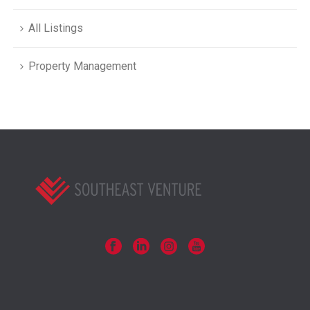
All Listings
Property Management