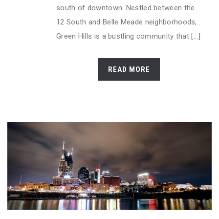
south of downtown. Nestled between the
12 South and Belle Meade neighborhoods,
Green Hills is a bustling community that [...]
READ MORE