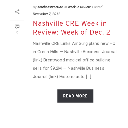
By
southeastventure
In
Week in Review
Posted
December 7, 2012
Nashville CRE Week in
Review: Week of Dec. 2
0
Nashville CRE Links AmSurg plans new HQ
in Green Hills — Nashville Business Journal
(link) Brentwood medical office building
sells for $9.2M — Nashville Business
Journal (link) Historic auto [...]
READ MORE