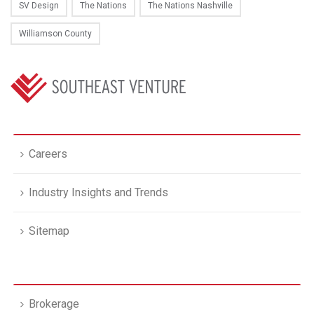
SV Design
The Nations
The Nations Nashville
Williamson County
Careers
Industry Insights and Trends
Sitemap
Brokerage