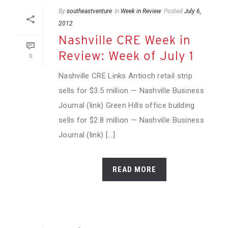
By
southeastventure
In
Week in Review
Posted
July 6,
2012
Nashville CRE Week in
Review: Week of July 1
0
Nashville CRE Links Antioch retail strip
sells for $3.5 million — Nashville Business
Journal (link) Green Hills office building
sells for $2.8 million — Nashville Business
Journal (link) [...]
READ MORE