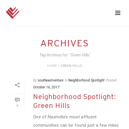
ARCHIVES
Tag Archives for: "Green Hills"
HOME
»
GREEN HILLS
By
southeastventure
In
Neighborhood Spotlight
Posted
October 16, 2017
Neighborhood Spotlight:
Green Hills
0
One of Nashville’s most affluent
communities can be found just a few miles