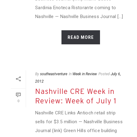
Sardinia Enoteca Ristorante coming to
Nashville — Nashville Business Journal [...]
READ MORE
By
southeastventure
In
Week in Review
Posted
July 6,
2012
Nashville CRE Week in
Review: Week of July 1
0
Nashville CRE Links Antioch retail strip
sells for $3.5 million — Nashville Business
Journal (link) Green Hills office building