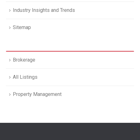
Industry Insights and Trends
Sitemap
Brokerage
All Listings
Property Management