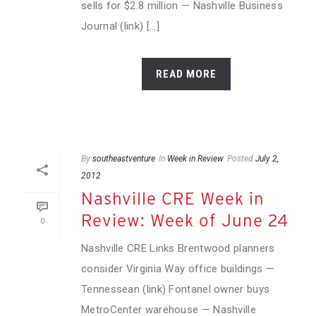
sells for $2.8 million — Nashville Business
Journal (link) [...]
READ MORE
By
southeastventure
In
Week in Review
Posted
July 2,
2012
Nashville CRE Week in
Review: Week of June 24
0
Nashville CRE Links Brentwood planners
consider Virginia Way office buildings —
Tennessean (link) Fontanel owner buys
MetroCenter warehouse — Nashville