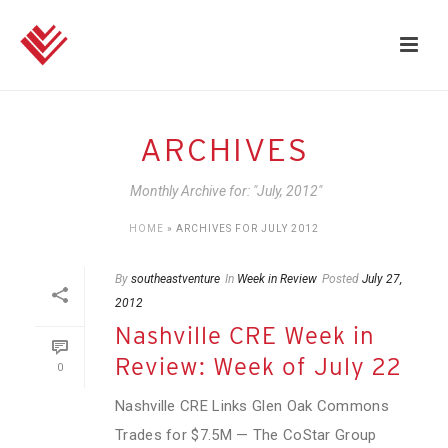
ARCHIVES
Monthly Archive for: "July, 2012"
HOME
»
ARCHIVES FOR JULY 2012
By
southeastventure
In
Week in Review
Posted
July 27,
2012
Nashville CRE Week in
Review: Week of July 22
0
Nashville CRE Links Glen Oak Commons
Trades for $7.5M — The CoStar Group