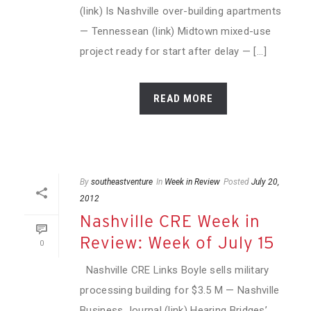
(link) Is Nashville over-building apartments
— Tennessean (link) Midtown mixed-use
project ready for start after delay — [...]
READ MORE
By
southeastventure
In
Week in Review
Posted
July 20,
2012
Nashville CRE Week in
Review: Week of July 15
0
Nashville CRE Links Boyle sells military
processing building for $3.5 M — Nashville
Business Journal (link) Hearing Bridges’