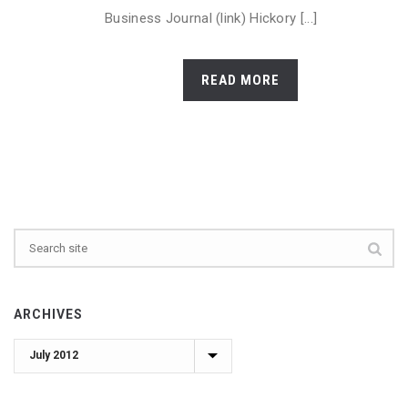
Business Journal (link) Hickory [...]
READ MORE
ARCHIVES
Archives