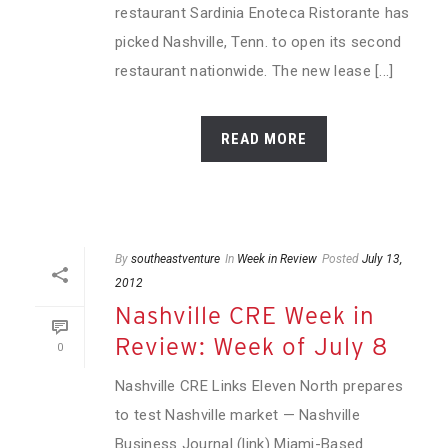
restaurant Sardinia Enoteca Ristorante has
picked Nashville, Tenn. to open its second
restaurant nationwide. The new lease [...]
READ MORE
By
southeastventure
In
Week in Review
Posted
July 13,
2012
Nashville CRE Week in
Review: Week of July 8
0
Nashville CRE Links Eleven North prepares
to test Nashville market — Nashville
Business Journal (link) Miami-Based