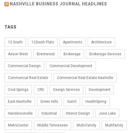
NASHVILLE BUSINESS JOURNAL HEADLINES
TAGS
12 South
12South Flats
Apartments
Architecture
Axson West
Brentwood
Brokerage
Brokerage Services
Commercial Design
Commercial Development
Commercial Real Estate
Commercial Real Estate Nashville
Cool Springs
CRE
Design Services
Development
East Nashville
Green Hills
Gulch
HealthSpring
Hendersonville
Industrial
Interior Design
June Lake
MetroCenter
Middle Tennessee
Multi-Family
Multifamily