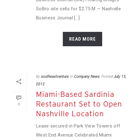
SoBro site sells for $2.75 M — Nashville
Business Journal [...]
READ MORE
By
southeastventure
In
Company News
Posted
July 13,
2012
Miami-Based Sardinia
Restaurant Set to Open
0
Nashville Location
Lease secured in Park View Towers off
West End Avenue Celebrated Miami