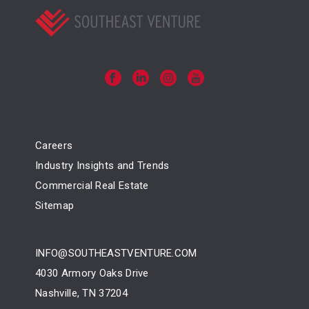
Careers
Industry Insights and Trends
Commercial Real Estate
Sitemap
INFO@SOUTHEASTVENTURE.COM
4030 Armory Oaks Drive
Nashville, TN 37204