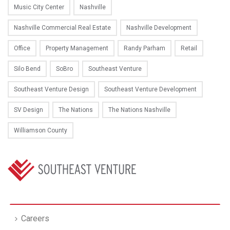
Music City Center
Nashville
Nashville Commercial Real Estate
Nashville Development
Office
Property Management
Randy Parham
Retail
Silo Bend
SoBro
Southeast Venture
Southeast Venture Design
Southeast Venture Development
SV Design
The Nations
The Nations Nashville
Williamson County
Careers