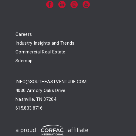
Careers
Industry Insights and Trends
Commercial Real Estate
Sitemap
INFO@SOUTHEASTVENTURE.COM
4030 Armory Oaks Drive
Nashville, TN 37204
615.833.8716