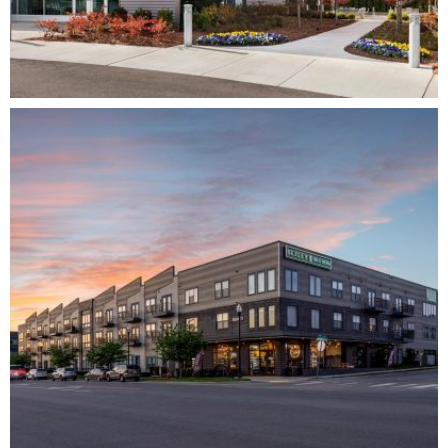
DIMENSION AT MALLORY PARK – PHASE II
CORPORATE
DEVELOPMENT
ARCHITECTURE
COMPLETE
FLATS AT SILO BEND
MIXED-USE
RESIDENTIAL
MULTI-FAMILY
DEVELOPMENT
ARCHITECTURE
COMPLETE