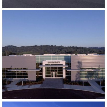
QUORUM HEALTH HEADQUARTERS
CORPORATE
HEALTHCARE
DEVELOPMENT
ARCHITECTURE
COMPLETE