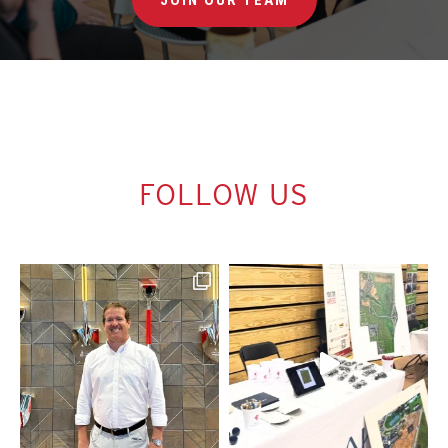
FOLLOW US