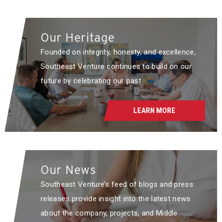
Our Heritage
Founded on integrity, honesty, and excellence,
Southeast Venture continues to build on our
future by celebrating our past.
LEARN MORE
Our News
Southeast Venture’s feed of blogs and press
releases provide insight into the latest news
about the company, projects, and Middle