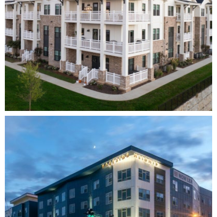
SOLSTICE AT JUNE LAKE
MULTI-FAMILY
DEVELOPMENT
ARCHITECTURE
INTERIOR
DESIGN
COMPLETE