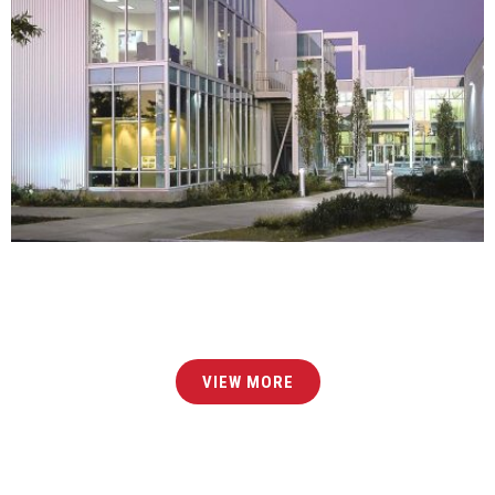
GATEWAY AT ARMORY OAKS – BUILDING IMAGES
MIXED-USE
CORPORATE
DEVELOPMENT
ARCHITECTURE
INTERIOR DESIGN
COMPLETE
VIEW MORE