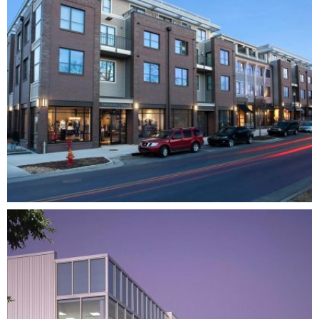
12 SOUTH FLATS
MIXED-USE
RESIDENTIAL
MULTI-FAMILY
DEVELOPMENT
ARCHITECTURE
INTERIOR DESIGN