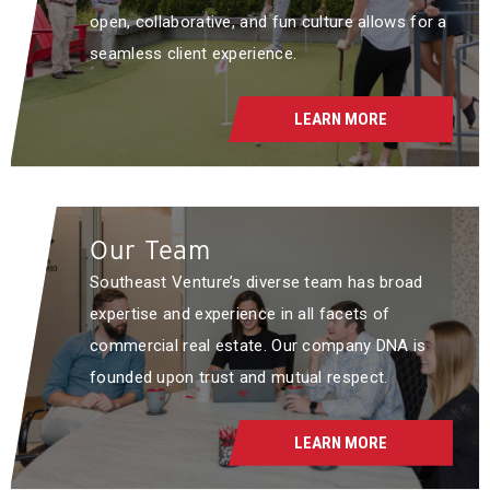
open, collaborative, and fun culture allows for a
seamless client experience.
LEARN MORE
Our Team
Southeast Venture’s diverse team has broad
expertise and experience in all facets of
commercial real estate. Our company DNA is
founded upon trust and mutual respect.
LEARN MORE