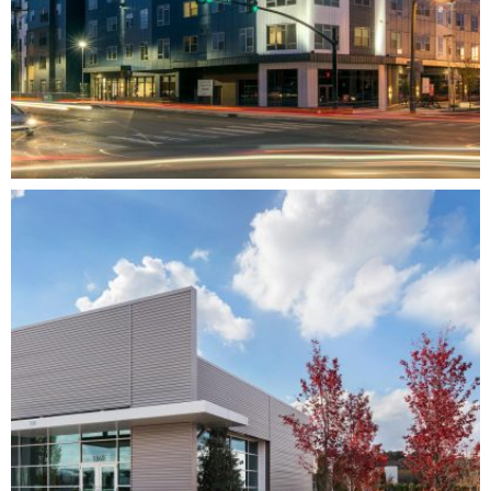
EASTSIDE HEIGHTS
MIXED-USE
RESIDENTIAL
MULTI-FAMILY
DEVELOPMENT
ARCHITECTURE
INTERIOR DESIGN
COMPLETE