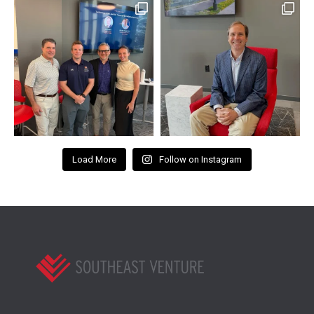
Load More
Follow on Instagram