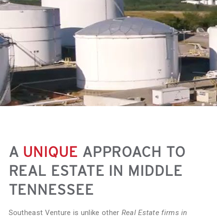
A
UNIQUE
APPROACH TO
REAL ESTATE IN MIDDLE
TENNESSEE
Southeast Venture is unlike other
Real Estate firms in