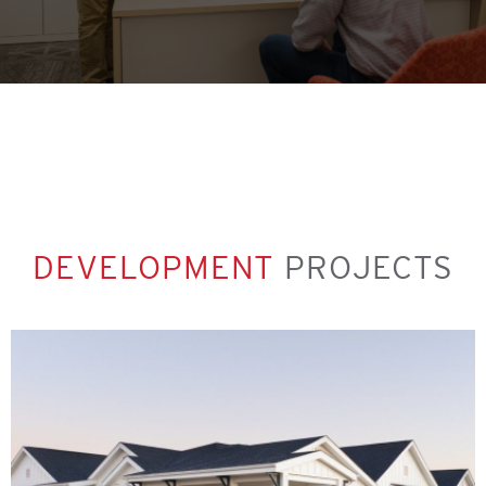
DEVELOPMENT
PROJECTS