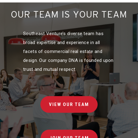
OUR TEAM IS YOUR TEAM
Southeast Venture’s diverse team has
broad expertise and experience in all
facets of commercial real estate and
design. Our company DNA is founded upon
trust and mutual respect.
VIEW OUR TEAM
JOIN OUR TEAM