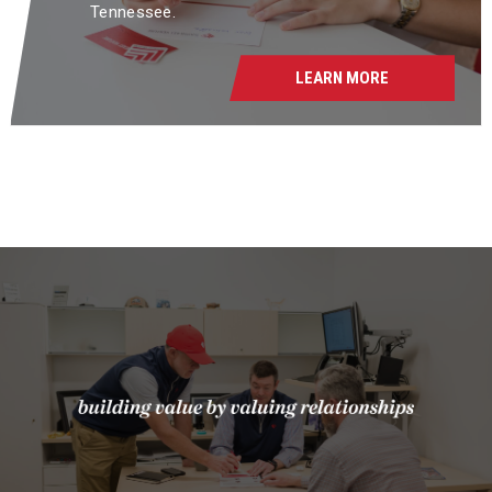
Tennessee.
LEARN MORE