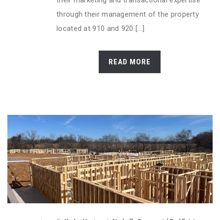
their marketing and transactional expertise
through their management of the property
located at 910 and 920 [...]
READ MORE