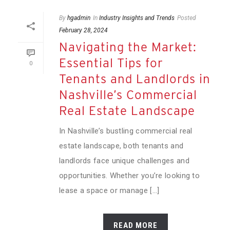
By
hgadmin
In
Industry Insights and Trends
Posted
February 28, 2024
Navigating the Market:
Essential Tips for
0
Tenants and Landlords in
Nashville’s Commercial
Real Estate Landscape
In Nashville’s bustling commercial real
estate landscape, both tenants and
landlords face unique challenges and
opportunities. Whether you’re looking to
lease a space or manage [...]
READ MORE