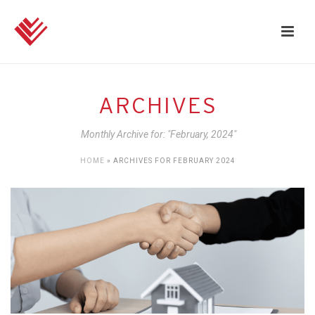
ARCHIVES
Monthly Archive for: "February, 2024"
HOME
»
ARCHIVES FOR FEBRUARY 2024