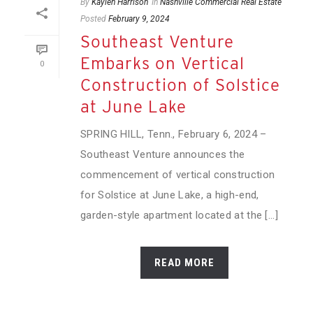
By
Kaylen Harrison
In
Nashville Commercial Real Estate
Posted
February 9, 2024
Southeast Venture
Embarks on Vertical
0
Construction of Solstice
at June Lake
SPRING HILL, Tenn., February 6, 2024 –
Southeast Venture announces the
commencement of vertical construction
for Solstice at June Lake, a high-end,
garden-style apartment located at the [...]
READ MORE