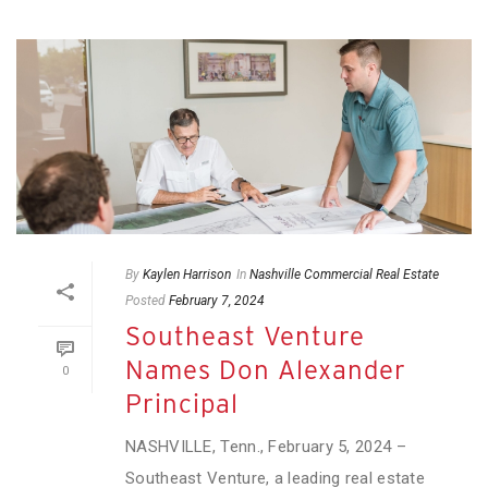
By
Kaylen Harrison
In
Nashville Commercial Real Estate
Posted
February 7, 2024
Southeast Venture
Names Don Alexander
0
Principal
NASHVILLE, Tenn., February 5, 2024 –
Southeast Venture, a leading real estate