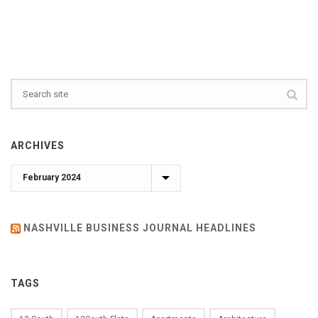
ARCHIVES
Archives
NASHVILLE BUSINESS JOURNAL HEADLINES
TAGS