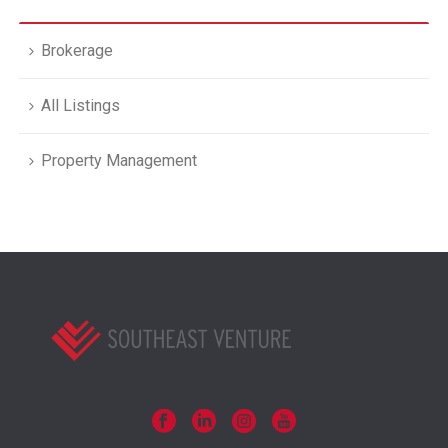
Brokerage
All Listings
Property Management