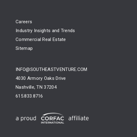
Careers
Industry Insights and Trends
Commercial Real Estate
Sitemap
INFO@SOUTHEASTVENTURE.COM
4030 Armory Oaks Drive
Nashville, TN 37204
615.833.8716