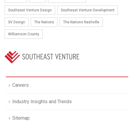
Southeast Venture Design
Southeast Venture Development
SV Design
The Nations
The Nations Nashville
Williamson County
Careers
Industry Insights and Trends
Sitemap