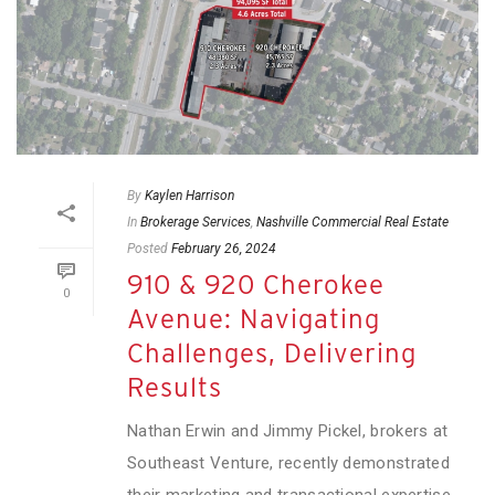
By
Kaylen Harrison
In
Brokerage Services
,
Nashville Commercial Real Estate
Posted
February 26, 2024
910 & 920 Cherokee
0
Avenue: Navigating
Challenges, Delivering
Results
Nathan Erwin and Jimmy Pickel, brokers at
Southeast Venture, recently demonstrated