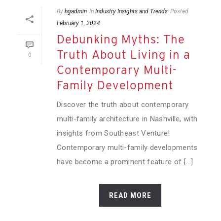
By
hgadmin
In
Industry Insights and Trends
Posted
February 1, 2024
Debunking Myths: The
Truth About Living in a
0
Contemporary Multi-
Family Development
Discover the truth about contemporary
multi-family architecture in Nashville, with
insights from Southeast Venture!
Contemporary multi-family developments
have become a prominent feature of [...]
READ MORE