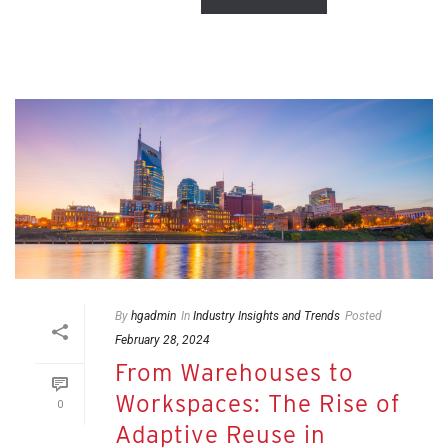
By
hgadmin
In
Industry Insights and Trends
Posted
February 28, 2024
From Warehouses to
Workspaces: The Rise of
0
Adaptive Reuse in