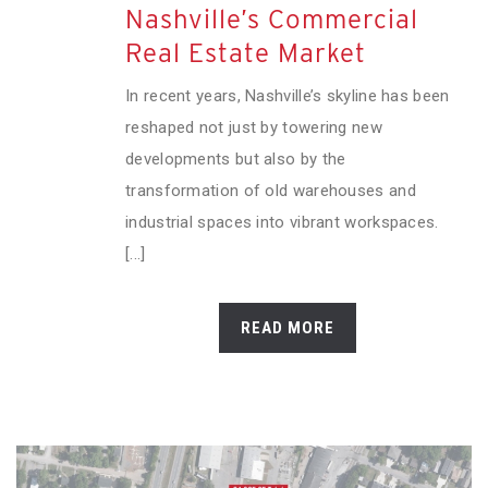
Nashville’s Commercial
Real Estate Market
In recent years, Nashville’s skyline has been
reshaped not just by towering new
developments but also by the
transformation of old warehouses and
industrial spaces into vibrant workspaces.
[...]
READ MORE