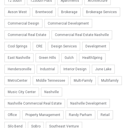
12 South
12South Flats
Apartments
Architecture
Axson West
Brentwood
Brokerage
Brokerage Services
Commercial Design
Commercial Development
Commercial Real Estate
Commercial Real Estate Nashville
Cool Springs
CRE
Design Services
Development
East Nashville
Green Hills
Gulch
HealthSpring
Hendersonville
Industrial
Interior Design
June Lake
MetroCenter
Middle Tennessee
Multi-Family
Multifamily
Music City Center
Nashville
Nashville Commercial Real Estate
Nashville Development
Office
Property Management
Randy Parham
Retail
Silo Bend
SoBro
Southeast Venture