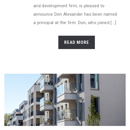
and development firm, is pleased to
announce Don Alexander has been named
a principal at the firm. Don, who joined [...]
READ MORE