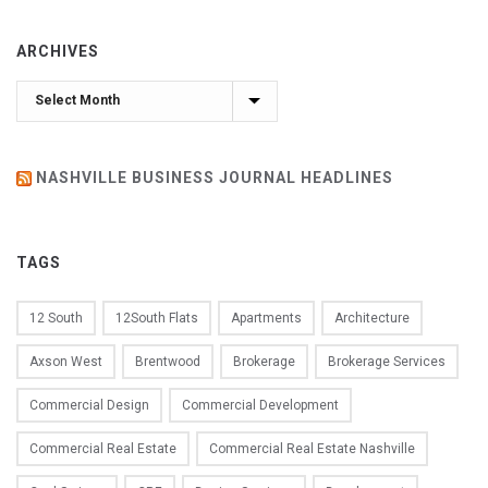
ARCHIVES
Archives
NASHVILLE BUSINESS JOURNAL HEADLINES
TAGS
12 South
12South Flats
Apartments
Architecture
Axson West
Brentwood
Brokerage
Brokerage Services
Commercial Design
Commercial Development
Commercial Real Estate
Commercial Real Estate Nashville