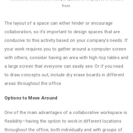
from.
The layout of a space can either hinder or encourage
collaboration, so it’s important to design spaces that are
conducive to this activity based on your company’s needs. If
your work requires you to gather around a computer screen
with others, consider having an area with high-top tables and
a large screen that everyone can easily see. Or if you need
to draw concepts out, include dry erase boards in different
areas throughout the office.
Options to Move Around
One of the main advantages of a collaborative workspace is
flexibility—having the option to work in different locations
throughout the office, both individually and with groups of