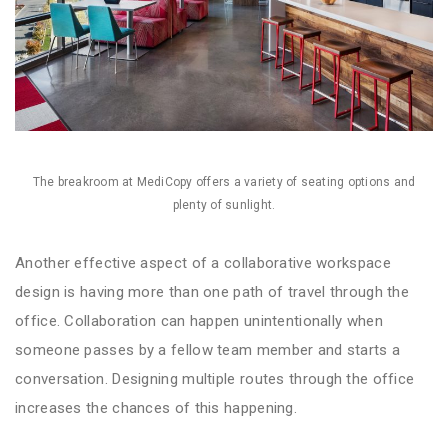
The breakroom at MediCopy offers a variety of seating options and
plenty of sunlight.
Another effective aspect of a collaborative workspace
design is having more than one path of travel through the
office. Collaboration can happen unintentionally when
someone passes by a fellow team member and starts a
conversation. Designing multiple routes through the office
increases the chances of this happening.