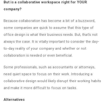
But is a collaborative workspace right for YOUR
company?
Because collaboration has become a bit of a buzzword,
some companies are quick to assume that this type of
office design is what their business needs. But, that’s not
always the case. It is vitally important to consider the day-
to-day reality of your company and whether or not
collaboration is needed or even beneficial.
Some professionals, such as accountants or attorneys,
need quiet space to focus on their work. Introducing a
collaborative design would likely disrupt their working habits
and make it more difficult to focus on tasks.
Alternatives