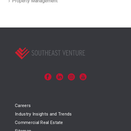
Property Management
Careers
Industry Insights and Trends
Commercial Real Estate