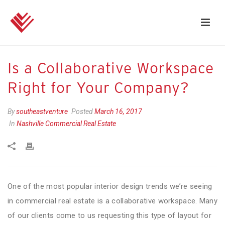
Is a Collaborative Workspace
Right for Your Company?
By
southeastventure
Posted
March 16, 2017
In
Nashville Commercial Real Estate
One of the most popular interior design trends we’re seeing
in commercial real estate is a collaborative workspace. Many
of our clients come to us requesting this type of layout for