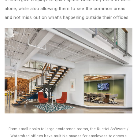
alone, while also allowing them to see the common areas
and not miss out on what’s happening outside their offices.
From small nooks to large conference rooms, the Rustici Software /
Watershed offices have multiple spaces for employees to choose