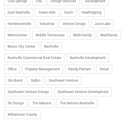
Cool Springs
CRE
Design Services
Development
East Nashville
Green Hills
Gulch
HealthSpring
Hendersonville
Industrial
Interior Design
June Lake
MetroCenter
Middle Tennessee
Multi-Family
Multifamily
Music City Center
Nashville
Nashville Commercial Real Estate
Nashville Development
Office
Property Management
Randy Parham
Retail
Silo Bend
SoBro
Southeast Venture
Southeast Venture Design
Southeast Venture Development
SV Design
The Nations
The Nations Nashville
Williamson County