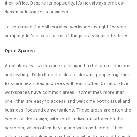
their office. Despite its popularity, it’s not always the best
design solution for a business.
To determine if a collaborative workspace is right for your
company, let’s look at some of the primary design features.
Open Spaces
A collaborative workspace is designed to be open, spacious
and inviting. It’s built on the idea of drawing people together
to share new ideas and work with each other. Collaborative
workspaces have common areas—sometimes more than
one—that are easy to access and welcome both casual and
business-focused conversations. These areas are often the
center of the design, with small, individual offices on the
perimeter, which often have glass walls and doors. These
offices give employees quiet space when they need to work