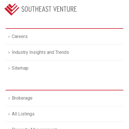
Careers
Industry Insights and Trends
Sitemap
Brokerage
All Listings