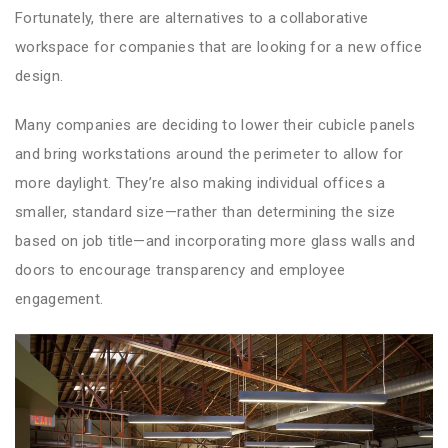
Fortunately, there are alternatives to a collaborative
workspace for companies that are looking for a new office
design.
Many companies are deciding to lower their cubicle panels
and bring workstations around the perimeter to allow for
more daylight. They’re also making individual offices a
smaller, standard size—rather than determining the size
based on job title—and incorporating more glass walls and
doors to encourage transparency and employee
engagement.