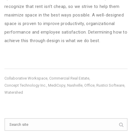
recognize that rent isn’t cheap, so we strive to help them
maximize space in the best ways possible. A well-designed
space is proven to improve productivity, organizational
performance and employee satisfaction. Determining how to
achieve this through design is what we do best.
Collaborative Workspace
Commercial Real Estate
,
,
Concept Technology Inc.
MediCopy
Nashville
Office
Rustici Software
,
,
,
,
,
Watershed