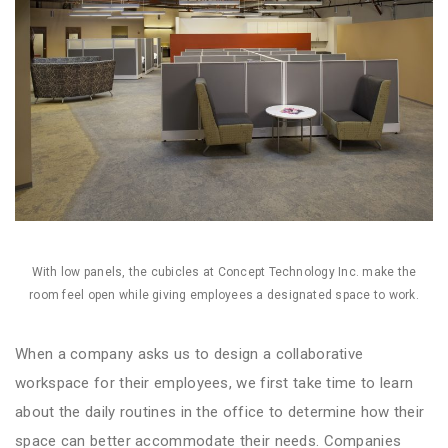
With low panels, the cubicles at Concept Technology Inc. make the
room feel open while giving employees a designated space to work.
When a company asks us to design a collaborative
workspace for their employees, we first take time to learn
about the daily routines in the office to determine how their
space can better accommodate their needs. Companies