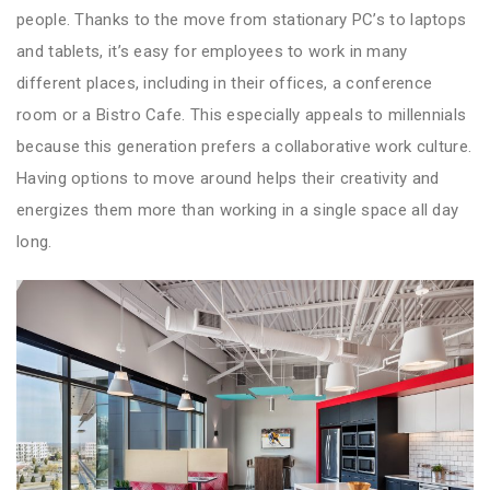
people. Thanks to the move from stationary PC’s to laptops
and tablets, it’s easy for employees to work in many
different places, including in their offices, a conference
room or a Bistro Cafe. This especially appeals to millennials
because this generation prefers a collaborative work culture.
Having options to move around helps their creativity and
energizes them more than working in a single space all day
long.