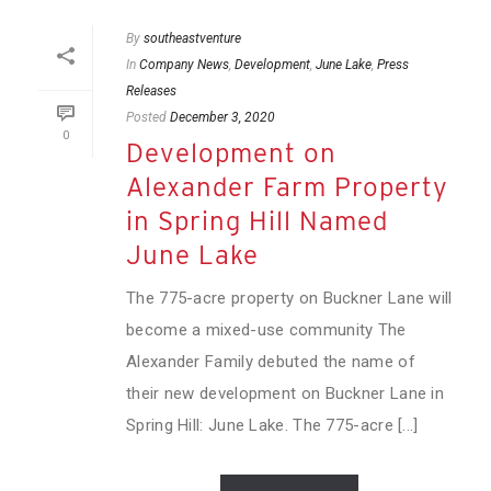
By
southeastventure
In
Company News
,
Development
,
June Lake
,
Press
Releases
Posted
December 3, 2020
0
Development on
Alexander Farm Property
in Spring Hill Named
June Lake
The 775-acre property on Buckner Lane will
become a mixed-use community The
Alexander Family debuted the name of
their new development on Buckner Lane in
Spring Hill: June Lake. The 775-acre [...]