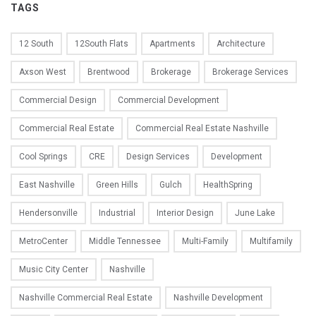
TAGS
12 South
12South Flats
Apartments
Architecture
Axson West
Brentwood
Brokerage
Brokerage Services
Commercial Design
Commercial Development
Commercial Real Estate
Commercial Real Estate Nashville
Cool Springs
CRE
Design Services
Development
East Nashville
Green Hills
Gulch
HealthSpring
Hendersonville
Industrial
Interior Design
June Lake
MetroCenter
Middle Tennessee
Multi-Family
Multifamily
Music City Center
Nashville
Nashville Commercial Real Estate
Nashville Development