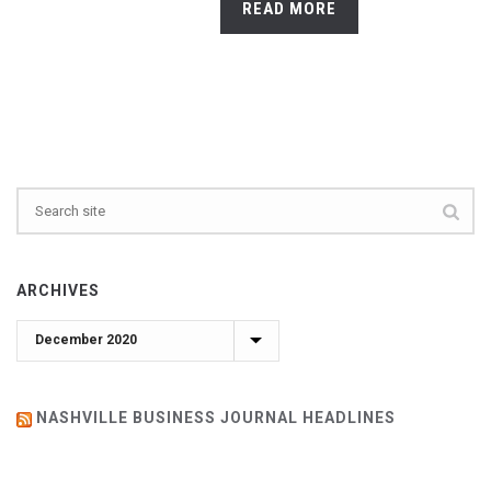
READ MORE
ARCHIVES
Archives
NASHVILLE BUSINESS JOURNAL HEADLINES