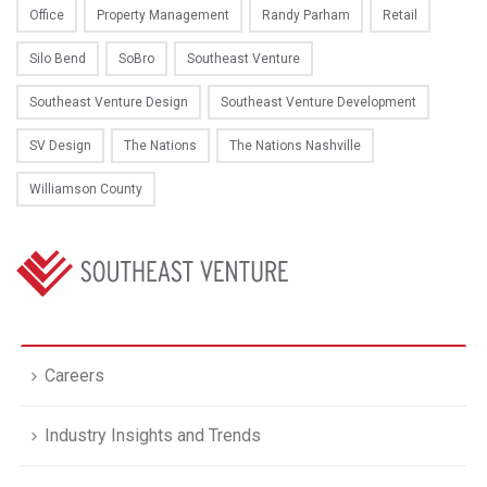
Office
Property Management
Randy Parham
Retail
Silo Bend
SoBro
Southeast Venture
Southeast Venture Design
Southeast Venture Development
SV Design
The Nations
The Nations Nashville
Williamson County
Careers
Industry Insights and Trends