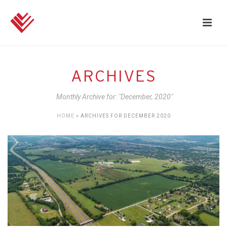
ARCHIVES
Monthly Archive for: "December, 2020"
HOME
»
ARCHIVES FOR DECEMBER 2020