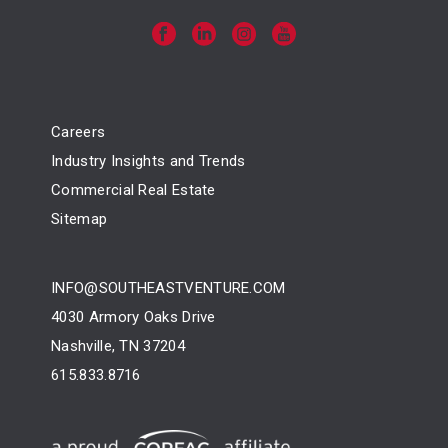
Careers
Industry Insights and Trends
Commercial Real Estate
Sitemap
INFO@SOUTHEASTVENTURE.COM
4030 Armory Oaks Drive
Nashville, TN 37204
615.833.8716