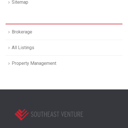
Sitemap
Brokerage
All Listings
Property Management