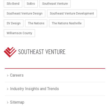
Silo Bend
SoBro
Southeast Venture
Southeast Venture Design
Southeast Venture Development
SV Design
The Nations
The Nations Nashville
Williamson County
Careers
Industry Insights and Trends
Sitemap