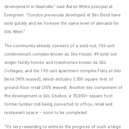
development in Nashville,” said Aaron White principal at
Evergreen. “Condos previously developed at Silo Bend have
sold quickly and we foresee the same level of demand for
Silo West.”
The community already consists of a sold-out, 103-unit
condominium complex known as Silo House, 49 sold-out
single-family homes and townhomes known as Silo
Cottages, and the 193-unit apartment complex Flats at Silo
Bend (90% leased), which includes 3,500 square feet of
ground-floor retail (30% leased). Another key component of
the development is Silo Studios, a 70,000+ square foot
former lumber mill being converted to office, retail and
restaurant space – soon to be completed.
“It’s very rewarding to witness the progress of such a large