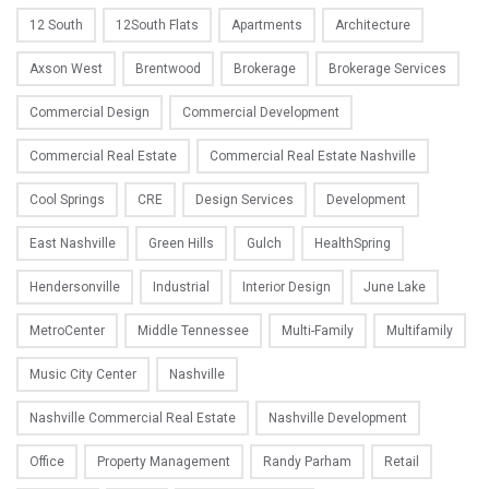
12 South
12South Flats
Apartments
Architecture
Axson West
Brentwood
Brokerage
Brokerage Services
Commercial Design
Commercial Development
Commercial Real Estate
Commercial Real Estate Nashville
Cool Springs
CRE
Design Services
Development
East Nashville
Green Hills
Gulch
HealthSpring
Hendersonville
Industrial
Interior Design
June Lake
MetroCenter
Middle Tennessee
Multi-Family
Multifamily
Music City Center
Nashville
Nashville Commercial Real Estate
Nashville Development
Office
Property Management
Randy Parham
Retail