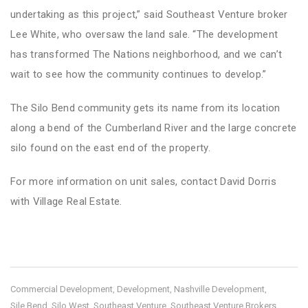
undertaking as this project,” said Southeast Venture broker
Lee White, who oversaw the land sale. “The development
has transformed The Nations neighborhood, and we can’t
wait to see how the community continues to develop.”
The Silo Bend community gets its name from its location
along a bend of the Cumberland River and the large concrete
silo found on the east end of the property.
For more information on unit sales,
contact David Dorris
with Village Real Estate.
Commercial Development
Development
Nashville Development
,
,
,
Sile Bend
Silo West
Southeast Venture
Southeast Venture Brokers
,
,
,
,