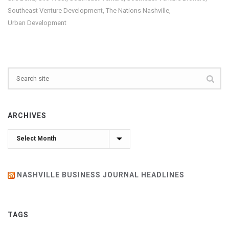
Southeast Venture Development
The Nations Nashville
,
,
Urban Development
ARCHIVES
Archives
NASHVILLE BUSINESS JOURNAL HEADLINES
TAGS