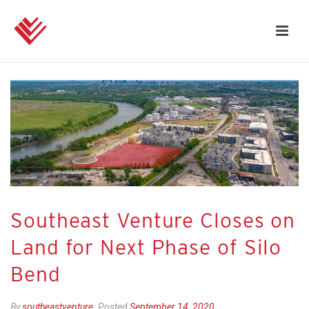
Southeast Venture Closes on
Land for Next Phase of Silo
Bend
By
southeastventure
Posted
September 14, 2020