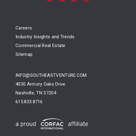
Careers
Industry Insights and Trends
Commercial Real Estate
Sitemap
INFO@SOUTHEASTVENTURE.COM
4030 Armory Oaks Drive
Nashville, TN 37204
615.833.8716