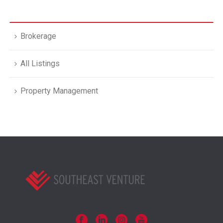
Brokerage
All Listings
Property Management