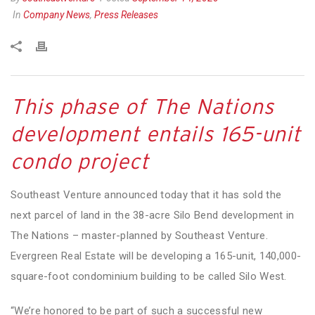
In
Company News
,
Press Releases
This phase of The Nations
development entails 165-unit
condo project
Southeast Venture announced today that it has sold the
next parcel of land in the 38-acre Silo Bend development in
The Nations – master-planned by Southeast Venture.
Evergreen Real Estate will be developing a 165-unit, 140,000-
square-foot condominium building to be called Silo West.
“We’re honored to be part of such a successful new