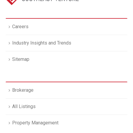
Careers
Industry Insights and Trends
Sitemap
Brokerage
All Listings
Property Management