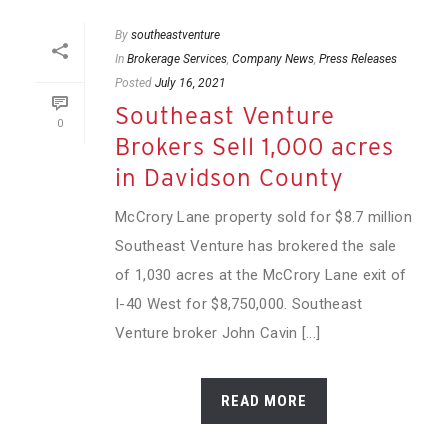
By
southeastventure
In
Brokerage Services
,
Company News
,
Press Releases
Posted
July 16, 2021
Southeast Venture
0
Brokers Sell 1,000 acres
in Davidson County
McCrory Lane property sold for $8.7 million
Southeast Venture has brokered the sale
of 1,030 acres at the McCrory Lane exit of
I-40 West for $8,750,000. Southeast
Venture broker John Cavin [...]
READ MORE