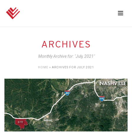
ARCHIVES
Monthly Archive for: "July, 2021"
HOME
»
ARCHIVES FOR JULY 2021