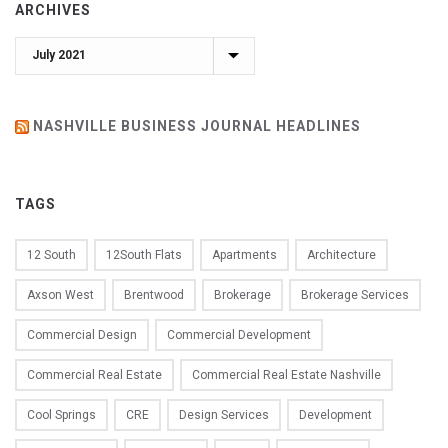
ARCHIVES
Archives
NASHVILLE BUSINESS JOURNAL HEADLINES
TAGS
12 South
12South Flats
Apartments
Architecture
Axson West
Brentwood
Brokerage
Brokerage Services
Commercial Design
Commercial Development
Commercial Real Estate
Commercial Real Estate Nashville
Cool Springs
CRE
Design Services
Development