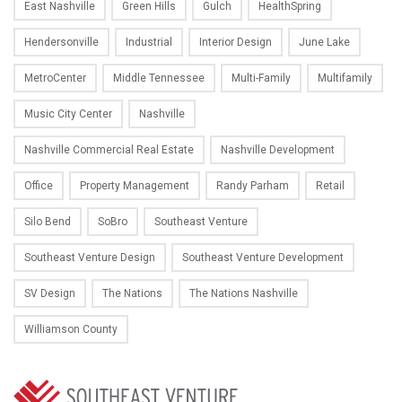
East Nashville
Green Hills
Gulch
HealthSpring
Hendersonville
Industrial
Interior Design
June Lake
MetroCenter
Middle Tennessee
Multi-Family
Multifamily
Music City Center
Nashville
Nashville Commercial Real Estate
Nashville Development
Office
Property Management
Randy Parham
Retail
Silo Bend
SoBro
Southeast Venture
Southeast Venture Design
Southeast Venture Development
SV Design
The Nations
The Nations Nashville
Williamson County