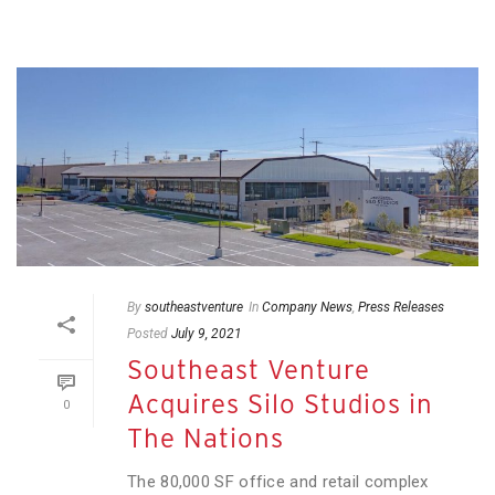
By
southeastventure
In
Company News
,
Press Releases
Posted
July 9, 2021
Southeast Venture
Acquires Silo Studios in
0
The Nations
The 80,000 SF office and retail complex