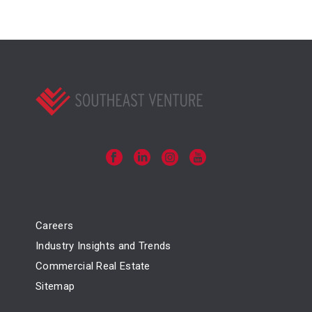
Careers
Industry Insights and Trends
Commercial Real Estate
Sitemap