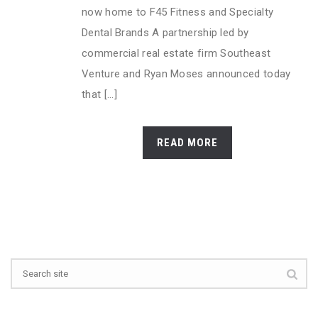
now home to F45 Fitness and Specialty
Dental Brands A partnership led by
commercial real estate firm Southeast
Venture and Ryan Moses announced today
that [...]
READ MORE