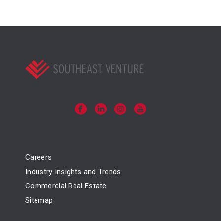
Careers
Industry Insights and Trends
Commercial Real Estate
Sitemap