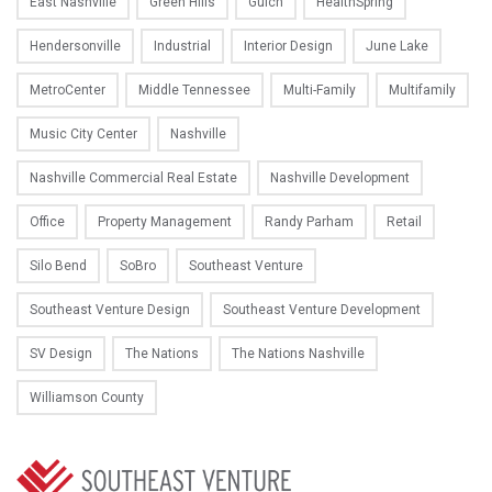
East Nashville
Green Hills
Gulch
HealthSpring
Hendersonville
Industrial
Interior Design
June Lake
MetroCenter
Middle Tennessee
Multi-Family
Multifamily
Music City Center
Nashville
Nashville Commercial Real Estate
Nashville Development
Office
Property Management
Randy Parham
Retail
Silo Bend
SoBro
Southeast Venture
Southeast Venture Design
Southeast Venture Development
SV Design
The Nations
The Nations Nashville
Williamson County