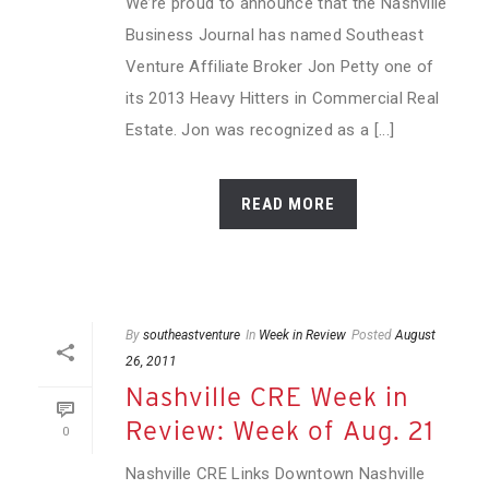
We’re proud to announce that the Nashville
Business Journal has named Southeast
Venture Affiliate Broker Jon Petty one of
its 2013 Heavy Hitters in Commercial Real
Estate. Jon was recognized as a [...]
READ MORE
By
southeastventure
In
Week in Review
Posted
August
26, 2011
Nashville CRE Week in
Review: Week of Aug. 21
0
Nashville CRE Links Downtown Nashville