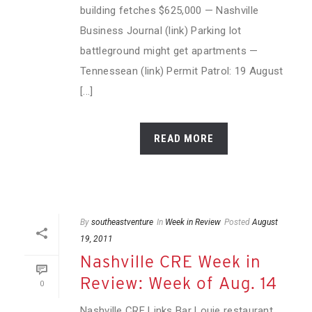
building fetches $625,000 — Nashville
Business Journal (link) Parking lot
battleground might get apartments —
Tennessean (link) Permit Patrol: 19 August
[...]
READ MORE
By
southeastventure
In
Week in Review
Posted
August
19, 2011
Nashville CRE Week in
Review: Week of Aug. 14
0
Nashville CRE Links Bar Louie restaurant