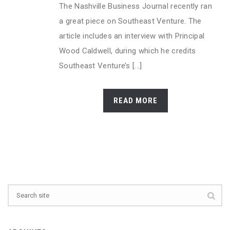
The Nashville Business Journal recently ran
a great piece on Southeast Venture. The
article includes an interview with Principal
Wood Caldwell, during which he credits
Southeast Venture’s [...]
READ MORE