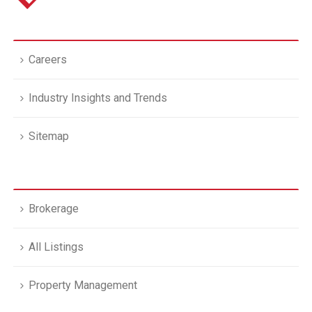
Careers
Industry Insights and Trends
Sitemap
Brokerage
All Listings
Property Management