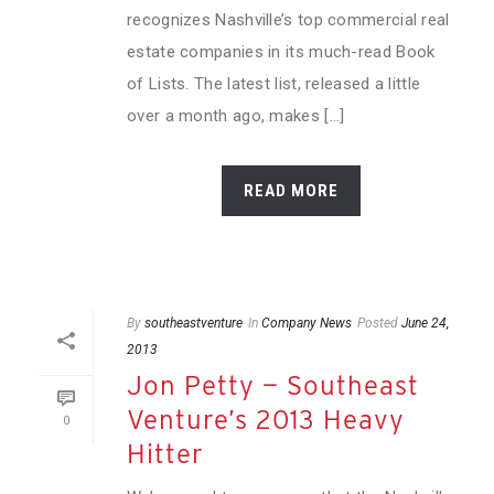
recognizes Nashville’s top commercial real
estate companies in its much-read Book
of Lists. The latest list, released a little
over a month ago, makes [...]
READ MORE
By
southeastventure
In
Company News
Posted
June 24,
2013
Jon Petty — Southeast
Venture’s 2013 Heavy
0
Hitter