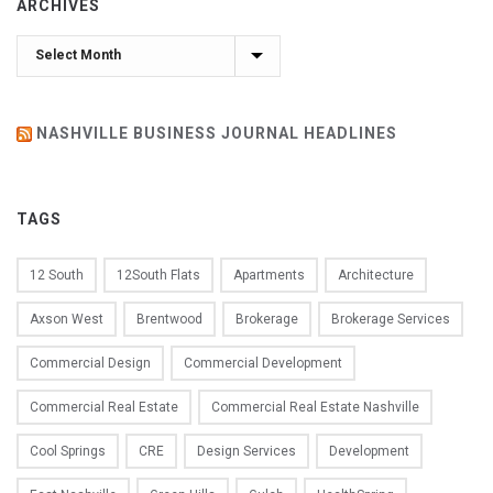
ARCHIVES
Archives
NASHVILLE BUSINESS JOURNAL HEADLINES
TAGS
12 South
12South Flats
Apartments
Architecture
Axson West
Brentwood
Brokerage
Brokerage Services
Commercial Design
Commercial Development
Commercial Real Estate
Commercial Real Estate Nashville
Cool Springs
CRE
Design Services
Development