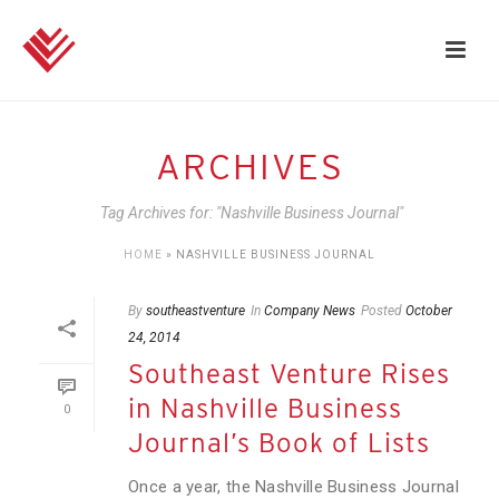
ARCHIVES
Tag Archives for: "Nashville Business Journal"
HOME
»
NASHVILLE BUSINESS JOURNAL
By
southeastventure
In
Company News
Posted
October
24, 2014
Southeast Venture Rises
in Nashville Business
0
Journal’s Book of Lists
Once a year, the Nashville Business Journal