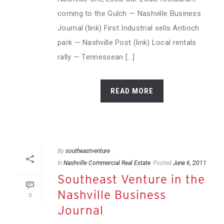
coming to the Gulch — Nashville Business
Journal (link) First Industrial sells Antioch
park — Nashville Post (link) Local rentals
rally — Tennessean [...]
READ MORE
By
southeastventure
In
Nashville Commercial Real Estate
Posted
June 6, 2011
Southeast Venture in the
Nashville Business
0
Journal