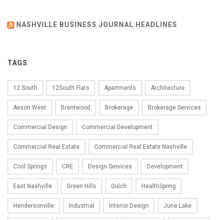
NASHVILLE BUSINESS JOURNAL HEADLINES
TAGS
12 South
12South Flats
Apartments
Architecture
Axson West
Brentwood
Brokerage
Brokerage Services
Commercial Design
Commercial Development
Commercial Real Estate
Commercial Real Estate Nashville
Cool Springs
CRE
Design Services
Development
East Nashville
Green Hills
Gulch
HealthSpring
Hendersonville
Industrial
Interior Design
June Lake