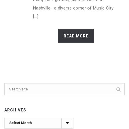
Nashville—a diverse corner of Music City
[...]
READ MORE
ARCHIVES
Archives