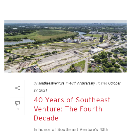
By
southeastventure
In
40th Anniversary
Posted
October
27, 2021
40 Years of Southeast
Venture: The Fourth
0
Decade
In honor of Southeast Venture’s 40th