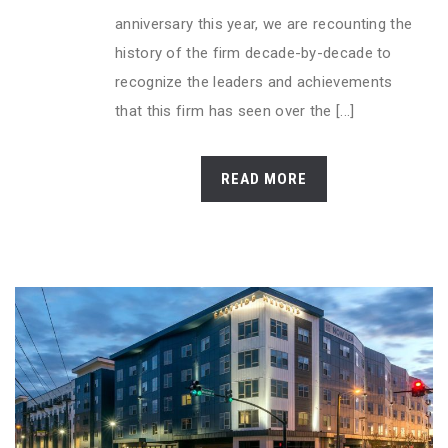
anniversary this year, we are recounting the
history of the firm decade-by-decade to
recognize the leaders and achievements
that this firm has seen over the [...]
READ MORE