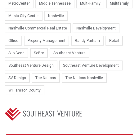
MetroCenter
Middle Tennessee
Multi-Family
Multifamily
Music City Center
Nashville
Nashville Commercial Real Estate
Nashville Development
Office
Property Management
Randy Parham
Retail
Silo Bend
SoBro
Southeast Venture
Southeast Venture Design
Southeast Venture Development
SV Design
The Nations
The Nations Nashville
Williamson County