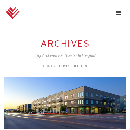
ARCHIVES
Tag Archives for: "Eastside Heights"
HOME
»
EASTSIDE HEIGHTS