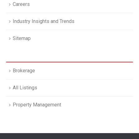
Careers
Industry Insights and Trends
Sitemap
Brokerage
All Listings
Property Management