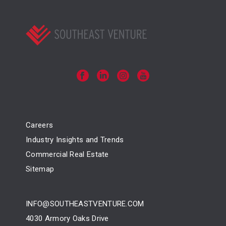
Careers
Industry Insights and Trends
Commercial Real Estate
Sitemap
INFO@SOUTHEASTVENTURE.COM
4030 Armory Oaks Drive