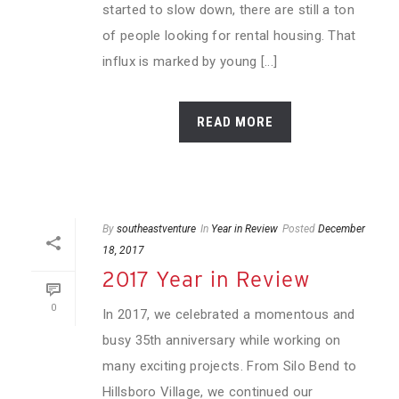
started to slow down, there are still a ton
of people looking for rental housing. That
influx is marked by young [...]
READ MORE
By
southeastventure
In
Year in Review
Posted
December
18, 2017
2017 Year in Review
0
In 2017, we celebrated a momentous and
busy 35th anniversary while working on
many exciting projects. From Silo Bend to
Hillsboro Village, we continued our