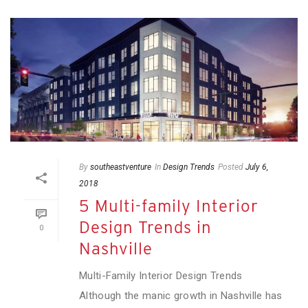
By
southeastventure
In
Design Trends
Posted
July 6,
2018
5 Multi-family Interior
Design Trends in
0
Nashville
Multi-Family Interior Design Trends
Although the manic growth in Nashville has