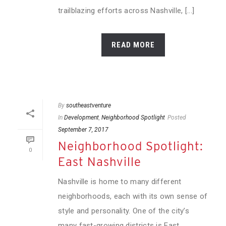
trailblazing efforts across Nashville, [...]
READ MORE
By
southeastventure
In
Development
,
Neighborhood Spotlight
Posted
September 7, 2017
Neighborhood Spotlight:
0
East Nashville
Nashville is home to many different
neighborhoods, each with its own sense of
style and personality. One of the city’s
many fast-growing districts is East