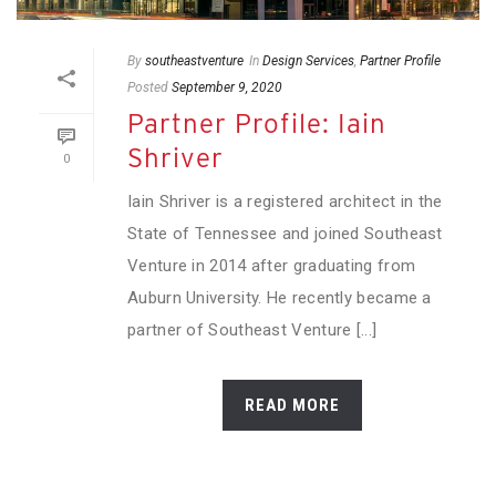
By
southeastventure
In
Design Services
,
Partner Profile
Posted
September 9, 2020
Partner Profile: Iain
Shriver
0
Iain Shriver is a registered architect in the
State of Tennessee and joined Southeast
Venture in 2014 after graduating from
Auburn University. He recently became a
partner of Southeast Venture [...]
READ MORE