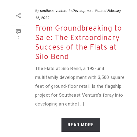
By
southeastventure
In
Development
Posted
February
16, 2022
From Groundbreaking to
Sale: The Extraordinary
0
Success of the Flats at
Silo Bend
The Flats at Silo Bend, a 193-unit
multifamily development with 3,500 square
feet of ground-floor retail, is the flagship
project for Southeast Venture’s foray into
developing an entire [...]
READ MORE