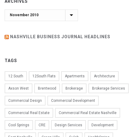
ARCHIVES
Archives
NASHVILLE BUSINESS JOURNAL HEADLINES
TAGS
12 South
12South Flats
Apartments
Architecture
Axson West
Brentwood
Brokerage
Brokerage Services
Commercial Design
Commercial Development
Commercial Real Estate
Commercial Real Estate Nashville
Cool Springs
CRE
Design Services
Development