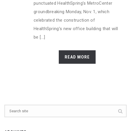
punctuated HealthSpring’s MetroCenter
groundbreaking Monday, Nov. 1, which
celebrated the construction of
HealthSpring’s new office building that will
be [...]
READ MORE