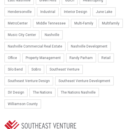
East Nashville
Green Hills
Gulch
HealthSpring
Hendersonville
Industrial
Interior Design
June Lake
MetroCenter
Middle Tennessee
Multi-Family
Multifamily
Music City Center
Nashville
Nashville Commercial Real Estate
Nashville Development
Office
Property Management
Randy Parham
Retail
Silo Bend
SoBro
Southeast Venture
Southeast Venture Design
Southeast Venture Development
SV Design
The Nations
The Nations Nashville
Williamson County