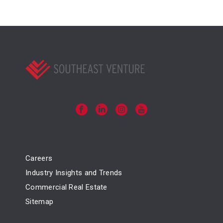
Careers
Industry Insights and Trends
Commercial Real Estate
Sitemap