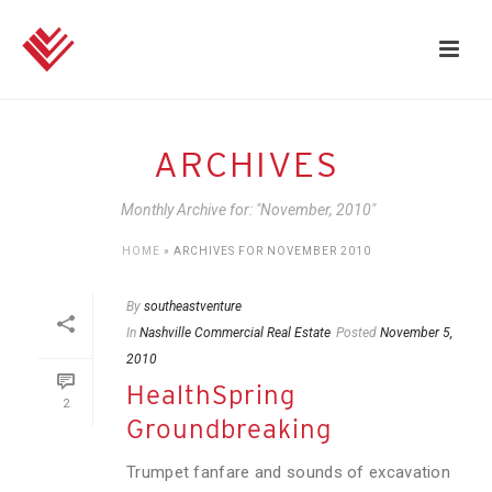
ARCHIVES
Monthly Archive for: "November, 2010"
HOME
»
ARCHIVES FOR NOVEMBER 2010
By
southeastventure
In
Nashville Commercial Real Estate
Posted
November 5,
2010
HealthSpring
2
Groundbreaking
Trumpet fanfare and sounds of excavation