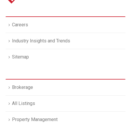
Careers
Industry Insights and Trends
Sitemap
Brokerage
All Listings
Property Management