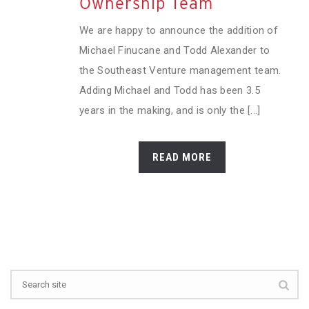
Ownership Team
We are happy to announce the addition of
Michael Finucane and Todd Alexander to
the Southeast Venture management team.
Adding Michael and Todd has been 3.5
years in the making, and is only the [...]
READ MORE