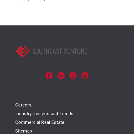
Careers
Industry Insights and Trends
Commercial Real Estate
Sitemap