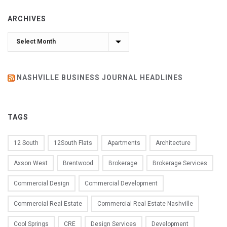
ARCHIVES
Archives
NASHVILLE BUSINESS JOURNAL HEADLINES
TAGS
12 South
12South Flats
Apartments
Architecture
Axson West
Brentwood
Brokerage
Brokerage Services
Commercial Design
Commercial Development
Commercial Real Estate
Commercial Real Estate Nashville
Cool Springs
CRE
Design Services
Development