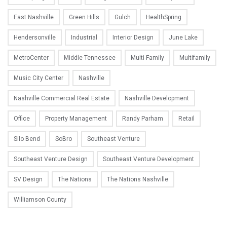
East Nashville
Green Hills
Gulch
HealthSpring
Hendersonville
Industrial
Interior Design
June Lake
MetroCenter
Middle Tennessee
Multi-Family
Multifamily
Music City Center
Nashville
Nashville Commercial Real Estate
Nashville Development
Office
Property Management
Randy Parham
Retail
Silo Bend
SoBro
Southeast Venture
Southeast Venture Design
Southeast Venture Development
SV Design
The Nations
The Nations Nashville
Williamson County