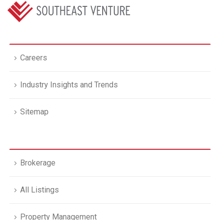
Careers
Industry Insights and Trends
Sitemap
Brokerage
All Listings
Property Management