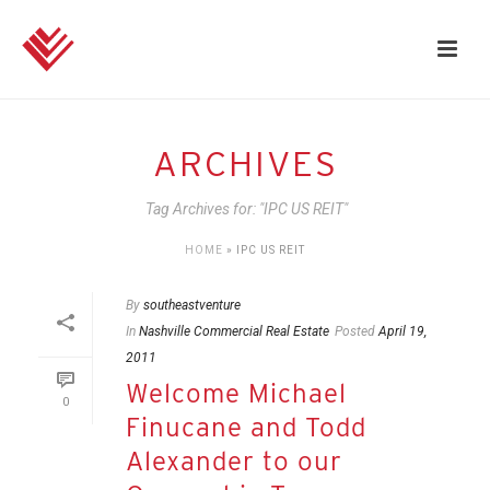
ARCHIVES
Tag Archives for: "IPC US REIT"
HOME
»
IPC US REIT
By
southeastventure
In
Nashville Commercial Real Estate
Posted
April 19,
2011
Welcome Michael
0
Finucane and Todd
Alexander to our