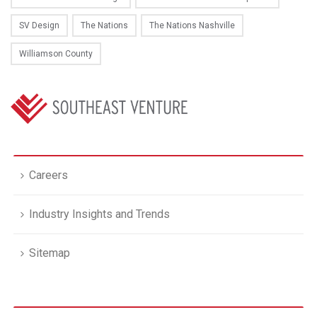
SV Design
The Nations
The Nations Nashville
Williamson County
Careers
Industry Insights and Trends
Sitemap