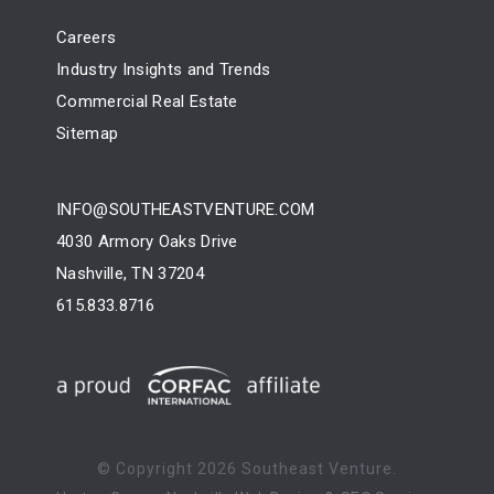
Careers
Industry Insights and Trends
Commercial Real Estate
Sitemap
INFO@SOUTHEASTVENTURE.COM
4030 Armory Oaks Drive
Nashville, TN 37204
615.833.8716
© Copyright
2026 Southeast Venture.