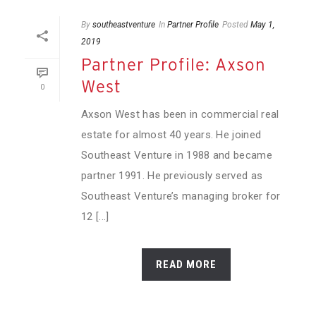
By
southeastventure
In
Partner Profile
Posted
May 1,
2019
Partner Profile: Axson
West
0
Axson West has been in commercial real
estate for almost 40 years. He joined
Southeast Venture in 1988 and became
partner 1991. He previously served as
Southeast Venture’s managing broker for
12 [...]
READ MORE