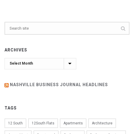
ARCHIVES
Archives
NASHVILLE BUSINESS JOURNAL HEADLINES
TAGS
12 South
12South Flats
Apartments
Architecture