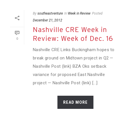
By
southeastventure
In
Week in Review
Posted
December 21, 2012
Nashville CRE Week in
Review: Week of Dec. 16
0
Nashville CRE Links Buckingham hopes to
break ground on Midtown project in Q2 —
Nashville Post (link) BZA Oks setback
variance for proposed East Nashville
project — Nashville Post (link) [...]
READ MORE