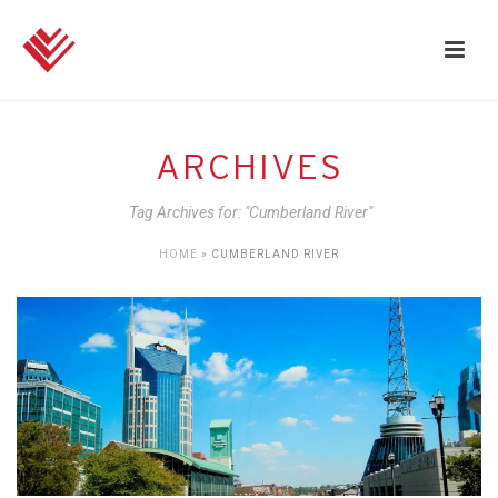
ARCHIVES
Tag Archives for: "Cumberland River"
HOME
»
CUMBERLAND RIVER