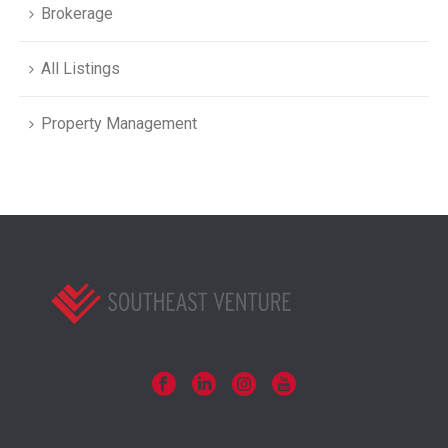
Brokerage
All Listings
Property Management