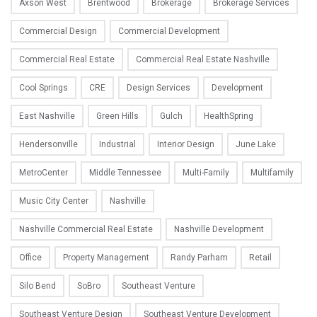
Axson West
Brentwood
Brokerage
Brokerage Services
Commercial Design
Commercial Development
Commercial Real Estate
Commercial Real Estate Nashville
Cool Springs
CRE
Design Services
Development
East Nashville
Green Hills
Gulch
HealthSpring
Hendersonville
Industrial
Interior Design
June Lake
MetroCenter
Middle Tennessee
Multi-Family
Multifamily
Music City Center
Nashville
Nashville Commercial Real Estate
Nashville Development
Office
Property Management
Randy Parham
Retail
Silo Bend
SoBro
Southeast Venture
Southeast Venture Design
Southeast Venture Development