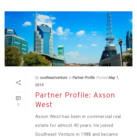
By
southeastventure
In
Partner Profile
Posted
May 1,
2019
Partner Profile: Axson
West
0
Axson West has been in commercial real
estate for almost 40 years. He joined
Southeast Venture in 1988 and became