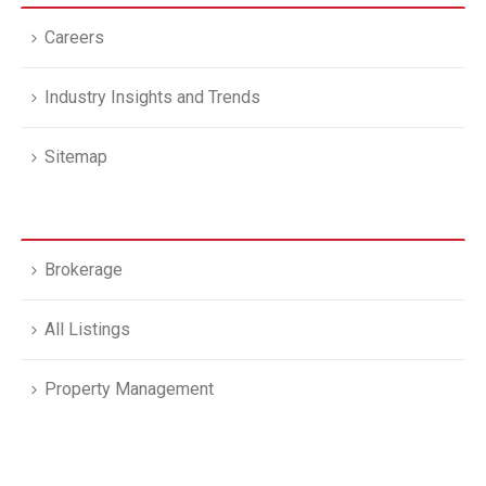
Careers
Industry Insights and Trends
Sitemap
Brokerage
All Listings
Property Management