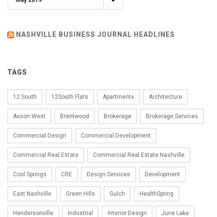
NASHVILLE BUSINESS JOURNAL HEADLINES
TAGS
12 South
12South Flats
Apartments
Architecture
Axson West
Brentwood
Brokerage
Brokerage Services
Commercial Design
Commercial Development
Commercial Real Estate
Commercial Real Estate Nashville
Cool Springs
CRE
Design Services
Development
East Nashville
Green Hills
Gulch
HealthSpring
Hendersonville
Industrial
Interior Design
June Lake