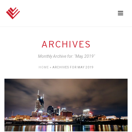
ARCHIVES
Monthly Archive for: "May, 2019"
HOME
»
ARCHIVES FOR MAY 2019