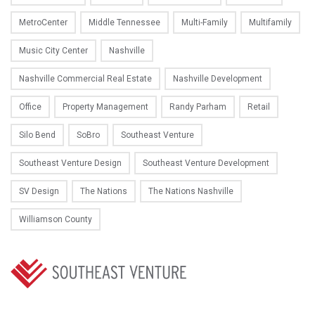
MetroCenter
Middle Tennessee
Multi-Family
Multifamily
Music City Center
Nashville
Nashville Commercial Real Estate
Nashville Development
Office
Property Management
Randy Parham
Retail
Silo Bend
SoBro
Southeast Venture
Southeast Venture Design
Southeast Venture Development
SV Design
The Nations
The Nations Nashville
Williamson County