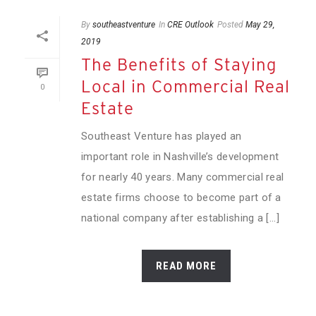
By
southeastventure
In
CRE Outlook
Posted
May 29,
2019
The Benefits of Staying
Local in Commercial Real
0
Estate
Southeast Venture has played an
important role in Nashville’s development
for nearly 40 years. Many commercial real
estate firms choose to become part of a
national company after establishing a [...]
READ MORE