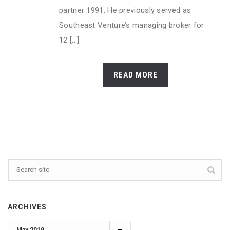
partner 1991. He previously served as
Southeast Venture’s managing broker for
12 [...]
READ MORE
ARCHIVES
Archives