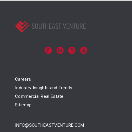
Careers
Industry Insights and Trends
Commercial Real Estate
Sitemap
INFO@SOUTHEASTVENTURE.COM