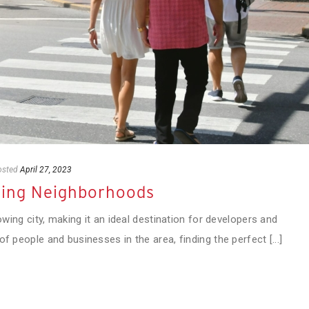
osted
April 27, 2023
wing Neighborhoods
rowing city, making it an ideal destination for developers and
f people and businesses in the area, finding the perfect [...]