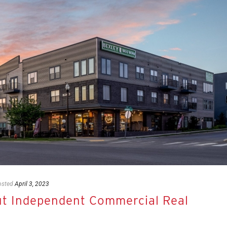
osted
April 3, 2023
 Independent Commercial Real