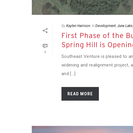
By
Kaylen Harrison
In
Development
,
June Lake
First Phase of the 
Spring Hill is Openin
0
Southeast Venture is pleased to a
widening and realignment project,
and [...]
READ MORE