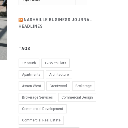
NASHVILLE BUSINESS JOURNAL
HEADLINES
TAGS
12 South
12South Flats
Apartments
Architecture
Axson West
Brentwood
Brokerage
Brokerage Services
Commercial Design
Commercial Development
Commercial Real Estate