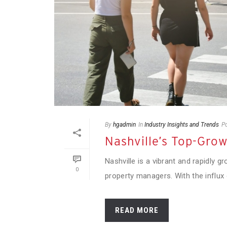
By
hgadmin
In
Industry Insights and Trends
P
Nashville’s Top-Gro
Nashville is a vibrant and rapidly g
0
property managers. With the influx o
READ MORE