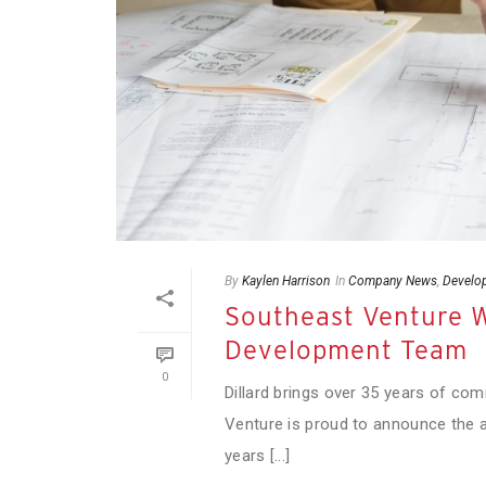
By
Kaylen Harrison
In
Company News
,
Develo
Southeast Venture W
Development Team
0
Dillard brings over 35 years of co
Venture is proud to announce the a
years [...]