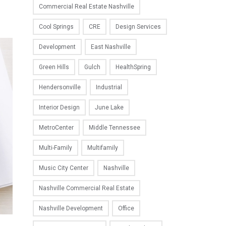
Commercial Real Estate Nashville
Cool Springs
CRE
Design Services
Development
East Nashville
Green Hills
Gulch
HealthSpring
Hendersonville
Industrial
Interior Design
June Lake
MetroCenter
Middle Tennessee
Multi-Family
Multifamily
Music City Center
Nashville
Nashville Commercial Real Estate
Nashville Development
Office