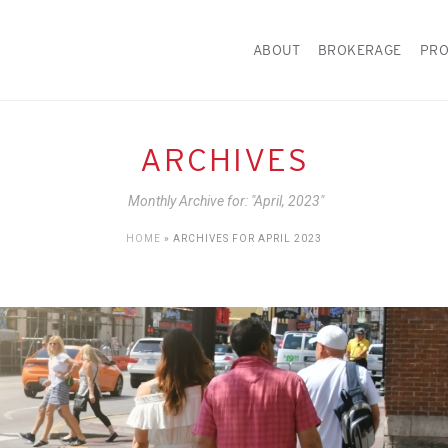
ABOUT
BROKERAGE
PRO
ARCHIVES
Monthly Archive for: "April, 2023"
HOME
»
ARCHIVES FOR APRIL 2023