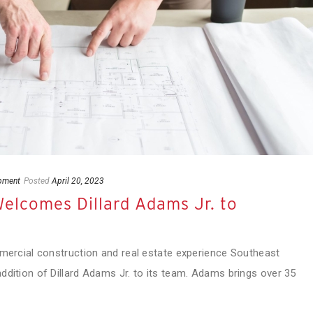
pment
Posted
April 20, 2023
elcomes Dillard Adams Jr. to
mmercial construction and real estate experience Southeast
ddition of Dillard Adams Jr. to its team. Adams brings over 35