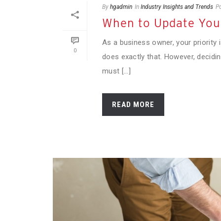
By
hgadmin
In
Industry Insights and Trends
P
When to Update Your
As a business owner, your priority
0
does exactly that. However, decid
must [...]
READ MORE