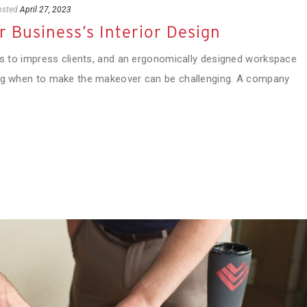
osted
April 27, 2023
 Business’s Interior Design
 is to impress clients, and an ergonomically designed workspace
ing when to make the makeover can be challenging. A company