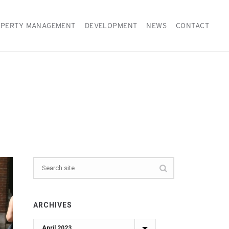
PERTY MANAGEMENT
DEVELOPMENT
NEWS
CONTACT
ARCHIVES
Archives