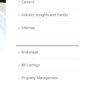
Careers
Industry Insights and Trends
Sitemap
Brokerage
All Listings
Property Management