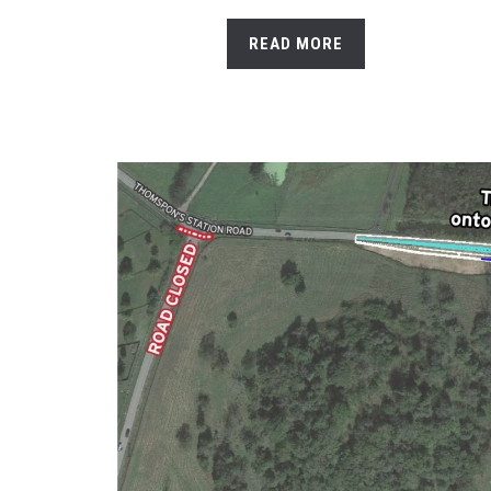
READ MORE