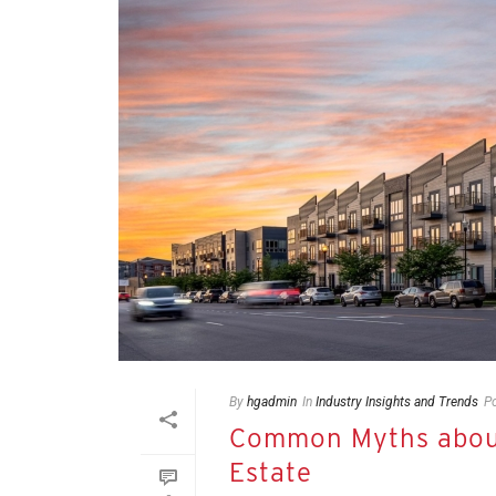
By
hgadmin
In
Industry Insights and Trends
P
Common Myths about
Estate