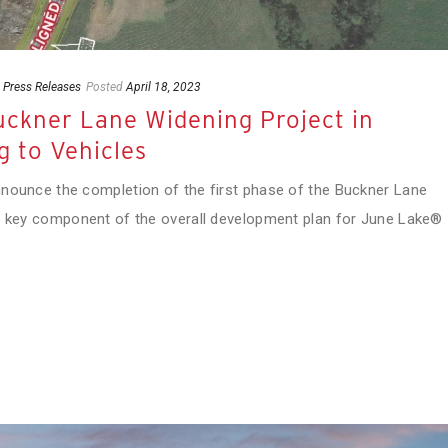
,
Press Releases
Posted
April 18, 2023
Buckner Lane Widening Project in
g to Vehicles
nnounce the completion of the first phase of the Buckner Lane
 a key component of the overall development plan for June Lake®