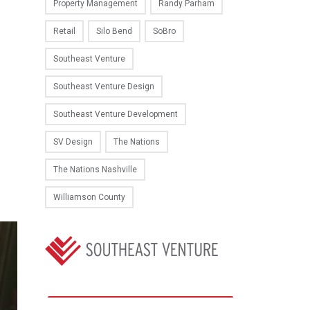
Property Management
Randy Parham
Retail
Silo Bend
SoBro
Southeast Venture
Southeast Venture Design
Southeast Venture Development
SV Design
The Nations
The Nations Nashville
Williamson County