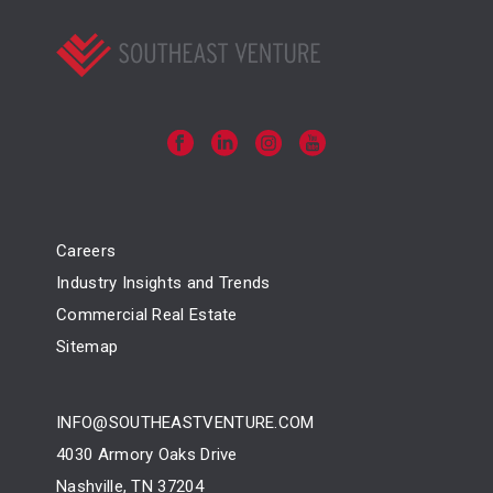
Careers
Industry Insights and Trends
Commercial Real Estate
Sitemap
INFO@SOUTHEASTVENTURE.COM
4030 Armory Oaks Drive
Nashville, TN 37204