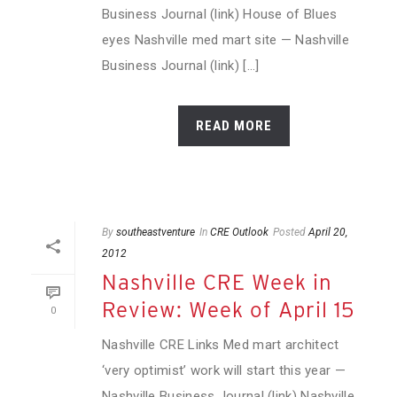
Business Journal (link) House of Blues
eyes Nashville med mart site — Nashville
Business Journal (link) [...]
READ MORE
By
southeastventure
In
CRE Outlook
Posted
April 20,
2012
Nashville CRE Week in
Review: Week of April 15
0
Nashville CRE Links Med mart architect
‘very optimist’ work will start this year —
Nashville Business Journal (link) Nashville