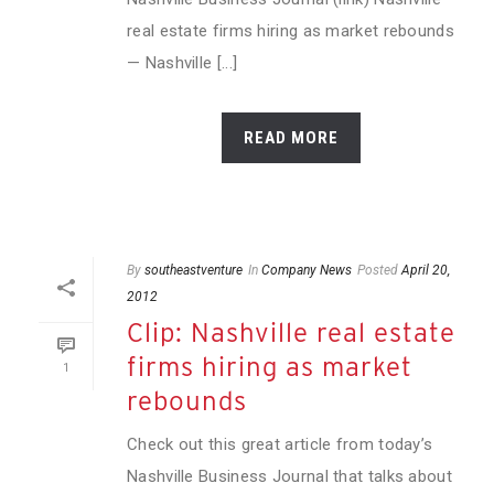
real estate firms hiring as market rebounds
— Nashville [...]
READ MORE
By
southeastventure
In
Company News
Posted
April 20,
2012
Clip: Nashville real estate
firms hiring as market
1
rebounds
Check out this great article from today’s
Nashville Business Journal that talks about