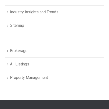
Industry Insights and Trends
Sitemap
Brokerage
All Listings
Property Management