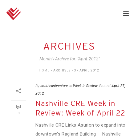
ARCHIVES
Monthly Archive for: "April, 2012"
HOME
»
ARCHIVES FOR APRIL 2012
By
southeastventure
In
Week in Review
Posted
April 27,
2012
Nashville CRE Week in
Review: Week of April 22
0
Nashville CRE Links Asurion to expand into
downtown’s Ragland Building — Nashville