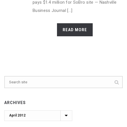
pays $1.4 million for SoBro site — Nashville
Business Journal [...]
READ MORE
ARCHIVES
Archives