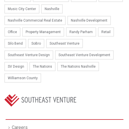
Music City Center
Nashville
Nashville Commercial Real Estate
Nashville Development
Office
Property Management
Randy Parham
Retail
Silo Bend
SoBro
Southeast Venture
Southeast Venture Design
Southeast Venture Development
SV Design
The Nations
The Nations Nashville
Williamson County
Careers