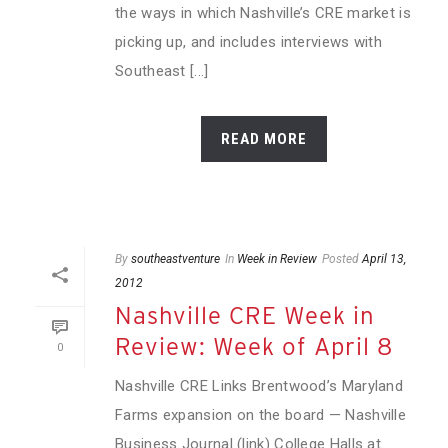
the ways in which Nashville’s CRE market is
picking up, and includes interviews with
Southeast [...]
READ MORE
By
southeastventure
In
Week in Review
Posted
April 13,
2012
Nashville CRE Week in
Review: Week of April 8
0
Nashville CRE Links Brentwood’s Maryland
Farms expansion on the board — Nashville
Business Journal (link) College Halls at