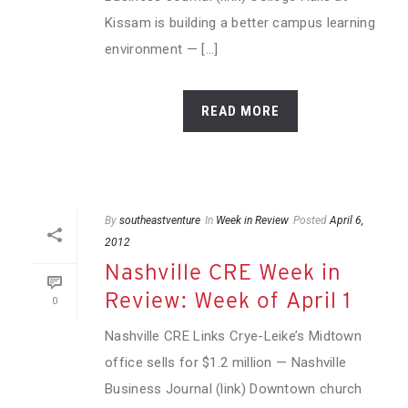
Kissam is building a better campus learning
environment — [...]
READ MORE
By
southeastventure
In
Week in Review
Posted
April 6,
2012
Nashville CRE Week in
Review: Week of April 1
0
Nashville CRE Links Crye-Leike’s Midtown
office sells for $1.2 million — Nashville
Business Journal (link) Downtown church