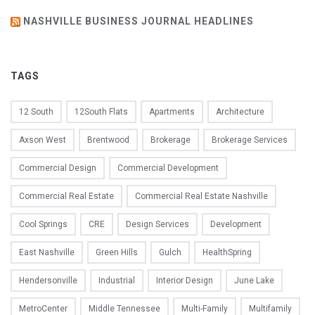
NASHVILLE BUSINESS JOURNAL HEADLINES
TAGS
12 South
12South Flats
Apartments
Architecture
Axson West
Brentwood
Brokerage
Brokerage Services
Commercial Design
Commercial Development
Commercial Real Estate
Commercial Real Estate Nashville
Cool Springs
CRE
Design Services
Development
East Nashville
Green Hills
Gulch
HealthSpring
Hendersonville
Industrial
Interior Design
June Lake
MetroCenter
Middle Tennessee
Multi-Family
Multifamily