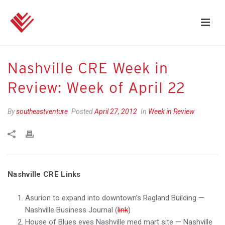
Nashville CRE Week in
Review: Week of April 22
By
southeastventure
Posted
April 27, 2012
In
Week in Review
Nashville CRE Links
Asurion to expand into downtown’s Ragland Building —
Nashville Business Journal (
link
)
House of Blues eyes Nashville med mart site — Nashville