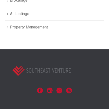
Brokerage
All Listings
Property Management