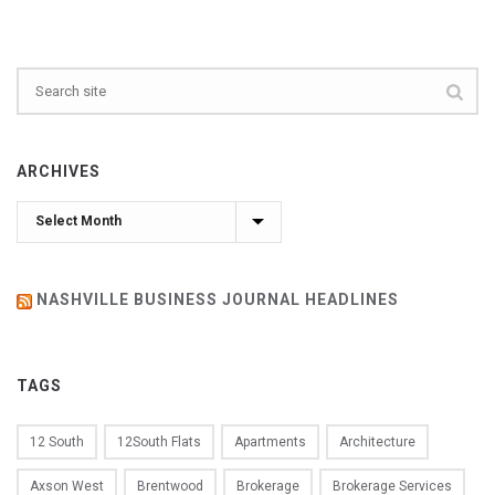
ARCHIVES
Archives
NASHVILLE BUSINESS JOURNAL HEADLINES
TAGS
12 South
12South Flats
Apartments
Architecture
Axson West
Brentwood
Brokerage
Brokerage Services