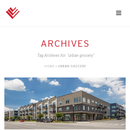
ARCHIVES
Tag Archives for: "urban grocery"
HOME
»
URBAN GROCERY