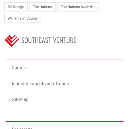
SV Design
The Nations
The Nations Nashville
Williamson County
Careers
Industry Insights and Trends
Sitemap