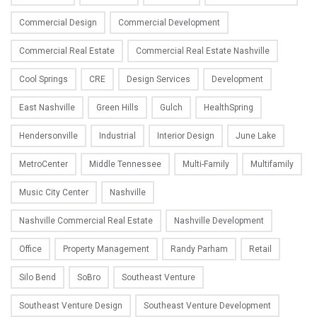
Commercial Design
Commercial Development
Commercial Real Estate
Commercial Real Estate Nashville
Cool Springs
CRE
Design Services
Development
East Nashville
Green Hills
Gulch
HealthSpring
Hendersonville
Industrial
Interior Design
June Lake
MetroCenter
Middle Tennessee
Multi-Family
Multifamily
Music City Center
Nashville
Nashville Commercial Real Estate
Nashville Development
Office
Property Management
Randy Parham
Retail
Silo Bend
SoBro
Southeast Venture
Southeast Venture Design
Southeast Venture Development