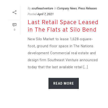
By
southeastventure
In
Company News
,
Press Releases
Posted
April 7, 2021
Last Retail Space Leased
in The Flats at Silo Bend
0
New Silo Market to lease 1,628-square-
foot, ground floor space in The Nations
development Commercial real estate and
design firm Southeast Venture announced
today that the last available retail [...]
READ MORE