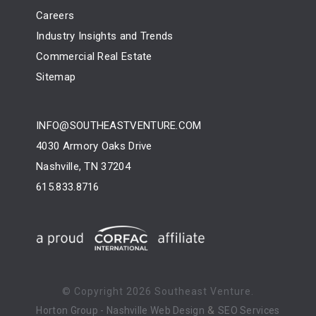
Careers
Industry Insights and Trends
Commercial Real Estate
Sitemap
INFO@SOUTHEASTVENTURE.COM
4030 Armory Oaks Drive
Nashville, TN 37204
615.833.8716
© Copyright
2026 Southeast Venture.
&
Horton Group -
Nashville Web Design
SEO Services