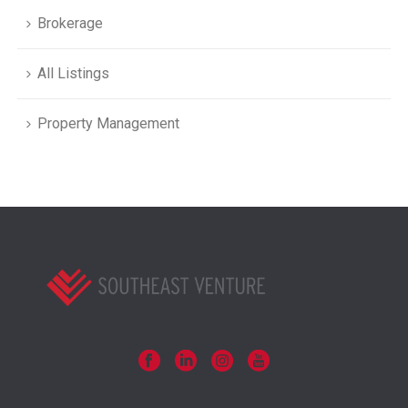
Brokerage
All Listings
Property Management