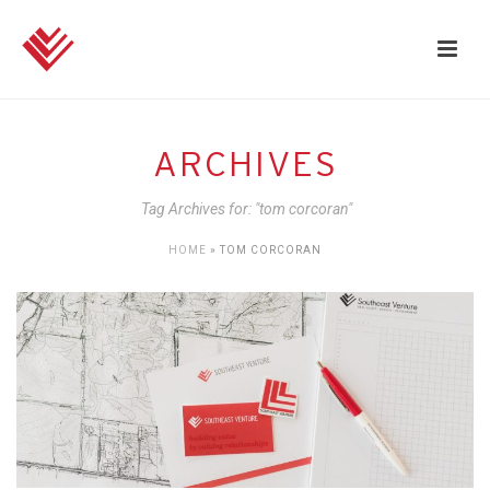
ARCHIVES
Tag Archives for: "tom corcoran"
HOME
»
TOM CORCORAN