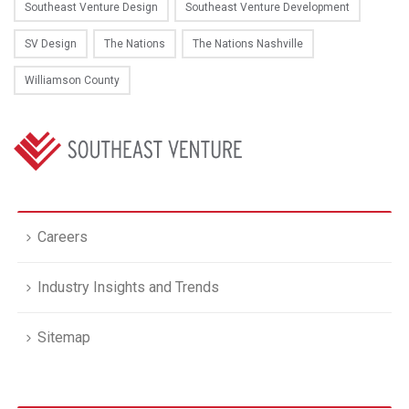
Southeast Venture Design
Southeast Venture Development
SV Design
The Nations
The Nations Nashville
Williamson County
Careers
Industry Insights and Trends
Sitemap