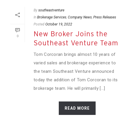
By
southeastventure
In
Brokerage Services
,
Company News
,
Press Releases
Posted
October 19, 2022
New Broker Joins the
0
Southeast Venture Team
Tom Corcoran brings almost 10 years of
varied sales and brokerage experience to
the team Southeast Venture announced
today the addition of Tom Corcoran to its
brokerage team. He will primarily [...]
READ MORE