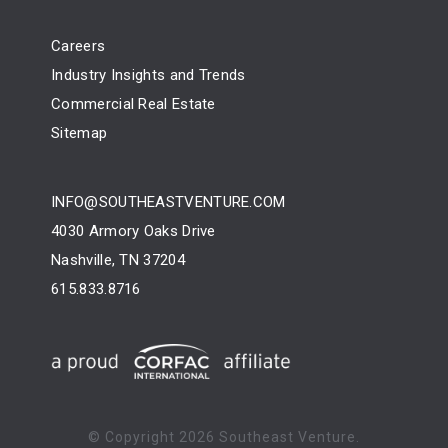
Careers
Industry Insights and Trends
Commercial Real Estate
Sitemap
INFO@SOUTHEASTVENTURE.COM
4030 Armory Oaks Drive
Nashville, TN 37204
615.833.8716
© Copyright
2026 Southeast Venture.