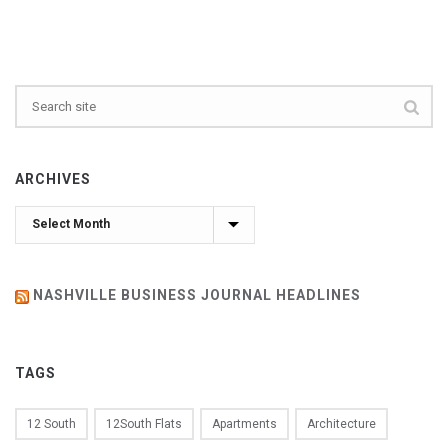
ARCHIVES
Archives
NASHVILLE BUSINESS JOURNAL HEADLINES
TAGS
12 South
12South Flats
Apartments
Architecture