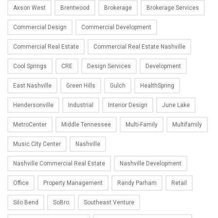
Axson West
Brentwood
Brokerage
Brokerage Services
Commercial Design
Commercial Development
Commercial Real Estate
Commercial Real Estate Nashville
Cool Springs
CRE
Design Services
Development
East Nashville
Green Hills
Gulch
HealthSpring
Hendersonville
Industrial
Interior Design
June Lake
MetroCenter
Middle Tennessee
Multi-Family
Multifamily
Music City Center
Nashville
Nashville Commercial Real Estate
Nashville Development
Office
Property Management
Randy Parham
Retail
Silo Bend
SoBro
Southeast Venture