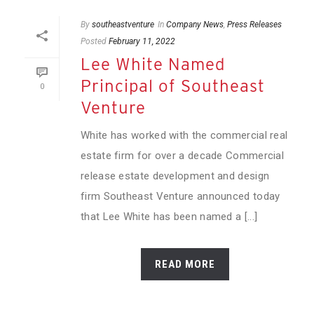
By
southeastventure
In
Company News
,
Press Releases
Posted
February 11, 2022
Lee White Named
Principal of Southeast
0
Venture
White has worked with the commercial real
estate firm for over a decade Commercial
release estate development and design
firm Southeast Venture announced today
that Lee White has been named a [...]
READ MORE