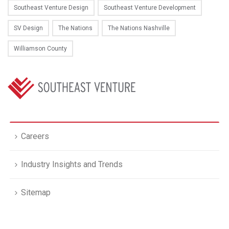
Southeast Venture Design
Southeast Venture Development
SV Design
The Nations
The Nations Nashville
Williamson County
Careers
Industry Insights and Trends
Sitemap