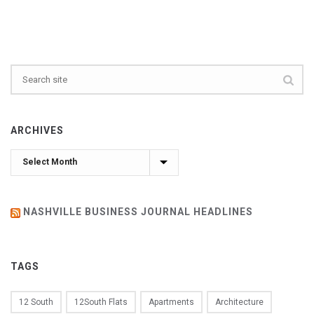
ARCHIVES
Archives
NASHVILLE BUSINESS JOURNAL HEADLINES
TAGS
12 South
12South Flats
Apartments
Architecture