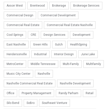
Axson West
Brentwood
Brokerage
Brokerage Services
Commercial Design
Commercial Development
Commercial Real Estate
Commercial Real Estate Nashville
Cool Springs
CRE
Design Services
Development
East Nashville
Green Hills
Gulch
HealthSpring
Hendersonville
Industrial
Interior Design
June Lake
MetroCenter
Middle Tennessee
Multi-Family
Multifamily
Music City Center
Nashville
Nashville Commercial Real Estate
Nashville Development
Office
Property Management
Randy Parham
Retail
Silo Bend
SoBro
Southeast Venture