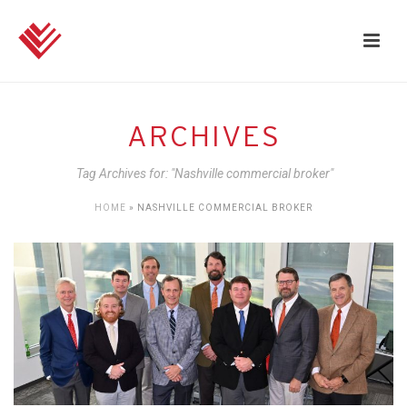
ARCHIVES
Tag Archives for: "Nashville commercial broker"
HOME
»
NASHVILLE COMMERCIAL BROKER