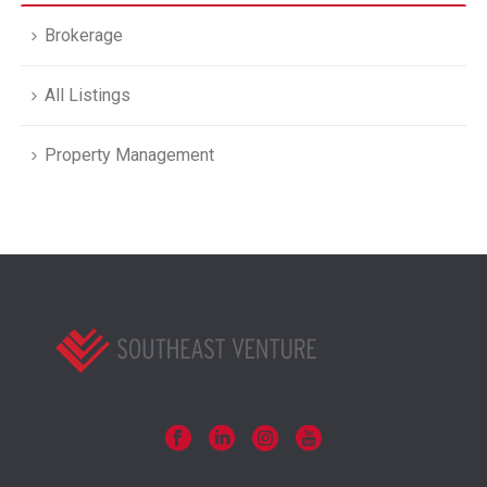
Brokerage
All Listings
Property Management