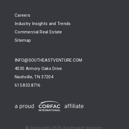
Careers
Industry Insights and Trends
Commercial Real Estate
Sitemap
INFO@SOUTHEASTVENTURE.COM
4030 Armory Oaks Drive
Nashville, TN 37204
615.833.8716
© Copyright
2026 Southeast Venture.