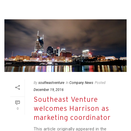
By
southeastventure
In
Company News
Posted
December 19, 2016
Southeast Venture
welcomes Harrison as
0
marketing coordinator
This article originally appeared in the