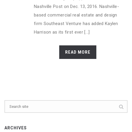
Nashville Post on Dec. 13, 2016. Nashville-
based commercial real estate and design
firm Southeast Venture has added Kaylen
Harrison as its first ever [...]
READ MORE
ARCHIVES