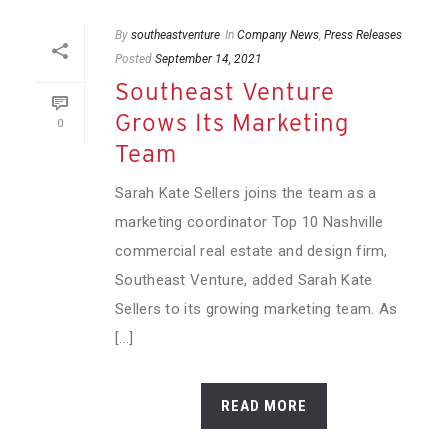
By
southeastventure
In
Company News
,
Press Releases
Posted
September 14, 2021
Southeast Venture
Grows Its Marketing
0
Team
Sarah Kate Sellers joins the team as a
marketing coordinator Top 10 Nashville
commercial real estate and design firm,
Southeast Venture, added Sarah Kate
Sellers to its growing marketing team. As
[...]
READ MORE