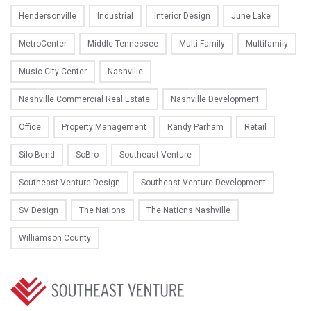
Hendersonville
Industrial
Interior Design
June Lake
MetroCenter
Middle Tennessee
Multi-Family
Multifamily
Music City Center
Nashville
Nashville Commercial Real Estate
Nashville Development
Office
Property Management
Randy Parham
Retail
Silo Bend
SoBro
Southeast Venture
Southeast Venture Design
Southeast Venture Development
SV Design
The Nations
The Nations Nashville
Williamson County