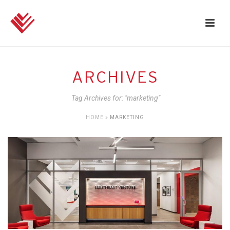
ARCHIVES
Tag Archives for: "marketing"
HOME
»
MARKETING