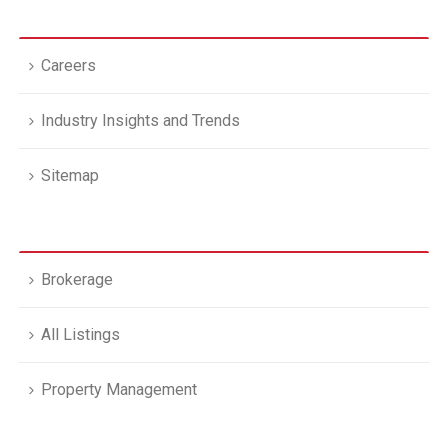
Careers
Industry Insights and Trends
Sitemap
Brokerage
All Listings
Property Management