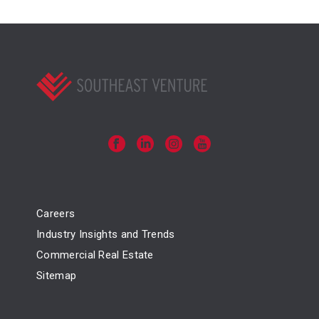
Careers
Industry Insights and Trends
Commercial Real Estate
Sitemap