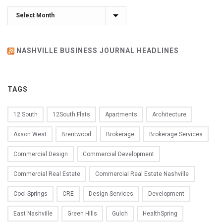
Archives
NASHVILLE BUSINESS JOURNAL HEADLINES
TAGS
12 South
12South Flats
Apartments
Architecture
Axson West
Brentwood
Brokerage
Brokerage Services
Commercial Design
Commercial Development
Commercial Real Estate
Commercial Real Estate Nashville
Cool Springs
CRE
Design Services
Development
East Nashville
Green Hills
Gulch
HealthSpring