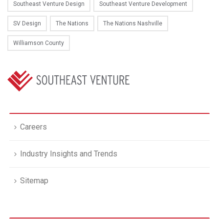
Southeast Venture Design
Southeast Venture Development
SV Design
The Nations
The Nations Nashville
Williamson County
Careers
Industry Insights and Trends
Sitemap