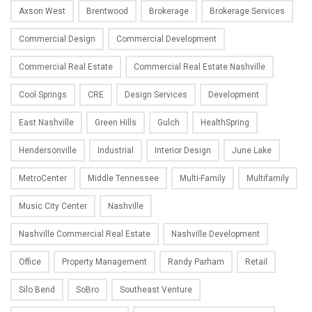
Axson West
Brentwood
Brokerage
Brokerage Services
Commercial Design
Commercial Development
Commercial Real Estate
Commercial Real Estate Nashville
Cool Springs
CRE
Design Services
Development
East Nashville
Green Hills
Gulch
HealthSpring
Hendersonville
Industrial
Interior Design
June Lake
MetroCenter
Middle Tennessee
Multi-Family
Multifamily
Music City Center
Nashville
Nashville Commercial Real Estate
Nashville Development
Office
Property Management
Randy Parham
Retail
Silo Bend
SoBro
Southeast Venture