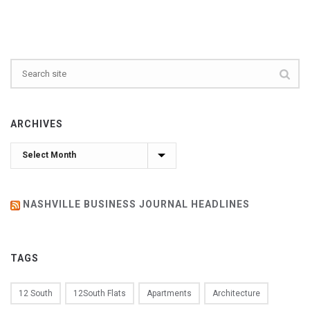
ARCHIVES
Archives
NASHVILLE BUSINESS JOURNAL HEADLINES
TAGS
12 South
12South Flats
Apartments
Architecture