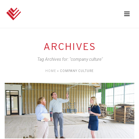
ARCHIVES
Tag Archives for: "company culture"
HOME
»
COMPANY CULTURE