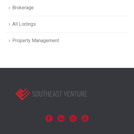
Brokerage
All Listings
Property Management