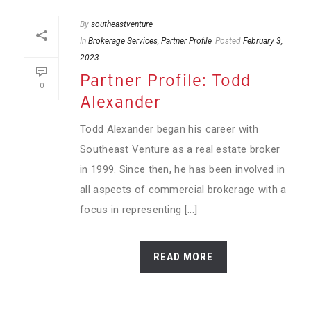
By
southeastventure
In
Brokerage Services
,
Partner Profile
Posted
February 3,
2023
Partner Profile: Todd
0
Alexander
Todd Alexander began his career with
Southeast Venture as a real estate broker
in 1999. Since then, he has been involved in
all aspects of commercial brokerage with a
focus in representing [...]
READ MORE