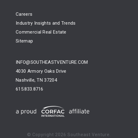
Careers
Industry Insights and Trends
Commercial Real Estate
Sitemap
INFO@SOUTHEASTVENTURE.COM
4030 Armory Oaks Drive
Nashville, TN 37204
615.833.8716
© Copyright
2026 Southeast Venture.