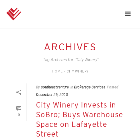
ARCHIVES
Tag Archives for: "City Winery"
HOME
»
CITY WINERY
By
southeastventure
In
Brokerage Services
Posted
December 26, 2013
City Winery Invests in
SoBro; Buys Warehouse
0
Space on Lafayette
Street