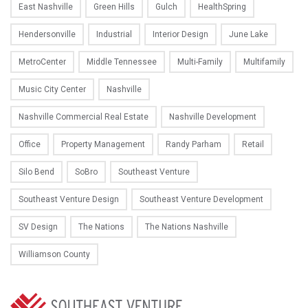
East Nashville
Green Hills
Gulch
HealthSpring
Hendersonville
Industrial
Interior Design
June Lake
MetroCenter
Middle Tennessee
Multi-Family
Multifamily
Music City Center
Nashville
Nashville Commercial Real Estate
Nashville Development
Office
Property Management
Randy Parham
Retail
Silo Bend
SoBro
Southeast Venture
Southeast Venture Design
Southeast Venture Development
SV Design
The Nations
The Nations Nashville
Williamson County