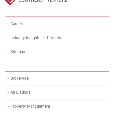
Careers
Industry Insights and Trends
Sitemap
Brokerage
All Listings
Property Management