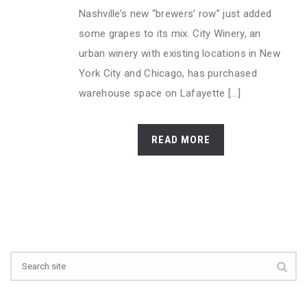
Nashville’s new “brewers’ row” just added
some grapes to its mix. City Winery, an
urban winery with existing locations in New
York City and Chicago, has purchased
warehouse space on Lafayette [...]
READ MORE