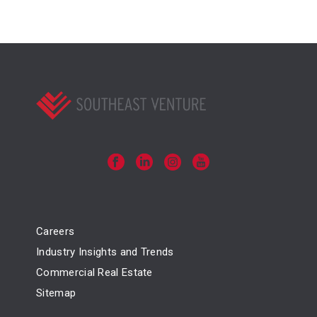
Careers
Industry Insights and Trends
Commercial Real Estate
Sitemap