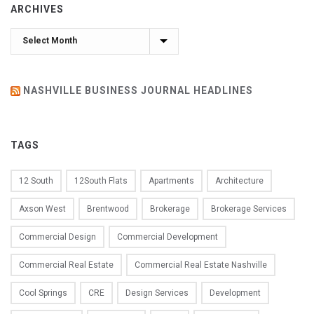
ARCHIVES
Archives
NASHVILLE BUSINESS JOURNAL HEADLINES
TAGS
12 South
12South Flats
Apartments
Architecture
Axson West
Brentwood
Brokerage
Brokerage Services
Commercial Design
Commercial Development
Commercial Real Estate
Commercial Real Estate Nashville
Cool Springs
CRE
Design Services
Development