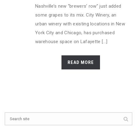
Nashville’s new “brewers’ row” just added
some grapes to its mix. City Winery, an
urban winery with existing locations in New
York City and Chicago, has purchased
warehouse space on Lafayette [...]
READ MORE