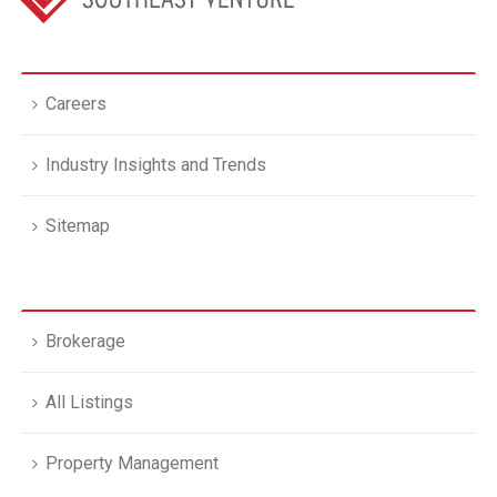
Careers
Industry Insights and Trends
Sitemap
Brokerage
All Listings
Property Management