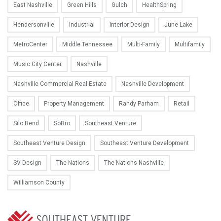
East Nashville
Green Hills
Gulch
HealthSpring
Hendersonville
Industrial
Interior Design
June Lake
MetroCenter
Middle Tennessee
Multi-Family
Multifamily
Music City Center
Nashville
Nashville Commercial Real Estate
Nashville Development
Office
Property Management
Randy Parham
Retail
Silo Bend
SoBro
Southeast Venture
Southeast Venture Design
Southeast Venture Development
SV Design
The Nations
The Nations Nashville
Williamson County