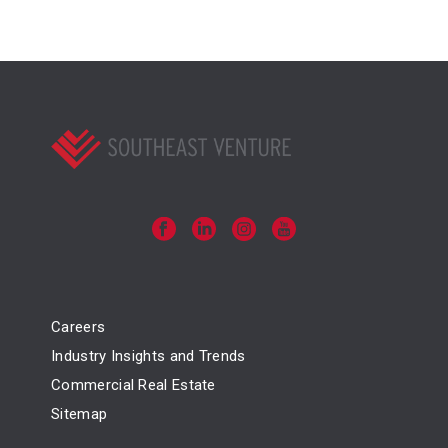
Careers
Industry Insights and Trends
Commercial Real Estate
Sitemap