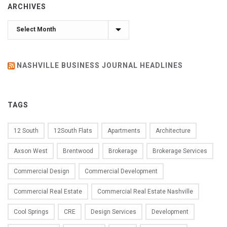
ARCHIVES
Archives
NASHVILLE BUSINESS JOURNAL HEADLINES
TAGS
12 South
12South Flats
Apartments
Architecture
Axson West
Brentwood
Brokerage
Brokerage Services
Commercial Design
Commercial Development
Commercial Real Estate
Commercial Real Estate Nashville
Cool Springs
CRE
Design Services
Development