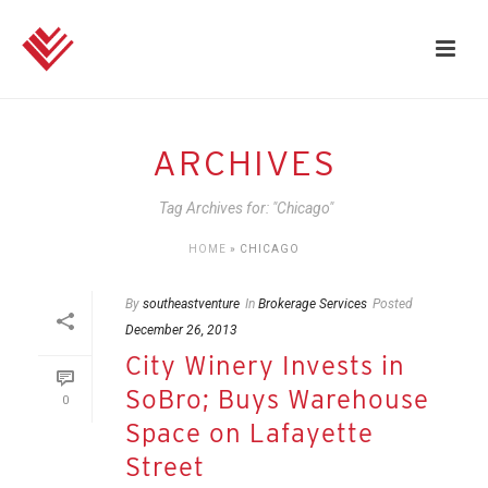
ARCHIVES
Tag Archives for: "Chicago"
HOME
»
CHICAGO
By
southeastventure
In
Brokerage Services
Posted
December 26, 2013
City Winery Invests in
SoBro; Buys Warehouse
0
Space on Lafayette
Street