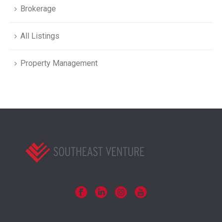
Brokerage
All Listings
Property Management