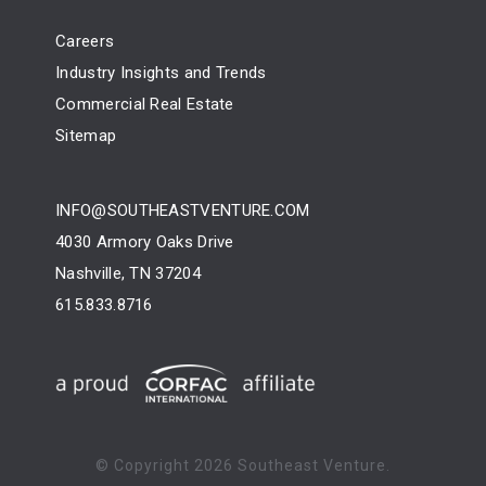
Careers
Industry Insights and Trends
Commercial Real Estate
Sitemap
INFO@SOUTHEASTVENTURE.COM
4030 Armory Oaks Drive
Nashville, TN 37204
615.833.8716
© Copyright
2026 Southeast Venture.