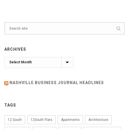
ARCHIVES
Archives
NASHVILLE BUSINESS JOURNAL HEADLINES
TAGS
12 South
12South Flats
Apartments
Architecture