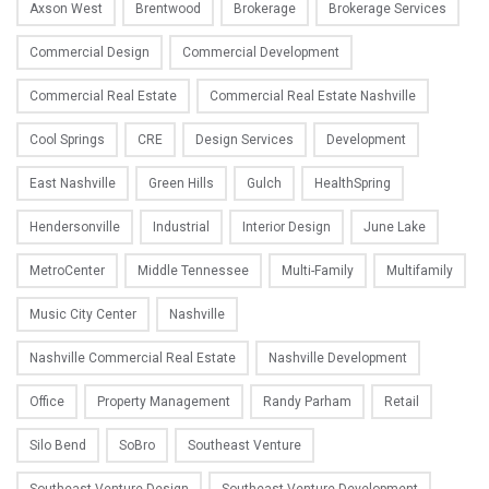
Axson West
Brentwood
Brokerage
Brokerage Services
Commercial Design
Commercial Development
Commercial Real Estate
Commercial Real Estate Nashville
Cool Springs
CRE
Design Services
Development
East Nashville
Green Hills
Gulch
HealthSpring
Hendersonville
Industrial
Interior Design
June Lake
MetroCenter
Middle Tennessee
Multi-Family
Multifamily
Music City Center
Nashville
Nashville Commercial Real Estate
Nashville Development
Office
Property Management
Randy Parham
Retail
Silo Bend
SoBro
Southeast Venture