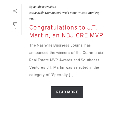
By
southeastventure
In
Nashville Commercial Real Estate
Posted
April 20,
2010
Congratulations to J.T.
0
Martin, an NBJ CRE MVP
The Nashville Business Journal has
announced the winners of the Commercial
Real Estate MVP Awards and Southeast
Venture’s J.T. Martin was selected in the
category of “Specialty [...]
READ MORE