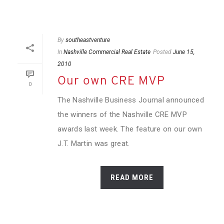
By
southeastventure
In
Nashville Commercial Real Estate
Posted
June 15,
2010
Our own CRE MVP
0
The Nashville Business Journal announced
the winners of the Nashville CRE MVP
awards last week. The feature on our own
J.T. Martin was great.
READ MORE