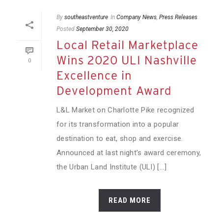
By
southeastventure
In
Company News
,
Press Releases
Posted
September 30, 2020
Local Retail Marketplace
Wins 2020 ULI Nashville
0
Excellence in
Development Award
L&L Market on Charlotte Pike recognized
for its transformation into a popular
destination to eat, shop and exercise.
Announced at last night’s award ceremony,
the Urban Land Institute (ULI) [...]
READ MORE