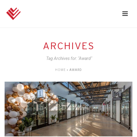
ARCHIVES
Tag Archives for: "Award"
HOME
»
AWARD