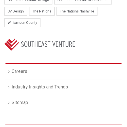
Southeast Venture Design
Southeast Venture Development
SV Design
The Nations
The Nations Nashville
Williamson County
Careers
Industry Insights and Trends
Sitemap