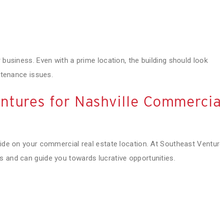
 business. Even with a prime location, the building should look
intenance issues.
ntures for Nashville Commercia
cide on your commercial real estate location. At Southeast Ventur
s and can guide you towards lucrative opportunities.