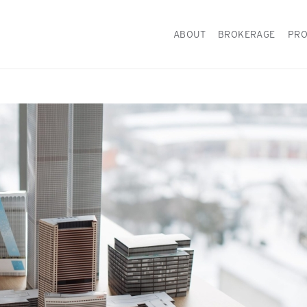
ABOUT
BROKERAGE
PRO