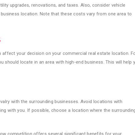
ity upgrades, renovations, and taxes. Also, consider vehicle
 business location. Note that these costs vary from one area to
s
 affect your decision on your commercial real estate location. F
you should locate in an area with high-end business. This will help 
 rivalry with the surrounding businesses. Avoid locations with
g with you. If possible, choose a location where the surroundin
ow competition offers several significant benefits for your