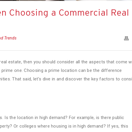
en Choosing a Commercial Real
and Trends
 real estate, then you should consider all the aspects that come w
t a prime one. Choosing a prime location can be the difference
ies. That said, let’s dive in and discover the key factors to cons
. Is the location in high demand? For example, is there public
perty? Or colleges where housing is in high demand? If yes, this