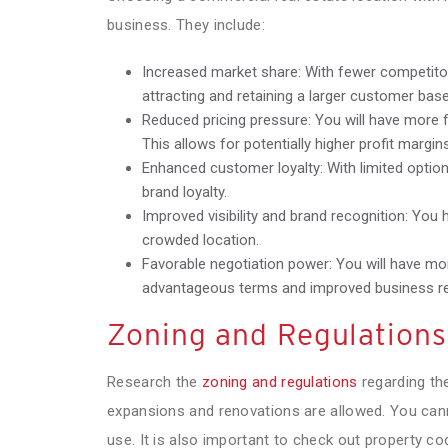
business. They include:
Increased market share: With fewer competitor
attracting and retaining a larger customer base
Reduced pricing pressure: You will have more fle
This allows for potentially higher profit margin
Enhanced customer loyalty: With limited option
brand loyalty.
Improved visibility and brand recognition: You h
crowded location.
Favorable negotiation power: You will have mo
advantageous terms and improved business re
Zoning and Regulations
Research the
zoning and regulations
regarding the
expansions and renovations are allowed. You cann
use. It is also important to check out property 