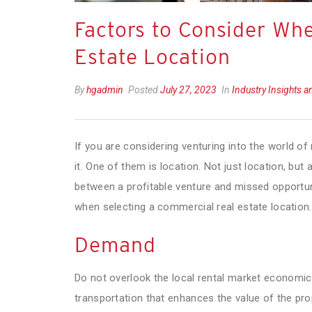
Factors to Consider Wh
Estate Location
By
hgadmin
Posted
July 27, 2023
In
Industry Insights 
If you are considering venturing into the world of
it. One of them is location. Not just location, bu
between a profitable venture and missed opportunit
when selecting a commercial real estate location.
Demand
Do not overlook the local rental market economics
transportation that enhances the value of the pro