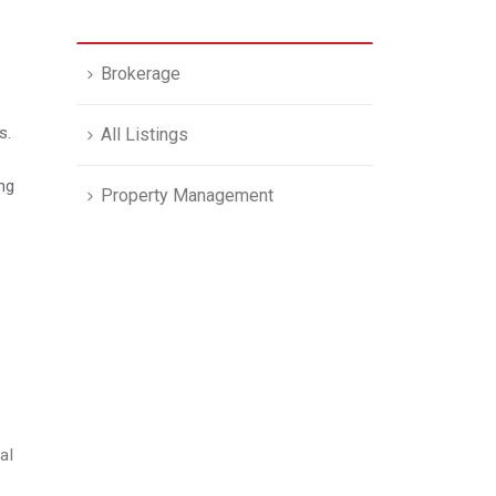
Brokerage
s.
All Listings
ong
Property Management
al