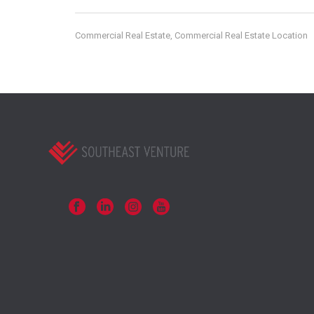
Commercial Real Estate
Commercial Real Estate Location
,