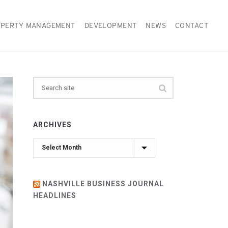
PERTY MANAGEMENT
DEVELOPMENT
NEWS
CONTACT
ARCHIVES
Archives
NASHVILLE BUSINESS JOURNAL
HEADLINES