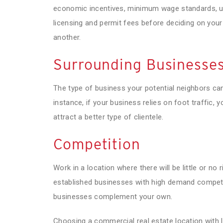
economic incentives, minimum wage standards, util
licensing and permit fees before deciding on your
another.
Surrounding Businesse
The type of business your potential neighbors can
instance, if your business relies on foot traffic, 
attract a better type of clientele.
Competition
Work in a location where there will be little or no
established businesses with high demand competin
businesses complement your own.
Choosing a commercial real estate location with l