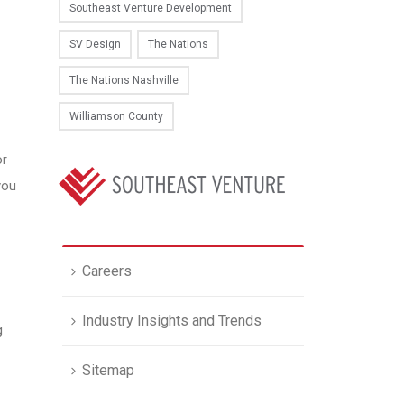
Southeast Venture Development
SV Design
The Nations
The Nations Nashville
Williamson County
or
you
Careers
Industry Insights and Trends
g
Sitemap