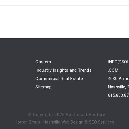
Careers
INFO@SO
Industry Insights and Trends
.COM
Commercial Real Estate
4030 Armo
Sitemap
Nashville,
615.833.8
© Copyright
2026 Southeast Venture.
&
Horton Group -
Nashville Web Design
SEO Services