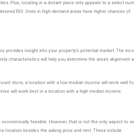
ies. Plus, locating in a distant place only appeals to a select nu
 desired ROI. Ones in high-demand areas have higher chances of
 provides insight into your property’s potential market. The in
nity characteristics will help you determine the area’s alignment w
count store, a location with a low median income will work well fo
store will work best in a location with a high median income.
is economically feasible. However, that is not the only aspect to w
e location besides the asking price and rent. These include