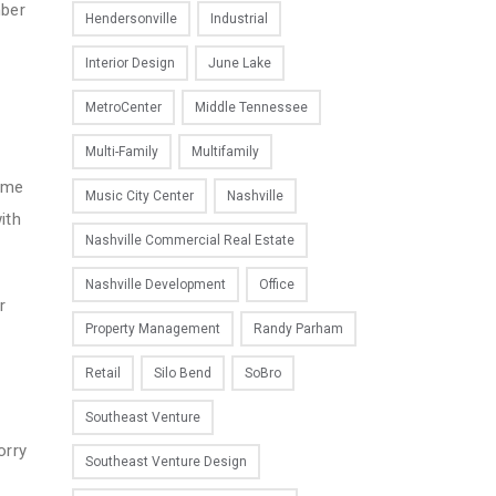
mber
Hendersonville
Industrial
Interior Design
June Lake
MetroCenter
Middle Tennessee
Multi-Family
Multifamily
come
Music City Center
Nashville
ith
Nashville Commercial Real Estate
Nashville Development
Office
r
Property Management
Randy Parham
Retail
Silo Bend
SoBro
Southeast Venture
orry
Southeast Venture Design