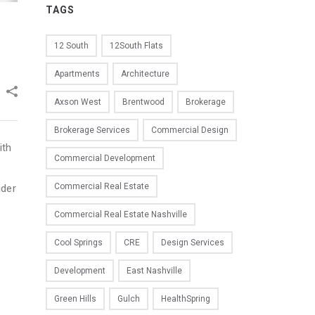
TAGS
12 South
12South Flats
Apartments
Architecture
Axson West
Brentwood
Brokerage
Brokerage Services
Commercial Design
ith
Commercial Development
Commercial Real Estate
ider
Commercial Real Estate Nashville
Cool Springs
CRE
Design Services
Development
East Nashville
Green Hills
Gulch
HealthSpring