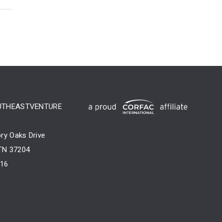
UTHEASTVENTURE
ry Oaks Drive
 TN 37204
716