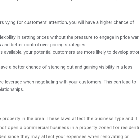
s vying for customers’ attention, you will have a higher chance of
.
xibility in setting prices without the pressure to engage in price war
s and better control over pricing strategies.
s available, your potential customers are more likely to develop str
ave a better chance of standing out and gaining visibility in a less
re leverage when negotiating with your customers. This can lead to
lationships.
 property in the area. These laws affect the business type and if
ot open a commercial business in a property zoned for residenti
codes since they may affect your expenses when renovating or