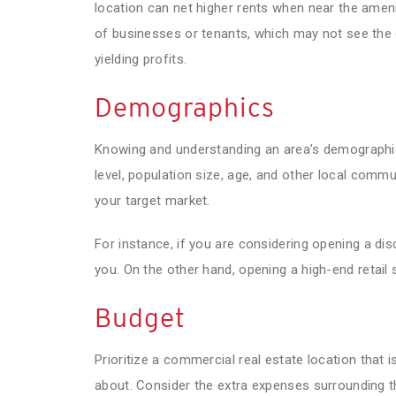
location can net higher rents when near the amenit
of businesses or tenants, which may not see the
yielding profits.
Demographics
Knowing and understanding an area’s demographics
level, population size, age, and other local commu
your target market.
For instance, if you are considering opening a dis
you. On the other hand, opening a high-end retail 
Budget
Prioritize a commercial real estate location that 
about. Consider the extra expenses surrounding th