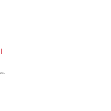
l
es,