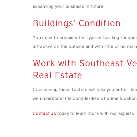
expanding your business in future.
Buildings’ Condition
You need to consider the type of building for your
attractive on the outside and with little or no ma
Work with Southeast Ve
Real Estate
Considering these factors will help you better de
we understand the complexities of prime location
Contact us
today to learn more with our experts.