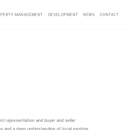
PERTY MANAGEMENT
DEVELOPMENT
NEWS
CONTACT
ant representation and buyer and seller
eas and a deep understanding of local existing