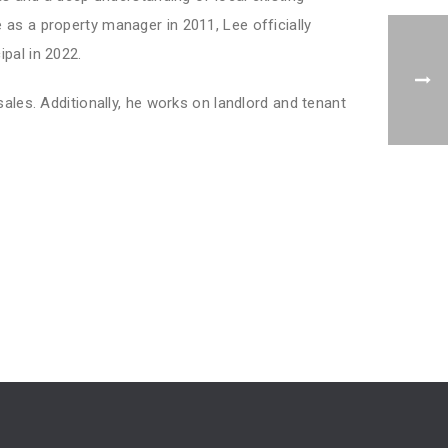
as a property manager in 2011, Lee officially
pal in 2022.
sales. Additionally, he works on landlord and tenant