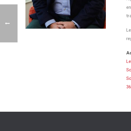
en
tr
Le
re
Ad
Le
So
So
36