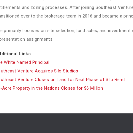
titlements and zoning processes. After joining Southeast Venture 
ansitioned over to the brokerage team in 2016 and became a princi
e primarily focuses on site selection, land sales, and investment 
presentation assignments.
ditional Links
e White Named Principal
utheast Venture Acquires Silo Studios
utheast Venture Closes on Land for Next Phase of Silo Bend
-Acre Property in the Nations Closes for $6 Million