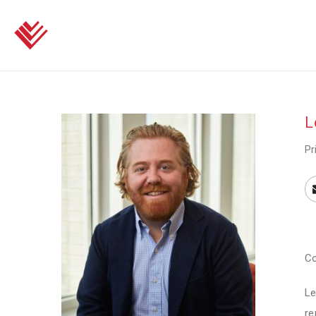
L
Pr
Co
Le
re