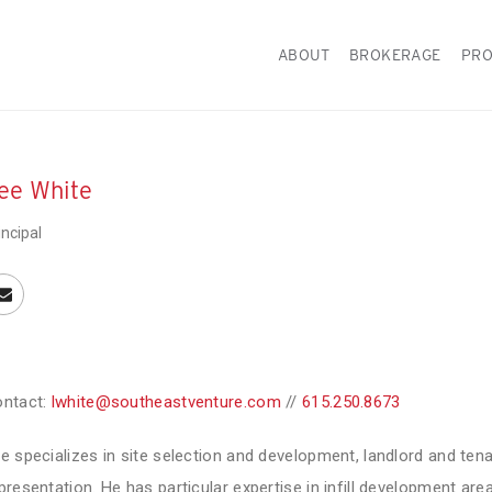
ABOUT
BROKERAGE
PRO
ee White
incipal
ntact:
lwhite@southeastventure.com
//
615.250.8673
e specializes in site selection and development, landlord and ten
presentation. He has particular expertise in infill development ar