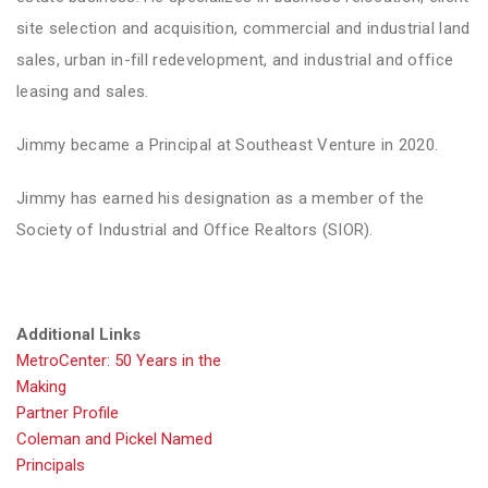
site selection and acquisition, commercial and industrial land
sales, urban in-fill redevelopment, and industrial and office
leasing and sales.
Jimmy became a Principal at Southeast Venture in 2020.
Jimmy has earned his designation as a member of the
Society of Industrial and Office Realtors (SIOR).
Additional Links
MetroCenter: 50 Years in the
Making
Partner Profile
Coleman and Pickel Named
Principals