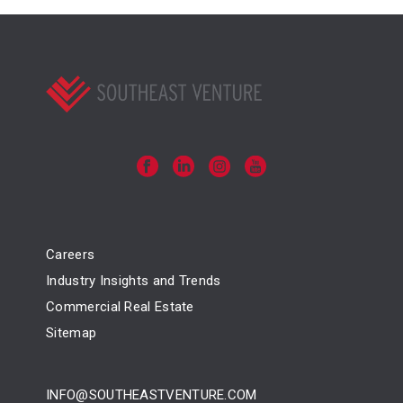
Careers
Industry Insights and Trends
Commercial Real Estate
Sitemap
INFO@SOUTHEASTVENTURE.COM