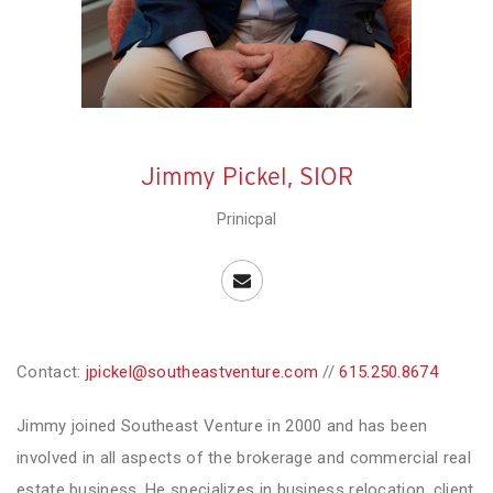
Jimmy Pickel, SIOR
Prinicpal
Contact:
jpickel@southeastventure.com
//
615.250.8674
Jimmy joined Southeast Venture in 2000 and has been
involved in all aspects of the brokerage and commercial real
estate business. He specializes in business relocation, client