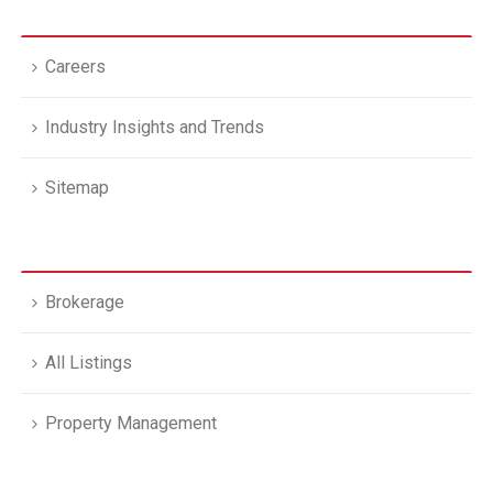
Careers
Industry Insights and Trends
Sitemap
Brokerage
All Listings
Property Management