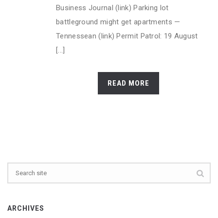
Business Journal (link) Parking lot
battleground might get apartments —
Tennessean (link) Permit Patrol: 19 August
[...]
READ MORE
ARCHIVES