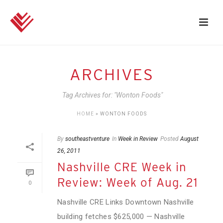
ARCHIVES
Tag Archives for: "Wonton Foods"
HOME
»
WONTON FOODS
By
southeastventure
In
Week in Review
Posted
August
26, 2011
Nashville CRE Week in
Review: Week of Aug. 21
0
Nashville CRE Links Downtown Nashville
building fetches $625,000 — Nashville