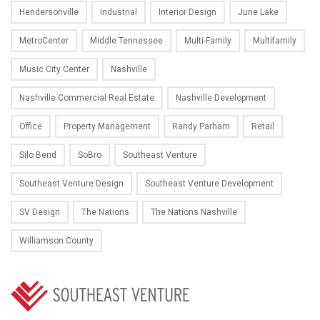
Hendersonville
Industrial
Interior Design
June Lake
MetroCenter
Middle Tennessee
Multi-Family
Multifamily
Music City Center
Nashville
Nashville Commercial Real Estate
Nashville Development
Office
Property Management
Randy Parham
Retail
Silo Bend
SoBro
Southeast Venture
Southeast Venture Design
Southeast Venture Development
SV Design
The Nations
The Nations Nashville
Williamson County