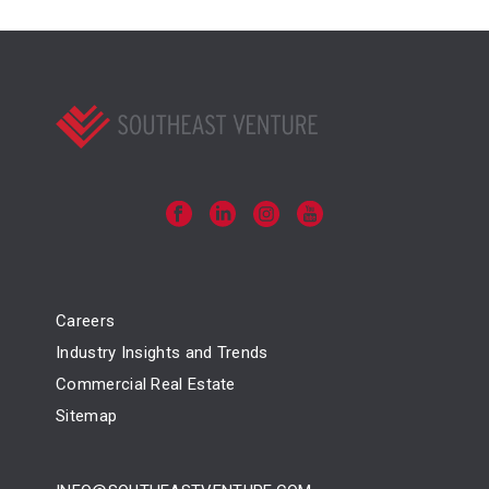
Careers
Industry Insights and Trends
Commercial Real Estate
Sitemap