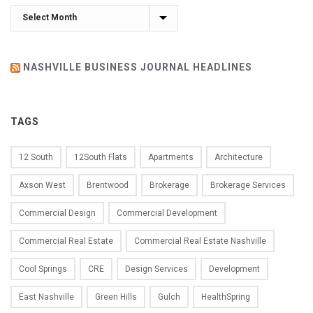
Archives
NASHVILLE BUSINESS JOURNAL HEADLINES
TAGS
12 South
12South Flats
Apartments
Architecture
Axson West
Brentwood
Brokerage
Brokerage Services
Commercial Design
Commercial Development
Commercial Real Estate
Commercial Real Estate Nashville
Cool Springs
CRE
Design Services
Development
East Nashville
Green Hills
Gulch
HealthSpring