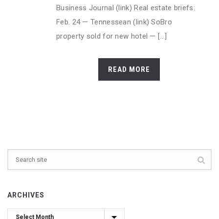
Business Journal (link) Real estate briefs:
Feb. 24 — Tennessean (link) SoBro
property sold for new hotel — [...]
READ MORE
ARCHIVES
Archives