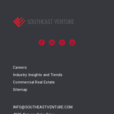
Careers
Industry Insights and Trends
Commercial Real Estate
Sitemap
INFO@SOUTHEASTVENTURE.COM