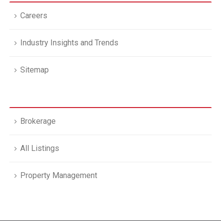
Careers
Industry Insights and Trends
Sitemap
Brokerage
All Listings
Property Management