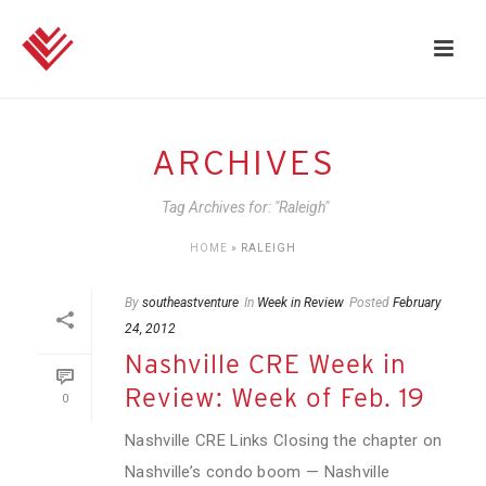
ARCHIVES
Tag Archives for: "Raleigh"
HOME
»
RALEIGH
By
southeastventure
In
Week in Review
Posted
February
24, 2012
Nashville CRE Week in
Review: Week of Feb. 19
0
Nashville CRE Links Closing the chapter on
Nashville’s condo boom — Nashville