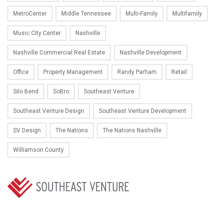
MetroCenter
Middle Tennessee
Multi-Family
Multifamily
Music City Center
Nashville
Nashville Commercial Real Estate
Nashville Development
Office
Property Management
Randy Parham
Retail
Silo Bend
SoBro
Southeast Venture
Southeast Venture Design
Southeast Venture Development
SV Design
The Nations
The Nations Nashville
Williamson County