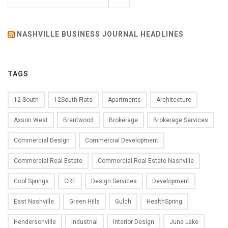
NASHVILLE BUSINESS JOURNAL HEADLINES
TAGS
12 South
12South Flats
Apartments
Architecture
Axson West
Brentwood
Brokerage
Brokerage Services
Commercial Design
Commercial Development
Commercial Real Estate
Commercial Real Estate Nashville
Cool Springs
CRE
Design Services
Development
East Nashville
Green Hills
Gulch
HealthSpring
Hendersonville
Industrial
Interior Design
June Lake