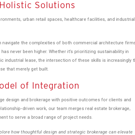
Holistic Solutions
ments, urban retail spaces, healthcare facilities, and industrial
 navigate the complexities of both commercial architecture firm
as never been higher. Whether it’s prioritizing sustainability in
ic industrial lease, the intersection of these skills is increasingly 
se that merely get built.
del of Integration
ge design and brokerage with positive outcomes for clients and
lationship-driven work, our team merges real estate brokerage,
ent to serve a broad range of project needs.
plore how thoughtful design and strategic brokerage can elevate