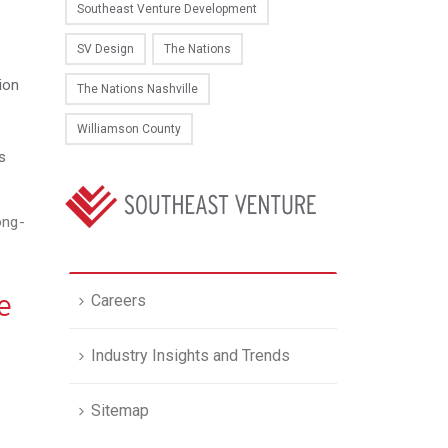
Southeast Venture Development
SV Design
The Nations
ion
The Nations Nashville
Williamson County
s
ong-
e
Careers
Industry Insights and Trends
Sitemap