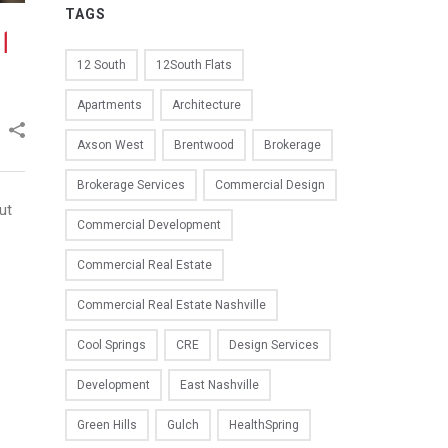
TAGS
l
12 South
12South Flats
Apartments
Architecture
Axson West
Brentwood
Brokerage
Brokerage Services
Commercial Design
ut
Commercial Development
Commercial Real Estate
Commercial Real Estate Nashville
Cool Springs
CRE
Design Services
Development
East Nashville
Green Hills
Gulch
HealthSpring