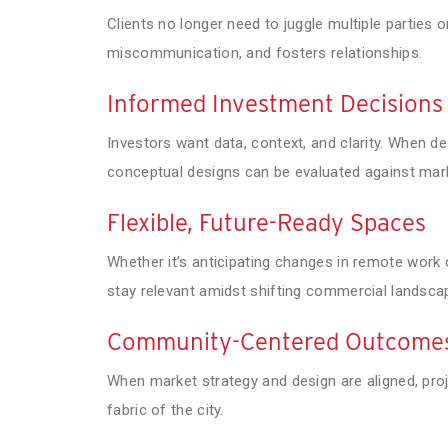
Clients no longer need to juggle multiple parties 
miscommunication, and fosters relationships.
Informed Investment Decisions
Investors want data, context, and clarity. When 
conceptual designs can be evaluated against marke
Flexible, Future-Ready Spaces
Whether it’s anticipating changes in remote work 
stay relevant amidst shifting commercial landsca
Community-Centered Outcome
When market strategy and design are aligned, proj
fabric of the city.