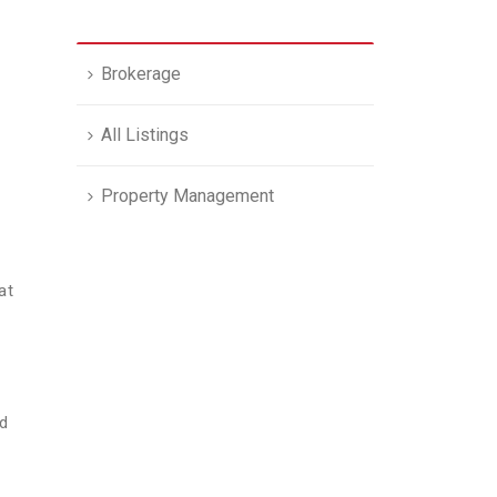
Brokerage
All Listings
Property Management
at
nd