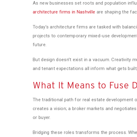
As new businesses set roots and population infl
architecture firms in Nashville
are shaping the face
Today’s architecture firms are tasked with balan
projects to contemporary mixed-use developments, 
future.
But design doesn’t exist in a vacuum. Creativity m
and tenant expectations all inform what gets built
What It Means to Fuse 
The traditional path for real estate development 
creates a vision; a broker markets and negotiates t
or buyer.
Bridging these roles transforms the process. When