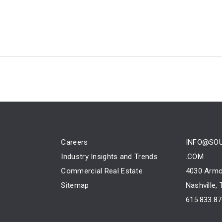
Careers
INFO@SO
Industry Insights and Trends
.COM
Commercial Real Estate
4030 Armo
Sitemap
Nashville,
615.833.8