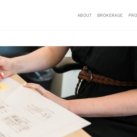
ABOUT
BROKERAGE
PRO