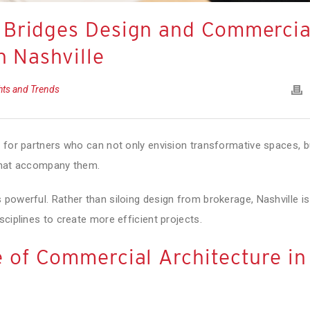
 Bridges Design and Commercia
n Nashville
ghts and Trends
g for partners who can not only envision transformative spaces, b
 that accompany them.
powerful. Rather than siloing design from brokerage, Nashville is
sciplines to create more efficient projects.
 of Commercial Architecture in