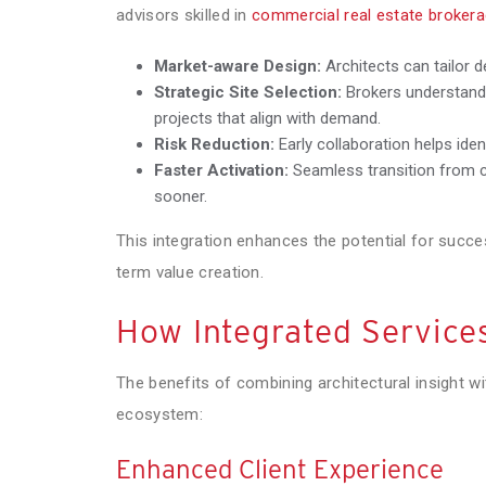
advisors skilled in
commercial real estate brokerag
Market-aware Design:
Architects can tailor 
Strategic Site Selection:
Brokers understand 
projects that align with demand.
Risk Reduction:
Early collaboration helps iden
Faster Activation:
Seamless transition from c
sooner.
This integration enhances the potential for succe
term value creation.
How Integrated Services
The benefits of combining architectural insight w
ecosystem:
Enhanced Client Experience