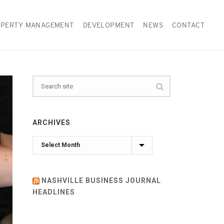
PERTY MANAGEMENT
DEVELOPMENT
NEWS
CONTACT
ARCHIVES
Archives
NASHVILLE BUSINESS JOURNAL
HEADLINES