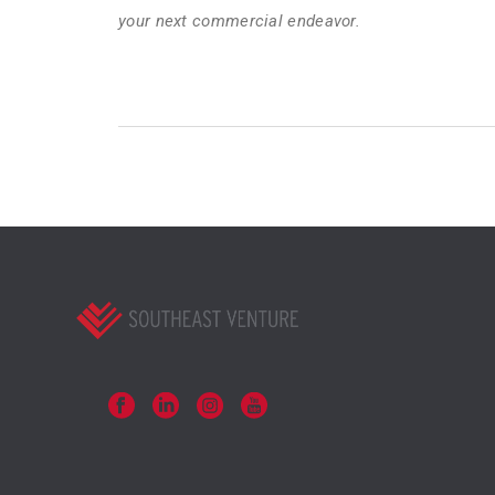
your next commercial endeavor.