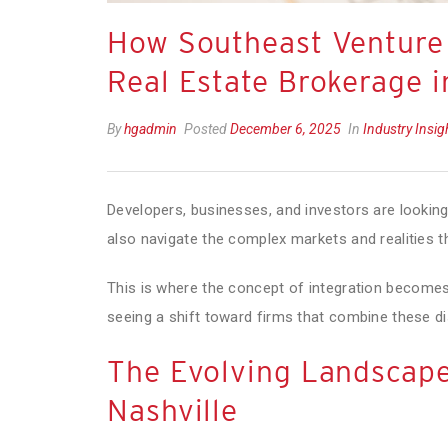
How Southeast Venture
Real Estate Brokerage i
By
hgadmin
Posted
December 6, 2025
In
Industry Insi
Developers, businesses, and investors are lookin
also navigate the complex markets and realities
This is where the concept of integration becomes 
seeing a shift toward firms that combine these di
The Evolving Landscape
Nashville