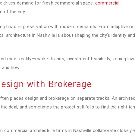
ux drives demand for fresh commercial space,
commercial
 of the city.
cing historic preservation with modern demands. From adaptive re
architecture in Nashville is about shaping the city’s identity an
ust meet reality—market trends, investment feasibility, zoning law
, and how.
Design with Brokerage
often places design and brokerage on separate tracks. An architec
he deal, and sometimes the project still fails to find the right te
 commercial architecture firms in Nashville collaborate closely 