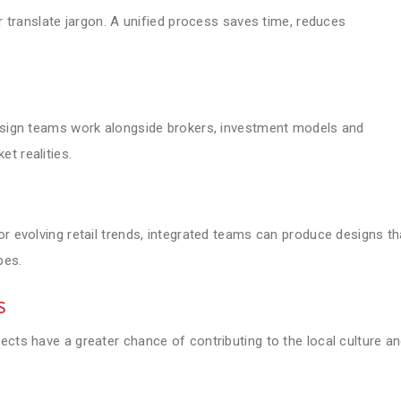
or translate jargon. A unified process saves time, reduces
design teams work alongside brokers, investment models and
t realities.
or evolving retail trends, integrated teams can produce designs th
pes.
s
ects have a greater chance of contributing to the local culture a