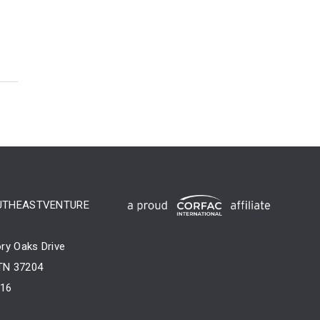
UTHEASTVENTURE
ry Oaks Drive
 TN 37204
716