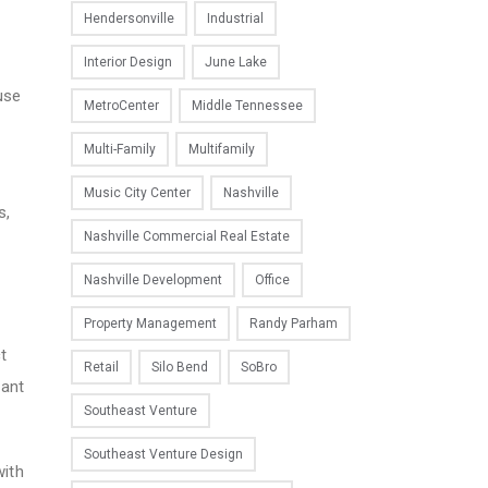
Hendersonville
Industrial
Interior Design
June Lake
use
MetroCenter
Middle Tennessee
d
Multi-Family
Multifamily
Music City Center
Nashville
s,
Nashville Commercial Real Estate
Nashville Development
Office
Property Management
Randy Parham
t
Retail
Silo Bend
SoBro
nant
Southeast Venture
Southeast Venture Design
with