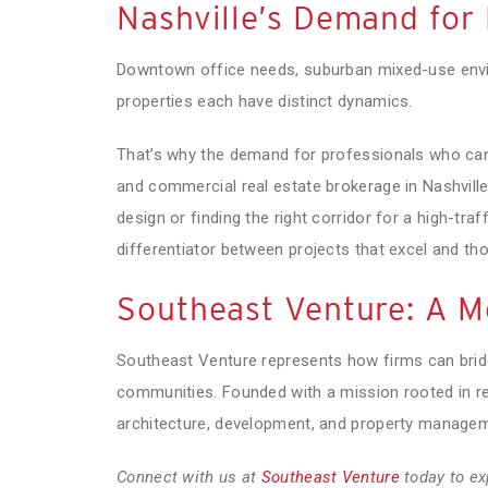
Nashville’s Demand for 
Downtown office needs, suburban mixed-use environ
properties each have distinct dynamics.
That’s why the demand for professionals who can
and commercial real estate brokerage in Nashville h
design or finding the right corridor for a high-traff
differentiator between projects that excel and tho
Southeast Venture: A Mo
Southeast Venture represents how firms can brid
communities. Founded with a mission rooted in re
architecture, development, and property managem
Connect with us at
Southeast Venture
today to ex