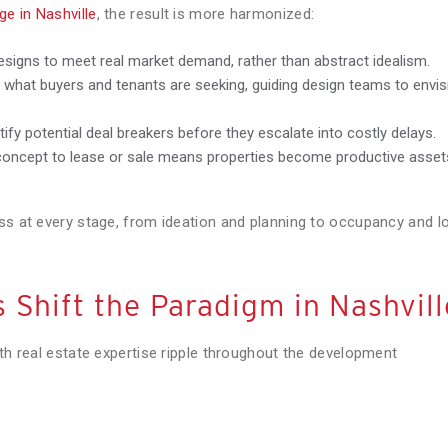
e in Nashville
, the result is more harmonized:
designs to meet real market demand, rather than abstract idealism.
what buyers and tenants are seeking, guiding design teams to envis
tify potential deal breakers before they escalate into costly delays.
oncept to lease or sale means properties become productive asset
ss at every stage, from ideation and planning to occupancy and l
 Shift the Paradigm in Nashvill
ith real estate expertise ripple throughout the development