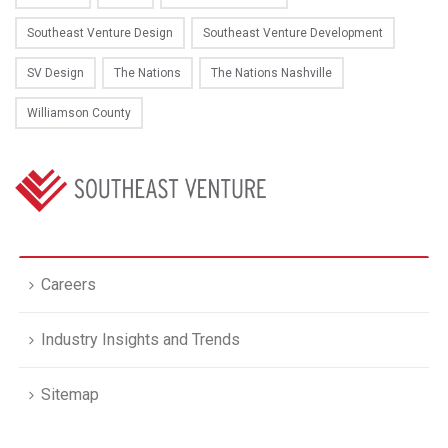
Southeast Venture Design
Southeast Venture Development
SV Design
The Nations
The Nations Nashville
Williamson County
Careers
Industry Insights and Trends
Sitemap