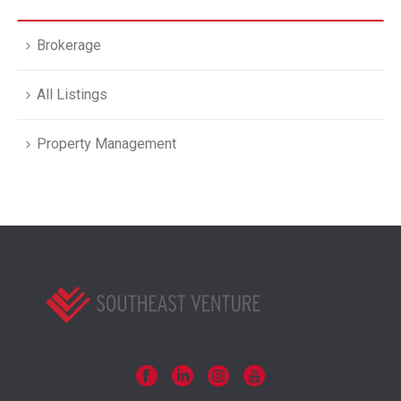
Brokerage
All Listings
Property Management