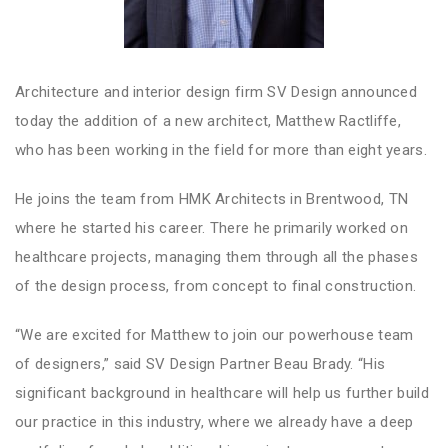
Architecture and interior design firm SV Design announced
today the addition of a new architect, Matthew Ractliffe,
who has been working in the field for more than eight years.
He joins the team from HMK Architects in Brentwood, TN
where he started his career. There he primarily worked on
healthcare projects, managing them through all the phases
of the design process, from concept to final construction.
“We are excited for Matthew to join our powerhouse team
of designers,” said SV Design Partner Beau Brady. “His
significant background in healthcare will help us further build
our practice in this industry, where we already have a deep