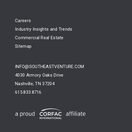
Careers
Industry Insights and Trends
Commercial Real Estate
Sitemap
INFO@SOUTHEASTVENTURE.COM
4030 Armory Oaks Drive
Nashville, TN 37204
615.833.8716