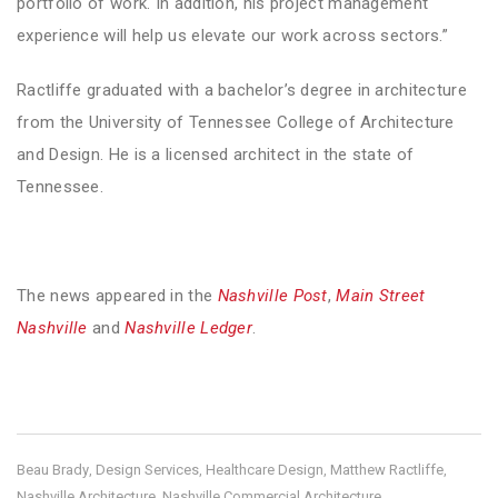
portfolio of work. In addition, his project management
experience will help us elevate our work across sectors.”
Ractliffe graduated with a bachelor’s degree in architecture
from the University of Tennessee College of Architecture
and Design. He is a licensed architect in the state of
Tennessee.
The news appeared in the
Nashville Post
,
Main Street
Nashville
and
Nashville Ledger
.
Beau Brady
Design Services
Healthcare Design
Matthew Ractliffe
,
,
,
,
Nashville Architecture
Nashville Commercial Architecture
,
,