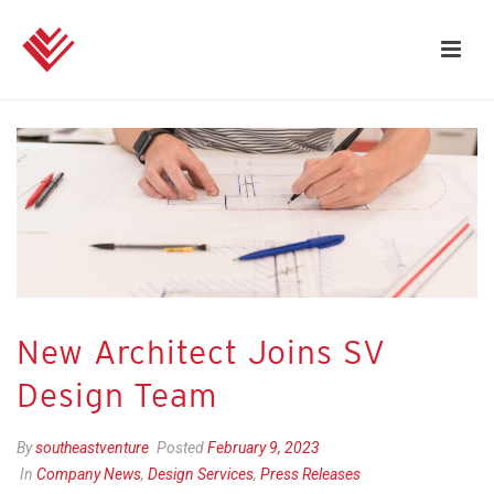
New Architect Joins SV
Design Team
By
southeastventure
Posted
February 9, 2023
In
Company News
,
Design Services
,
Press Releases