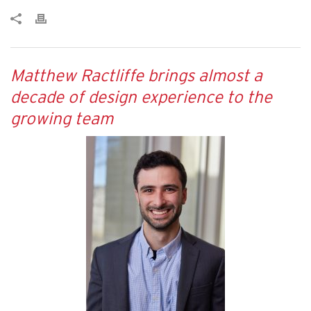
Matthew Ractliffe brings almost a
decade of design experience to the
growing team