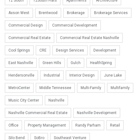
12 South
12South Flats
Apartments
Architecture
Axson West
Brentwood
Brokerage
Brokerage Services
Commercial Design
Commercial Development
Commercial Real Estate
Commercial Real Estate Nashville
Cool Springs
CRE
Design Services
Development
East Nashville
Green Hills
Gulch
HealthSpring
Hendersonville
Industrial
Interior Design
June Lake
MetroCenter
Middle Tennessee
Multi-Family
Multifamily
Music City Center
Nashville
Nashville Commercial Real Estate
Nashville Development
Office
Property Management
Randy Parham
Retail
Silo Bend
SoBro
Southeast Venture