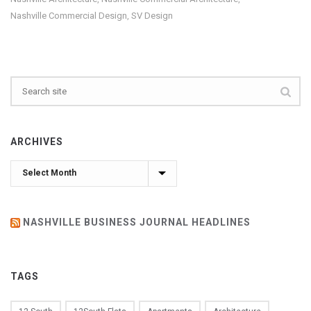
Nashville Commercial Design
SV Design
,
ARCHIVES
Archives
NASHVILLE BUSINESS JOURNAL HEADLINES
TAGS