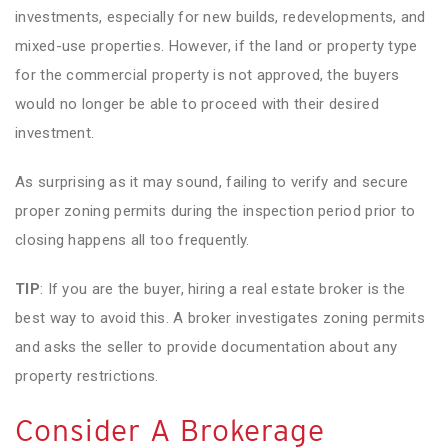
investments, especially for new builds, redevelopments, and
mixed-use properties. However, if the land or property type
for the commercial property is not approved, the buyers
would no longer be able to proceed with their desired
investment.
As surprising as it may sound, failing to verify and secure
proper zoning permits during the inspection period prior to
closing happens all too frequently.
TIP
: If you are the buyer, hiring a real estate broker is the
best way to avoid this. A broker investigates zoning permits
and asks the seller to provide documentation about any
property restrictions.
Consider A Brokerage