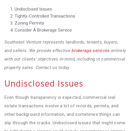
Undisclosed Issues
Tightly-Controlled Transactions
Zoning Permits
Consider A Brokerage Service
Southeast Venture represents landlords, tenants, buyers,
and sellers. We provide effective
brokerage services
entirely
with our clients’ objectives in-mind, including in commercial
property sales. Contact us today.
Undisclosed Issues
Even though transparency is expected, commercial real
estate transactions involve a lot of records, permits, and
other background information, and sometimes things can
slip through the cracks. Undisclosed issues that might come