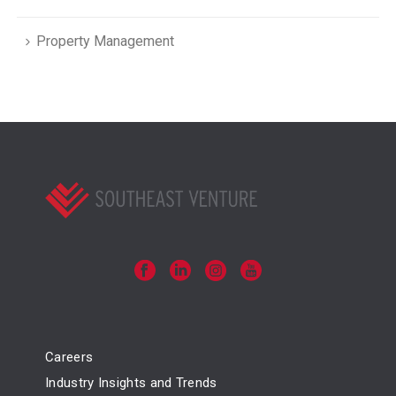
Property Management
Careers
Industry Insights and Trends