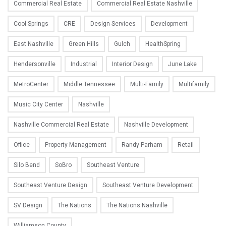
Commercial Real Estate
Commercial Real Estate Nashville
Cool Springs
CRE
Design Services
Development
East Nashville
Green Hills
Gulch
HealthSpring
Hendersonville
Industrial
Interior Design
June Lake
MetroCenter
Middle Tennessee
Multi-Family
Multifamily
Music City Center
Nashville
Nashville Commercial Real Estate
Nashville Development
Office
Property Management
Randy Parham
Retail
Silo Bend
SoBro
Southeast Venture
Southeast Venture Design
Southeast Venture Development
SV Design
The Nations
The Nations Nashville
Williamson County