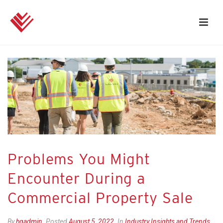
Problems You Might
Encounter During a
Commercial Property Sale
By
hgadmin
Posted
August 5, 2022
In
Industry Insights and Trends