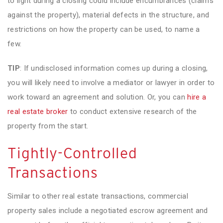
to light during a closing could include encumbrances (claims
against the property), material defects in the structure, and
restrictions on how the property can be used, to name a
few.
TIP
: If undisclosed information comes up during a closing,
you will likely need to involve a mediator or lawyer in order to
work toward an agreement and solution. Or, you can
hire a
real estate broker
to conduct extensive research of the
property from the start.
Tightly-Controlled
Transactions
Similar to other real estate transactions, commercial
property sales include a negotiated escrow agreement and