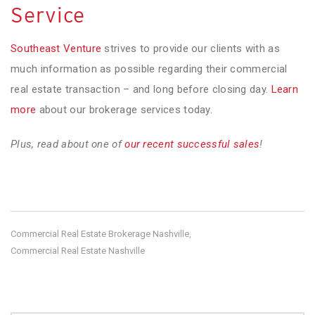
Service
Southeast Venture
strives to provide our clients with as
much information as possible regarding their commercial
real estate transaction – and long before closing day.
Learn
more
about our brokerage services today.
Plus, read about one of
our recent successful sales
!
Commercial Real Estate Brokerage Nashville
,
Commercial Real Estate Nashville