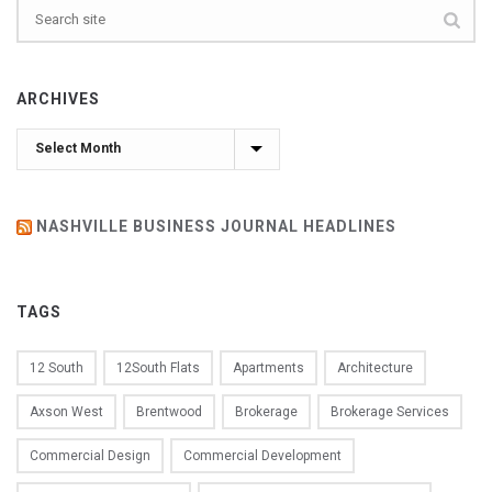
ARCHIVES
Archives
NASHVILLE BUSINESS JOURNAL HEADLINES
TAGS
12 South
12South Flats
Apartments
Architecture
Axson West
Brentwood
Brokerage
Brokerage Services
Commercial Design
Commercial Development