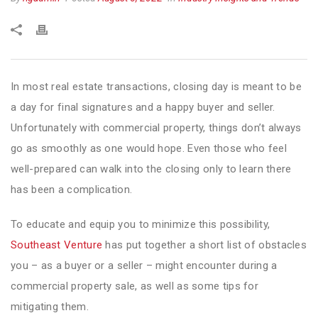
In most real estate transactions, closing day is meant to be
a day for final signatures and a happy buyer and seller.
Unfortunately with commercial property, things don’t always
go as smoothly as one would hope. Even those who feel
well-prepared can walk into the closing only to learn there
has been a complication.
To educate and equip you to minimize this possibility,
Southeast Venture
has put together a short list of obstacles
you – as a buyer or a seller – might encounter during a
commercial property sale, as well as some tips for
mitigating them.