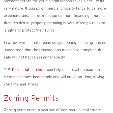
payment before the official transaction takes place. By its
very nature, though, commercial property tends to be more
expensive and, therefore, requires more financing sources
than residential property, meaning buyers often go to extra
lengths to protect their funds.
In a few words, that means delays! During a closing, it is not
uncommon that the transactions needed to complete the
sale will not happen simultaneously.
TIP
:
Real estate brokers
can help ensure all transaction
clearances have been made and will arrive on-time, saving
you time and stress.
Zoning Permits
Zoning permits are a bedrock of commercial real estate