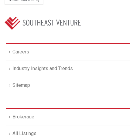
Careers
Industry Insights and Trends
Sitemap
Brokerage
All Listings