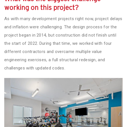
working on this project?
As with many development projects right now, project delays
and inflation were challenging. The design process for the
project began in 2014, but construction did not finish until
the start of 2022. During that time, we worked with four
different contractors and overcame multiple value
engineering exercises, a full structural redesign, and
challenges with updated codes.