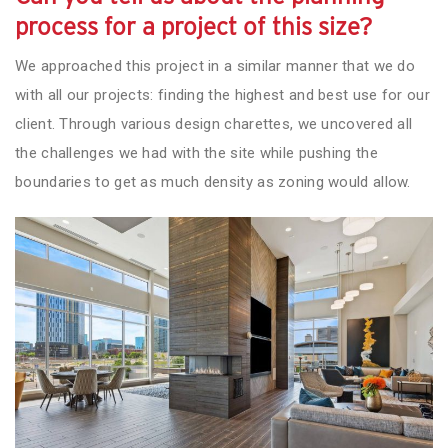
process for a project of this size?
We approached this project in a similar manner that we do
with all our projects: finding the highest and best use for our
client. Through various design charettes, we uncovered all
the challenges we had with the site while pushing the
boundaries to get as much density as zoning would allow.