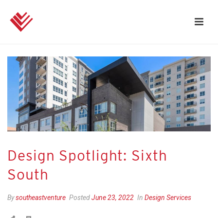
Design Spotlight: Sixth
South
By
southeastventure
Posted
June 23, 2022
In
Design Services