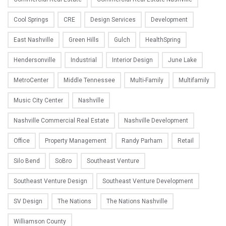
Cool Springs
CRE
Design Services
Development
East Nashville
Green Hills
Gulch
HealthSpring
Hendersonville
Industrial
Interior Design
June Lake
MetroCenter
Middle Tennessee
Multi-Family
Multifamily
Music City Center
Nashville
Nashville Commercial Real Estate
Nashville Development
Office
Property Management
Randy Parham
Retail
Silo Bend
SoBro
Southeast Venture
Southeast Venture Design
Southeast Venture Development
SV Design
The Nations
The Nations Nashville
Williamson County