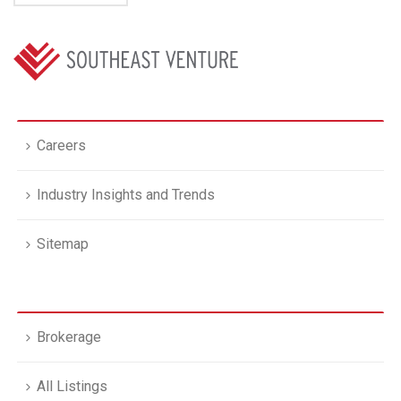
Careers
Industry Insights and Trends
Sitemap
Brokerage
All Listings