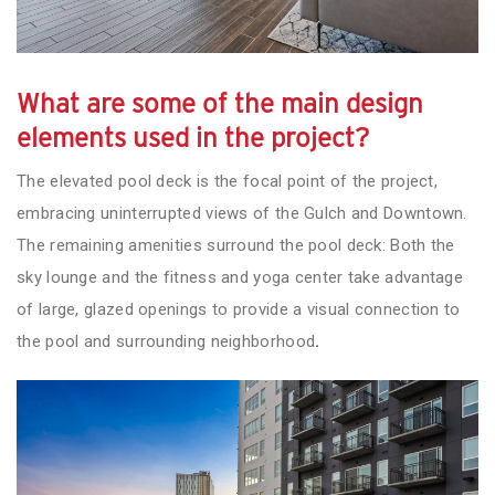
What are some of the main design
elements used in the project?
The elevated pool deck is the focal point of the project,
embracing uninterrupted views of the Gulch and Downtown.
The remaining amenities surround the pool deck: Both the
sky lounge and the fitness and yoga center take advantage
of large, glazed openings to provide a visual connection to
the pool and surrounding neighborhood
.