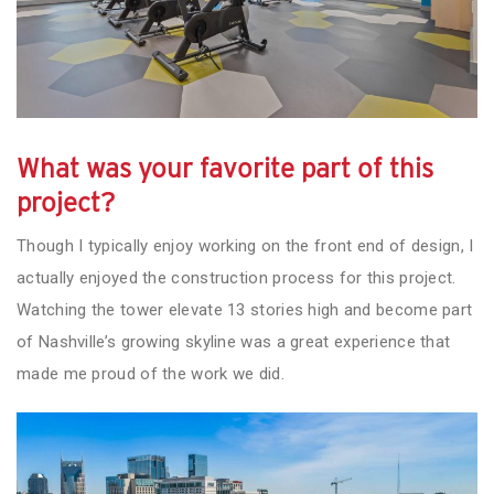
What was your favorite part of this
project?
Though I typically enjoy working on the front end of design, I
actually enjoyed the construction process for this project.
Watching the tower elevate 13 stories high and become part
of Nashville’s growing skyline was a great experience that
made me proud of the work we did.