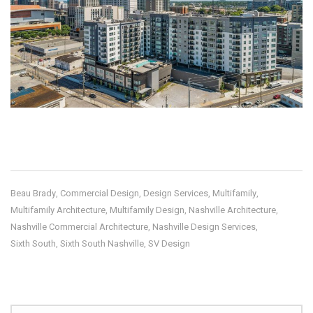
Beau Brady
Commercial Design
Design Services
Multifamily
,
,
,
,
Multifamily Architecture
Multifamily Design
Nashville Architecture
,
,
,
Nashville Commercial Architecture
Nashville Design Services
,
,
Sixth South
Sixth South Nashville
SV Design
,
,