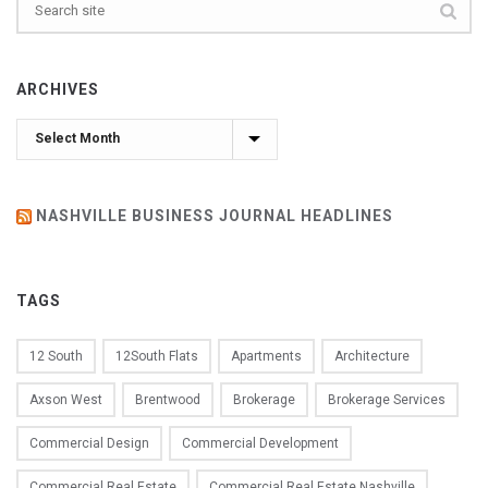
ARCHIVES
Archives
NASHVILLE BUSINESS JOURNAL HEADLINES
TAGS
12 South
12South Flats
Apartments
Architecture
Axson West
Brentwood
Brokerage
Brokerage Services
Commercial Design
Commercial Development
Commercial Real Estate
Commercial Real Estate Nashville