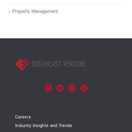
Property Management
Careers
Industry Insights and Trends