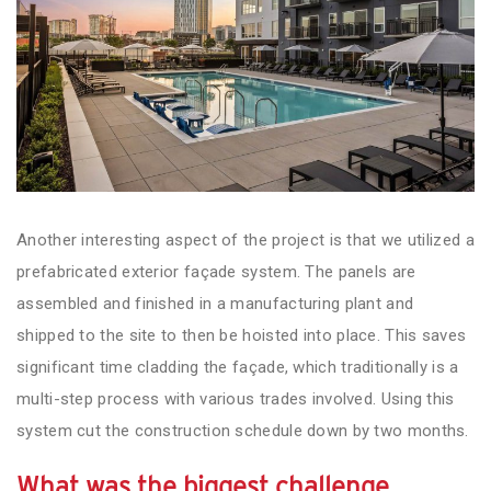
Another interesting aspect of the project is that we utilized a
prefabricated exterior façade system. The panels are
assembled and finished in a manufacturing plant and
shipped to the site to then be hoisted into place. This saves
significant time cladding the façade, which traditionally is a
multi-step process with various trades involved. Using this
system cut the construction schedule down by two months.
What wa
s the biggest challenge