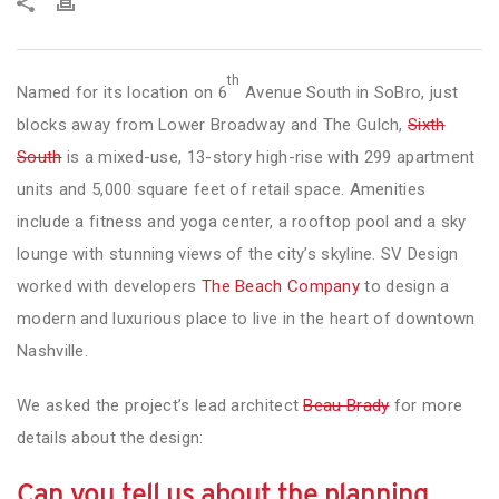
th
Named for its location on 6
Avenue South in SoBro, just
blocks away from Lower Broadway and The Gulch,
Sixth
South
is a mixed-use, 13-story high-rise with 299 apartment
units and 5,000 square feet of retail space. Amenities
include a fitness and yoga center, a rooftop pool and a sky
lounge with stunning views of the city’s skyline. SV Design
worked with developers
The Beach Company
to design a
modern and luxurious place to live in the heart of downtown
Nashville.
We asked the project’s lead architect
Beau Brady
for more
details about the design:
Can you tell us about the planning