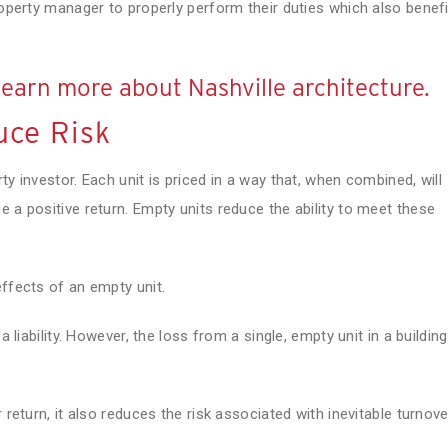
roperty manager to properly perform their duties which also benef
learn more about Nashville architecture.
uce Risk
ty investor. Each unit is priced in a way that, when combined, will
 a positive return. Empty units reduce the ability to meet these
effects of an empty unit.
a liability. However, the loss from a single, empty unit in a building
 return, it also reduces the risk associated with inevitable turnove