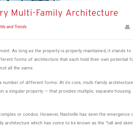
y Multi-Family Architecture
ghts and Trends
tment. As long as the property is properly maintained, it stands to
ifferent forms of architecture that each hold their own potential f
not all the same.
 number of different forms. At its core, multi-family architectur
on a singular property — that provides multiple, separate housing
 complex or condos. However, Nashville has seen the emergence 
y architecture which has come to be known as the “tall and skinn