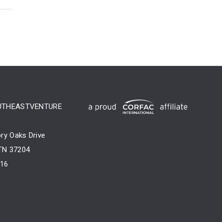
UTHEASTVENTURE
ry Oaks Drive
 TN 37204
716