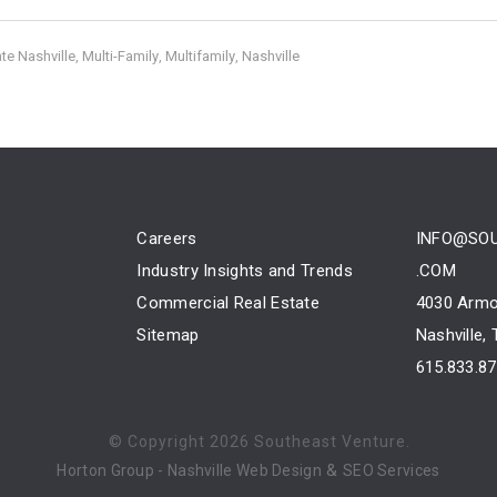
te Nashville
Multi-Family
Multifamily
Nashville
,
,
,
Careers
INFO@SO
Industry Insights and Trends
.COM
Commercial Real Estate
4030 Armo
Sitemap
Nashville,
615.833.8
© Copyright
2026 Southeast Venture.
&
Horton Group -
Nashville Web Design
SEO Services