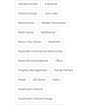
Hendersonville
Industrial
Interior Design
June Lake
MetroCenter
Middle Tennessee
Multi-Family
Multifamily
Music City Center
Nashville
Nashville Commercial Real Estate
Nashville Development
Office
Property Management
Randy Parham
Retail
Silo Bend
SoBro
Southeast Venture
Southeast Venture Design