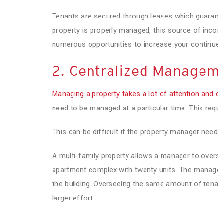
Tenants are secured through leases which guaran
property is properly managed, this source of inc
numerous opportunities to increase your continue
2. Centralized Manage
Managing a property takes a lot of attention and 
need to be managed at a particular time. This requir
This can be difficult if the property manager need
A multi-family property allows a manager to overs
apartment complex with twenty units. The manager
the building. Overseeing the same amount of tena
larger effort.