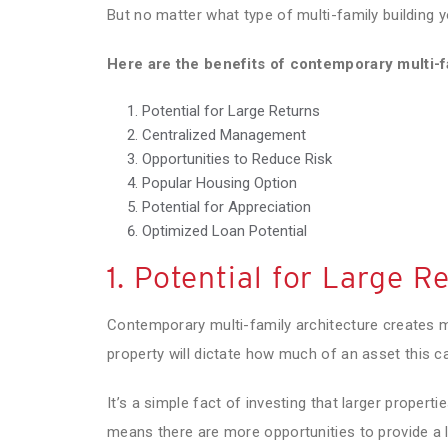
But no matter what type of multi-family building y
Here are the benefits of contemporary multi-f
Potential for Large Returns
Centralized Management
Opportunities to Reduce Risk
Popular Housing Option
Potential for Appreciation
Optimized Loan Potential
1. Potential for Large R
Contemporary multi-family architecture creates m
property will dictate how much of an asset this c
It’s a simple fact of investing that larger proper
means there are more opportunities to provide a l