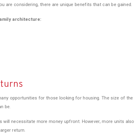
ou are considering, there are unique benefits that can be gained.
amily architecture:
eturns
any opportunities for those looking for housing. The size of the
an be.
ties will necessitate more money upfront. However, more units also
arger return.