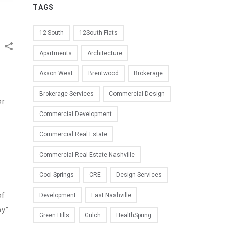
TAGS
12 South
12South Flats
Apartments
Architecture
Axson West
Brentwood
Brokerage
Brokerage Services
Commercial Design
or
Commercial Development
Commercial Real Estate
e
Commercial Real Estate Nashville
Cool Springs
CRE
Design Services
of
Development
East Nashville
y.”
Green Hills
Gulch
HealthSpring