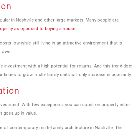
ion
pular in Nashville and other large markets. Many people are
roperty as opposed to buying a house
.
osts low while still living in an attractive environment that is
r own.
fe investment with a high potential for returns. And this trend doe
ntinues to grow, multi-family units will only increase in popularity.
ation
investment. With few exceptions, you can count on property either
it goes up in value.
se of contemporary multi-family architecture in Nashville. The