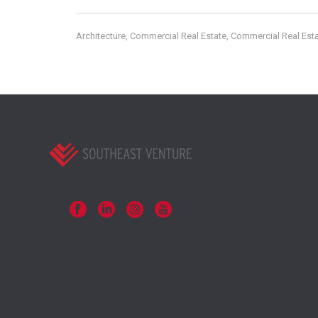
Architecture
Commercial Real Estate
Commercial Real Esta
,
,