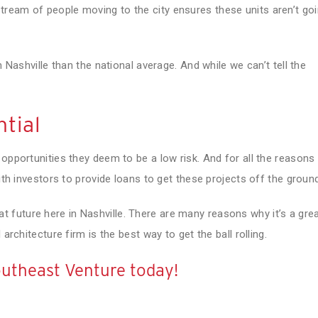
ream of people moving to the city ensures these units aren’t go
n Nashville than the national average. And while we can’t tell the
tial
 opportunities they deem to be a low risk. And for all the reasons
with investors to provide loans to get these projects off the groun
t future here in Nashville. There are many reasons why it’s a gre
architecture firm is the best way to get the ball rolling.
utheast Venture today!