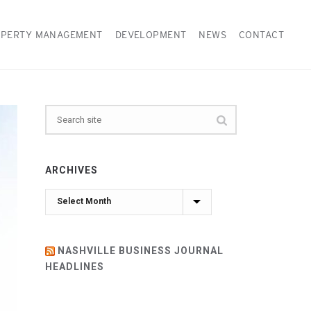
PERTY MANAGEMENT
DEVELOPMENT
NEWS
CONTACT
ARCHIVES
Archives
NASHVILLE BUSINESS JOURNAL
HEADLINES