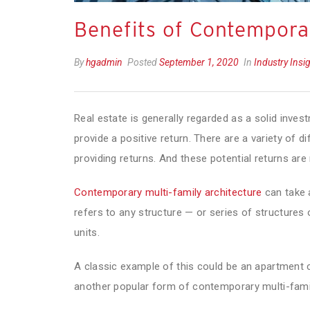
Benefits of Contemporar
By
hgadmin
Posted
September 1, 2020
In
Industry Insi
Real estate is generally regarded as a solid inves
provide a positive return. There are a variety of d
providing returns. And these potential returns are 
Contemporary multi-family architecture
can take a
refers to any structure — or series of structures 
units.
A classic example of this could be an apartment
another popular form of contemporary multi-famil