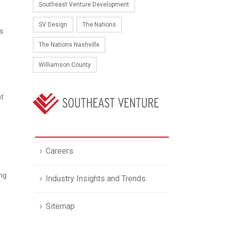
Southeast Venture Development
SV Design
The Nations
es
The Nations Nashville
Williamson County
at
Careers
ng
Industry Insights and Trends
Sitemap