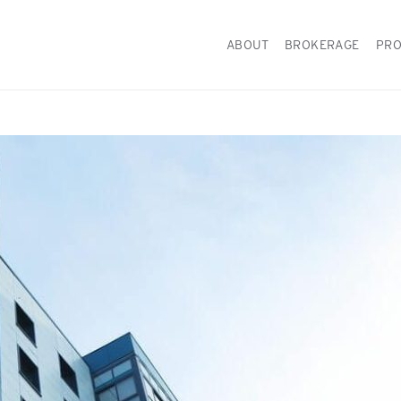
ABOUT
BROKERAGE
PRO