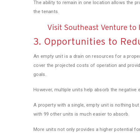
The ability to remain in one location allows the p
the tenants.
Visit Southeast Venture to 
3. Opportunities to Red
An empty unit is a drain on resources for a proper
cover the projected costs of operation and provide
goals.
However, multiple units help absorb the negative 
A property with a single, empty unit is nothing but 
with 99 other units is much easier to absorb.
More units not only provides a higher potential for