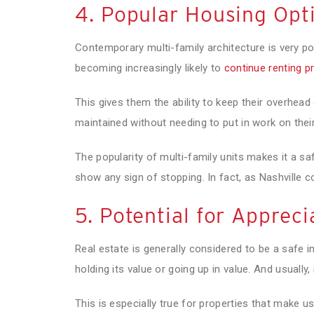
4. Popular Housing Opt
Contemporary multi-family architecture is very po
becoming increasingly likely to
continue renting p
This gives them the ability to keep their overhead c
maintained without needing to put in work on thei
The popularity of multi-family units makes it a sa
show any sign of stopping. In fact, as Nashville co
5. Potential for Appreci
Real estate is generally considered to be a safe 
holding its value or going up in value. And usually, 
This is especially true for properties that make u