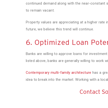
continued demand along with the near-constant st
to remain vacant.
Property values are appreciating at a higher rate i
future, we believe this trend will continue.
6. Optimized Loan Poten
Banks are willing to approve loans for investment
listed above, banks are generally willing to work 
Contemporary multi-family architecture
has a grea
idea to break into the market. Working with a local 
Contact So