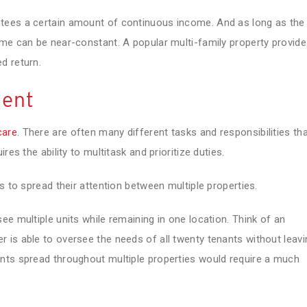
tees a certain amount of continuous income. And as long as the
ome can be near-constant. A popular multi-family property provid
d return.
ment
care
. There are often many different tasks and responsibilities th
es the ability to multitask and prioritize duties.
s to spread their attention between multiple properties.
ee multiple units while remaining in one location. Think of an
 is able to oversee the needs of all twenty tenants without leavi
nts spread throughout multiple properties would require a much