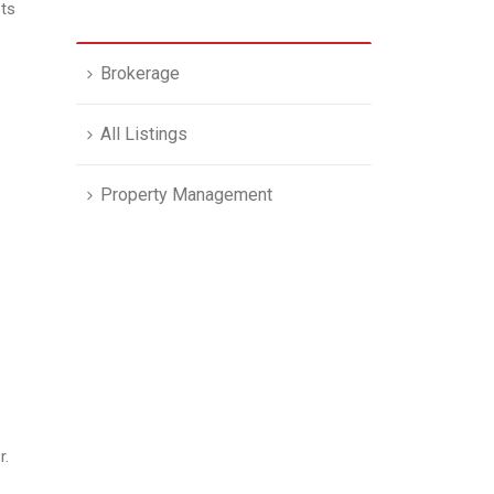
its
Brokerage
All Listings
Property Management
r.