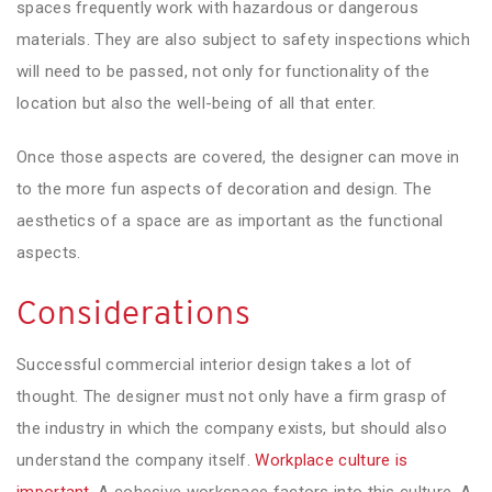
spaces frequently work with hazardous or dangerous
materials. They are also subject to safety inspections which
will need to be passed, not only for functionality of the
location but also the well-being of all that enter.
Once those aspects are covered, the designer can move in
to the more fun aspects of decoration and design. The
aesthetics of a space are as important as the functional
aspects.
Considerations
Successful commercial interior design takes a lot of
thought. The designer must not only have a firm grasp of
the industry in which the company exists, but should also
understand the company itself.
Workplace culture is
important
. A cohesive workspace factors into this culture. A