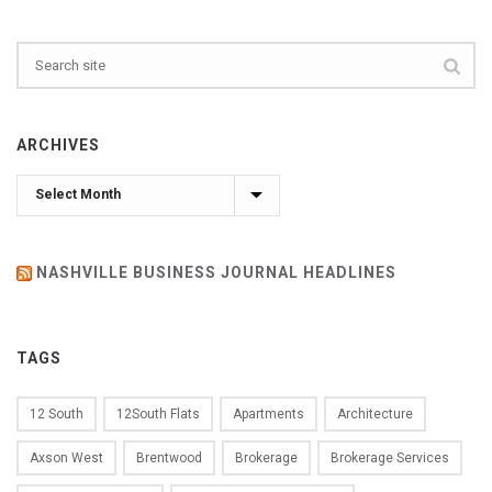
ARCHIVES
Archives
NASHVILLE BUSINESS JOURNAL HEADLINES
TAGS
12 South
12South Flats
Apartments
Architecture
Axson West
Brentwood
Brokerage
Brokerage Services