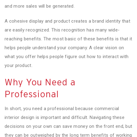
and more sales will be generated.
A cohesive display and product creates a brand identity that
are easily recognized. This recognition has many wide-
reaching benefits. The most basic of these benefits is that it
helps people understand your company. A clear vision on
what you offer helps people figure out how to interact with
your product.
Why You Need a
Professional
In short, you need a professional because commercial
interior design is important and difficult. Navigating these
decisions on your own can save money on the front end, but
they can be outweighed by the long term benefits of working