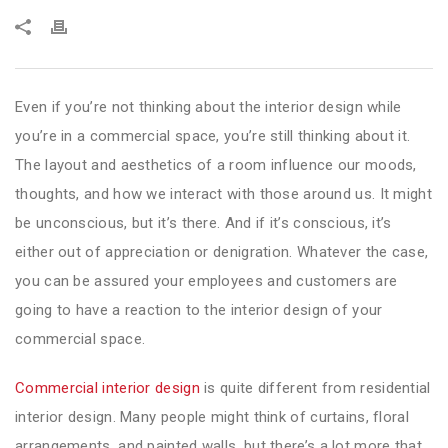
Even if you’re not thinking about the interior design while
you’re in a commercial space, you’re still thinking about it.
The layout and aesthetics of a room influence our moods,
thoughts, and how we interact with those around us. It might
be unconscious, but it’s there. And if it’s conscious, it’s
either out of appreciation or denigration. Whatever the case,
you can be assured your employees and customers are
going to have a reaction to the interior design of your
commercial space.
Commercial interior design
is quite different from residential
interior design. Many people might think of curtains, floral
arrangements, and painted walls, but there’s a lot more that