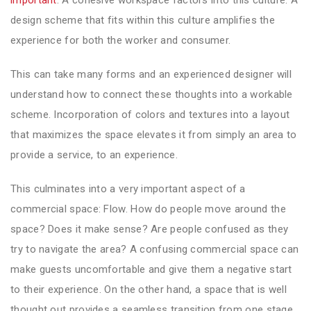
design scheme that fits within this culture amplifies the
experience for both the worker and consumer.
This can take many forms and an experienced designer will
understand how to connect these thoughts into a workable
scheme. Incorporation of colors and textures into a layout
that maximizes the space elevates it from simply an area to
provide a service, to an experience.
This culminates into a very important aspect of a
commercial space: Flow. How do people move around the
space? Does it make sense? Are people confused as they
try to navigate the area? A confusing commercial space can
make guests uncomfortable and give them a negative start
to their experience. On the other hand, a space that is well
thought out provides a seamless transition from one stage