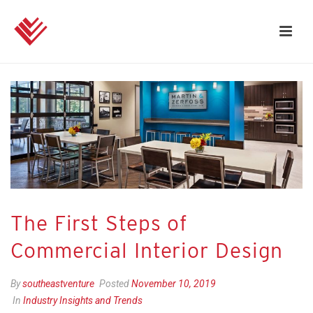
The First Steps of
Commercial Interior Design
By
southeastventure
Posted
November 10, 2019
In
Industry Insights and Trends