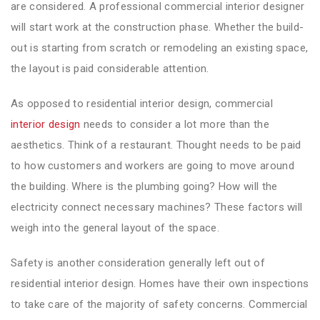
are considered. A professional commercial interior designer
will start work at the construction phase. Whether the build-
out is starting from scratch or remodeling an existing space,
the layout is paid considerable attention.
As opposed to residential interior design, commercial
interior design
needs to consider a lot more than the
aesthetics. Think of a restaurant. Thought needs to be paid
to how customers and workers are going to move around
the building. Where is the plumbing going? How will the
electricity connect necessary machines? These factors will
weigh into the general layout of the space.
Safety is another consideration generally left out of
residential interior design. Homes have their own inspections
to take care of the majority of safety concerns. Commercial