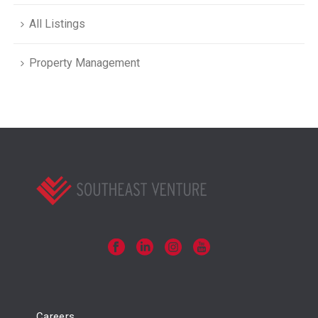
All Listings
Property Management
Careers