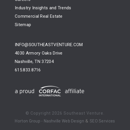
Industry Insights and Trends
Commercial Real Estate
Sitemap
INFO@SOUTHEASTVENTURE.COM
4030 Armory Oaks Drive
Nashville, TN 37204
615.833.8716
© Copyright
2026 Southeast Venture.
&
Horton Group -
Nashville Web Design
SEO Services