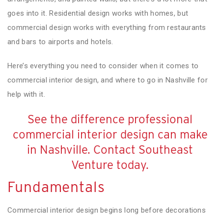
goes into it. Residential design works with homes, but
commercial design works with everything from restaurants
and bars to airports and hotels.
Here’s everything you need to consider when it comes to
commercial interior design, and where to go in Nashville for
help with it.
See the difference professional
commercial interior design can make
in Nashville.
Contact Southeast
Venture today.
Fundamentals
Commercial interior design begins long before decorations