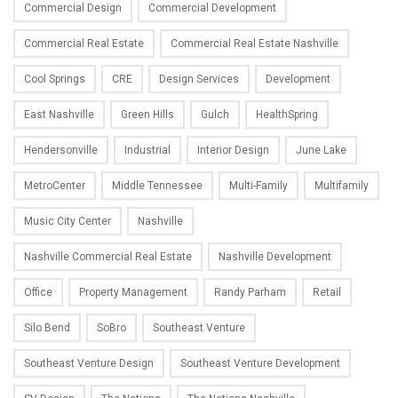
Commercial Design
Commercial Development
Commercial Real Estate
Commercial Real Estate Nashville
Cool Springs
CRE
Design Services
Development
East Nashville
Green Hills
Gulch
HealthSpring
Hendersonville
Industrial
Interior Design
June Lake
MetroCenter
Middle Tennessee
Multi-Family
Multifamily
Music City Center
Nashville
Nashville Commercial Real Estate
Nashville Development
Office
Property Management
Randy Parham
Retail
Silo Bend
SoBro
Southeast Venture
Southeast Venture Design
Southeast Venture Development