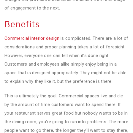
of engagement to the next.
Benefits
Commercial interior design
is complicated. There are a lot of
considerations and proper planning takes a lot of foresight.
However, everyone one can tell when it’s done right.
Customers and employees alike simply enjoy being in a
space that is designed appropriately. They might not be able
to explain why they like it, but the preference is there.
This is ultimately the goal. Commercial spaces live and die
by the amount of time customers want to spend there. If
your restaurant serves great food but nobody wants to be in
the dining room, you’re going to run into problems. The more
people want to go there, the longer they’ll want to stay there,