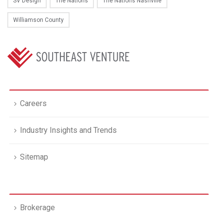
SV Design
The Nations
The Nations Nashville
Williamson County
Careers
Industry Insights and Trends
Sitemap
Brokerage