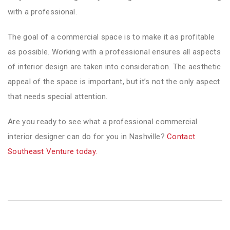
with a professional.
The goal of a commercial space is to make it as profitable
as possible. Working with a professional ensures all aspects
of interior design are taken into consideration. The aesthetic
appeal of the space is important, but it’s not the only aspect
that needs special attention.
Are you ready to see what a professional commercial
interior designer can do for you in Nashville?
Contact
Southeast Venture today.