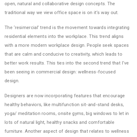
open, natural and collaborative design concepts. The
traditional way we view office space is on it’s way out.
The ‘resimercial’ trend is the movement towards integrating
residential elements into the workplace. This trend aligns
with a more modern workplace design. People seek spaces
that are calm and conducive to creativity, which leads to
better work results. This ties into the second trend that I’ve
been seeing in commercial design: wellness-focused
design.
Designers are now incorporating features that encourage
healthy behaviors, like multifunction sit-and-stand desks,
yoga/ meditation rooms, onsite gyms, big windows to let in
lots of natural light, healthy snacks and comfortable
furniture. Another aspect of design that relates to wellness