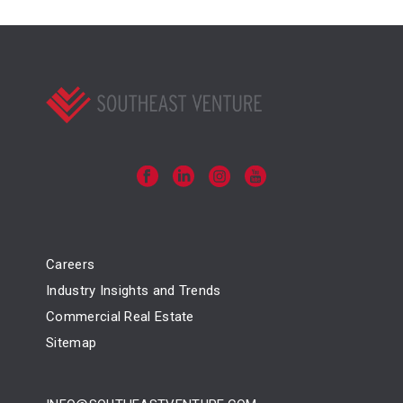
Careers
Industry Insights and Trends
Commercial Real Estate
Sitemap