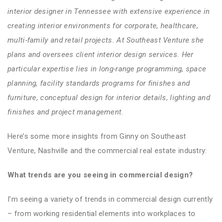
interior designer in Tennessee with extensive experience in
creating interior environments for corporate, healthcare,
multi-family and retail projects. At Southeast Venture she
plans and oversees client interior design services. Her
particular expertise lies in long-range programming, space
planning, facility standards programs for finishes and
furniture, conceptual design for interior details, lighting and
finishes and project management.
Here’s some more insights from Ginny on Southeast
Venture, Nashville and the commercial real estate industry:
What trends are you seeing in commercial design?
I’m seeing a variety of trends in commercial design currently
– from working residential elements into workplaces to