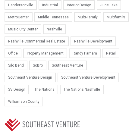
Hendersonville
Industrial
Interior Design
June Lake
MetroCenter
Middle Tennessee
Multi-Family
Multifamily
Music City Center
Nashville
Nashville Commercial Real Estate
Nashville Development
Office
Property Management
Randy Parham
Retail
Silo Bend
SoBro
Southeast Venture
Southeast Venture Design
Southeast Venture Development
SV Design
The Nations
The Nations Nashville
Williamson County