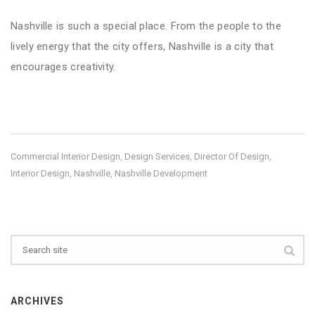
Nashville is such a special place. From the people to the
lively energy that the city offers, Nashville is a city that
encourages creativity.
Commercial Interior Design
Design Services
Director Of Design
,
,
,
Interior Design
Nashville
Nashville Development
,
,
ARCHIVES