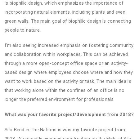
is biophilic design, which emphasizes the importance of
incorporating natural elements, including plants and even
green walls
. The main goal of biophilic design is connecting
people to nature.
I’m also seeing increased emphasis on fostering community
and collaboration within workplaces. This can be achieved
through a more open-concept office space or an activity-
based design where employees choose where and how they
want to work based on the activity or task. The main idea is
that working alone within the confines of an office is no
longer the preferred environment for professionals.
What was your favorite project/development from 2018?
Silo Bend in The Nations is was my favorite project from
2018. We recently wrapped construction on the Flats at Silo