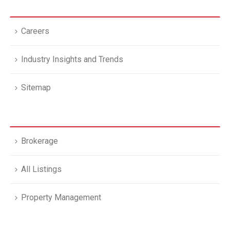
Careers
Industry Insights and Trends
Sitemap
Brokerage
All Listings
Property Management