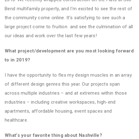
Bend multifamily property, and I’m excited to see the rest of
the community come online. It’s satisfying to see such a
large project come to fruition and see the culmination of all
our ideas and work over the last few years!
What project/development are you most looking forward
to in 2019?
I have the opportunity to flex my design muscles in an array
of different design genres this year. Our projects span
across multiple industries – and at extremes within those
industries – including creative workspaces, high-end
apartments, affordable housing, event spaces and
healthcare.
What’s your favorite thing about Nashville?