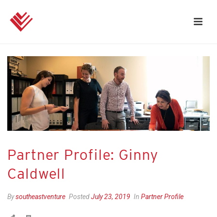
Partner Profile: Ginny
Caldwell
By
southeastventure
Posted
July 23, 2019
In
Partner Profile