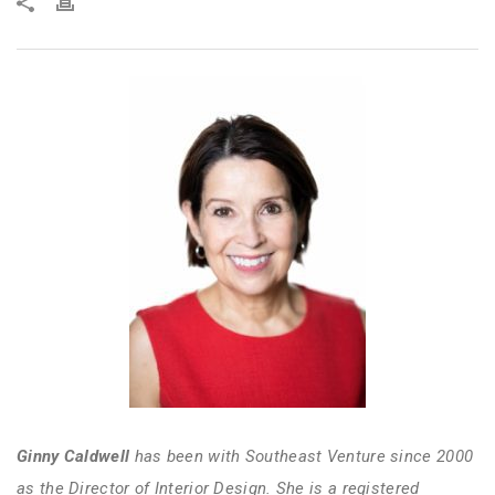
Ginny Caldwell
has been with Southeast Venture since 2000
as the Director of Interior Design. She is a registered