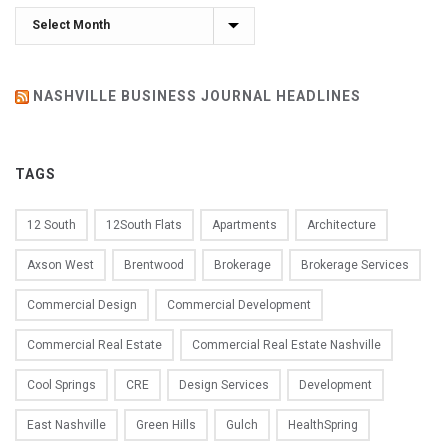
Archives
NASHVILLE BUSINESS JOURNAL HEADLINES
TAGS
12 South
12South Flats
Apartments
Architecture
Axson West
Brentwood
Brokerage
Brokerage Services
Commercial Design
Commercial Development
Commercial Real Estate
Commercial Real Estate Nashville
Cool Springs
CRE
Design Services
Development
East Nashville
Green Hills
Gulch
HealthSpring