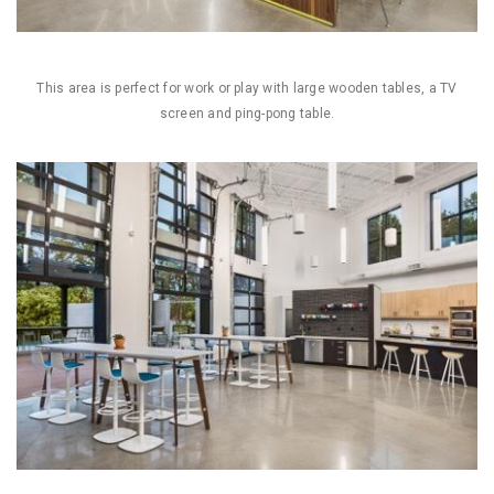
This area is perfect for work or play with large wooden tables, a TV
screen and ping-pong table.