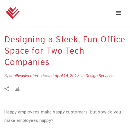
Designing a Sleek, Fun Office
Space for Two Tech
Companies
By
southeastventure
Posted
April 14, 2017
In
Design Services
Happy employees make happy customers…but how do you
make employees happy?