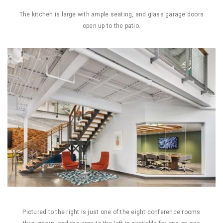
The kitchen is large with ample seating, and glass garage doors
open up to the patio.
Pictured to the right is just one of the eight conference rooms