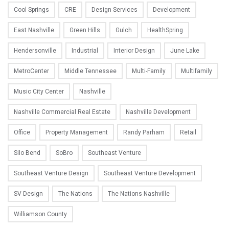
Cool Springs
CRE
Design Services
Development
East Nashville
Green Hills
Gulch
HealthSpring
Hendersonville
Industrial
Interior Design
June Lake
MetroCenter
Middle Tennessee
Multi-Family
Multifamily
Music City Center
Nashville
Nashville Commercial Real Estate
Nashville Development
Office
Property Management
Randy Parham
Retail
Silo Bend
SoBro
Southeast Venture
Southeast Venture Design
Southeast Venture Development
SV Design
The Nations
The Nations Nashville
Williamson County