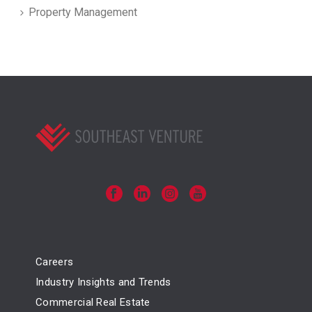
Property Management
Careers
Industry Insights and Trends
Commercial Real Estate