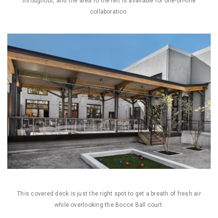
throughout, and the area to the left is available for one-on-one
collaboration.
This covered deck is just the right spot to get a breath of fresh air
while overlooking the Bocce Ball court.