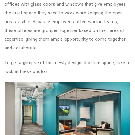
offices with glass doors and windows that give employees
the quiet space they need to work while keeping the open
areas visible. Because employees often work in teams,
these offices are grouped together based on their area of
expertise, giving them ample opportunity to come together
and collaborate.
To get a glimpse of this newly designed office space, take a
look at these photos: