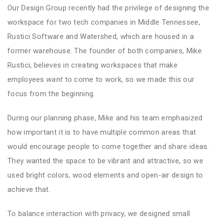
Our Design Group recently had the privilege of designing the
workspace for two tech companies in Middle Tennessee,
Rustici Software and Watershed, which are housed in a
former warehouse. The founder of both companies, Mike
Rustici, believes in creating workspaces that make
employees
want
to come to work, so we made this our
focus from the beginning.
During our planning phase, Mike and his team emphasized
how important it is to have multiple common areas that
would encourage people to come together and share ideas.
They wanted the space to be vibrant and attractive, so we
used bright colors, wood elements and open-air design to
achieve that.
To balance interaction with privacy, we designed small