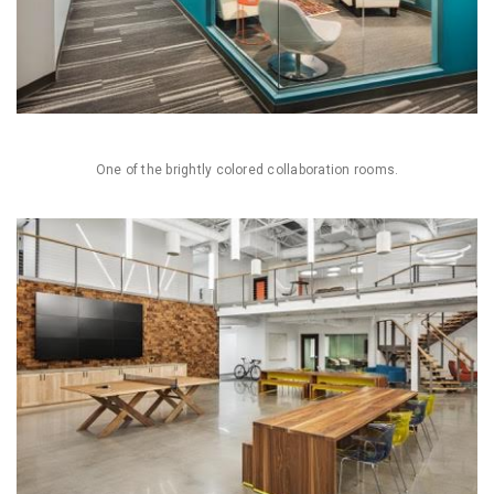
One of the brightly colored collaboration rooms.