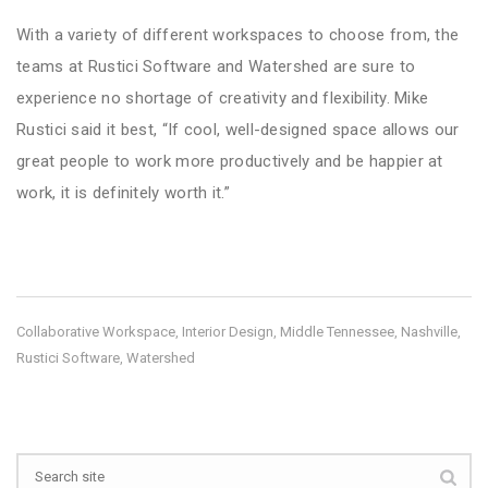
With a variety of different workspaces to choose from, the
teams at Rustici Software and Watershed are sure to
experience no shortage of creativity and flexibility. Mike
Rustici said it best, “If cool, well-designed space allows our
great people to work more productively and be happier at
work, it is definitely worth it.”
Collaborative Workspace
Interior Design
Middle Tennessee
Nashville
,
,
,
,
Rustici Software
Watershed
,