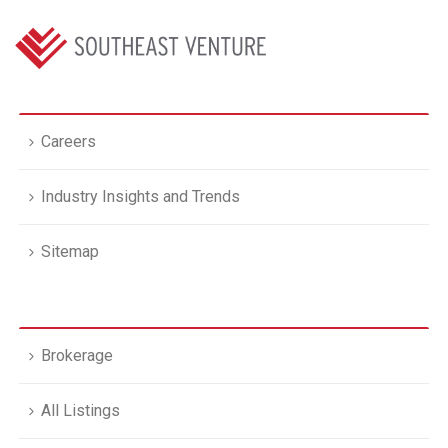
Careers
Industry Insights and Trends
Sitemap
Brokerage
All Listings