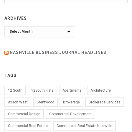
ARCHIVES
Archives
NASHVILLE BUSINESS JOURNAL HEADLINES
TAGS
12 South
12South Flats
Apartments
Architecture
Axson West
Brentwood
Brokerage
Brokerage Services
Commercial Design
Commercial Development
Commercial Real Estate
Commercial Real Estate Nashville