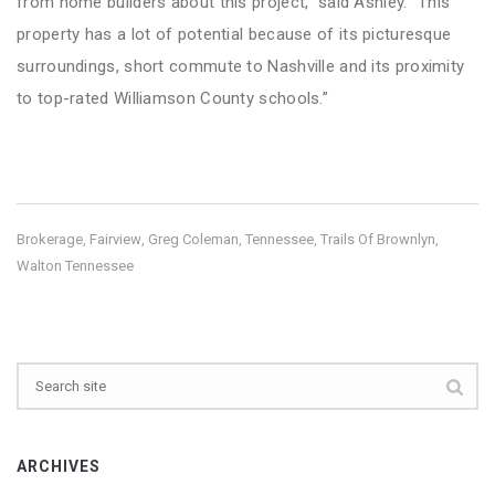
from home builders about this project,” said Ashley. “This
property has a lot of potential because of its picturesque
surroundings, short commute to Nashville and its proximity
to top-rated Williamson County schools.”
Brokerage
Fairview
Greg Coleman
Tennessee
Trails Of Brownlyn
,
,
,
,
,
Walton Tennessee
ARCHIVES