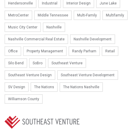
Hendersonville
Industrial
Interior Design
June Lake
MetroCenter
Middle Tennessee
Multi-Family
Multifamily
Music City Center
Nashville
Nashville Commercial Real Estate
Nashville Development
Office
Property Management
Randy Parham
Retail
Silo Bend
SoBro
Southeast Venture
Southeast Venture Design
Southeast Venture Development
SV Design
The Nations
The Nations Nashville
Williamson County