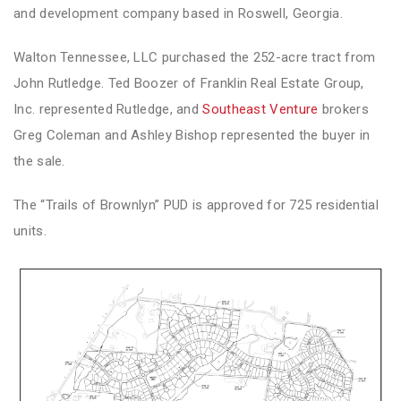
and development company based in Roswell, Georgia.
Walton Tennessee, LLC purchased the 252-acre tract from
John Rutledge. Ted Boozer of Franklin Real Estate Group,
Inc. represented Rutledge, and
Southeast Venture
brokers
Greg Coleman and Ashley Bishop represented the buyer in
the sale.
The “Trails of Brownlyn” PUD is approved for 725 residential
units.