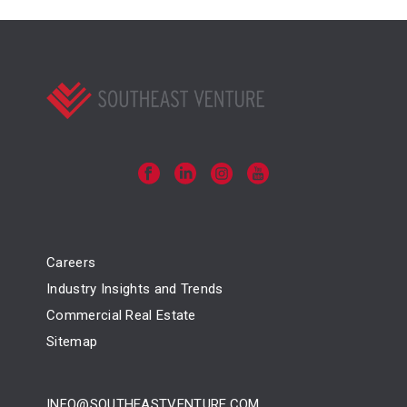
Careers
Industry Insights and Trends
Commercial Real Estate
Sitemap
INFO@SOUTHEASTVENTURE.COM