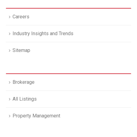
Careers
Industry Insights and Trends
Sitemap
Brokerage
All Listings
Property Management