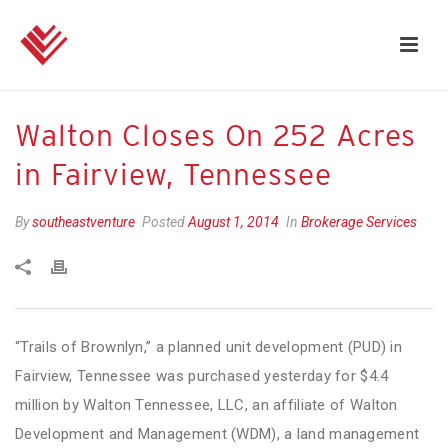
Walton Closes On 252 Acres
in Fairview, Tennessee
By
southeastventure
Posted
August 1, 2014
In
Brokerage Services
“Trails of Brownlyn,” a planned unit development (PUD) in
Fairview, Tennessee was purchased yesterday for $4.4
million by Walton Tennessee, LLC, an affiliate of Walton
Development and Management (WDM), a land management