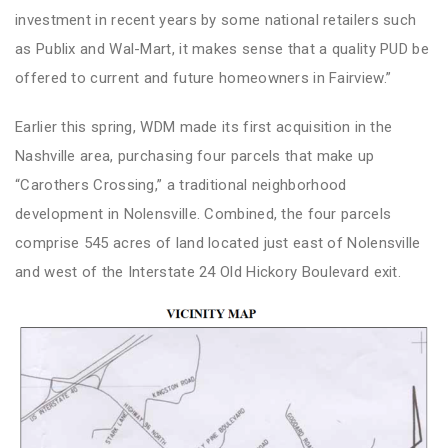
investment in recent years by some national retailers such
as Publix and Wal-Mart, it makes sense that a quality PUD be
offered to current and future homeowners in Fairview.”
Earlier this spring, WDM made its first acquisition in the
Nashville area, purchasing four parcels that make up
“Carothers Crossing,” a traditional neighborhood
development in Nolensville. Combined, the four parcels
comprise 545 acres of land located just east of Nolensville
and west of the Interstate 24 Old Hickory Boulevard exit.