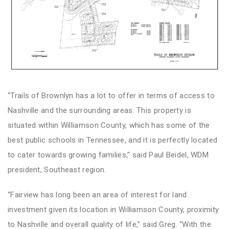
“Trails of Brownlyn has a lot to offer in terms of access to
Nashville and the surrounding areas. This property is
situated within Williamson County, which has some of the
best public schools in Tennessee, and it is perfectly located
to cater towards growing families,” said Paul Beidel, WDM
president, Southeast region.
“Fairview has long been an area of interest for land
investment given its location in Williamson County, proximity
to Nashville and overall quality of life,” said Greg. “With the