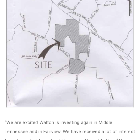
“We are excited Walton is investing again in Middle
Tennessee and in Fairview. We have received a lot of interest