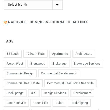
Archives
NASHVILLE BUSINESS JOURNAL HEADLINES
TAGS
12 South
12South Flats
Apartments
Architecture
Axson West
Brentwood
Brokerage
Brokerage Services
Commercial Design
Commercial Development
Commercial Real Estate
Commercial Real Estate Nashville
Cool Springs
CRE
Design Services
Development
East Nashville
Green Hills
Gulch
HealthSpring