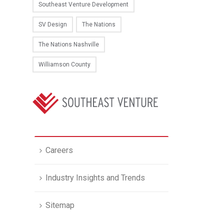
Southeast Venture Development
SV Design
The Nations
The Nations Nashville
Williamson County
Careers
Industry Insights and Trends
Sitemap