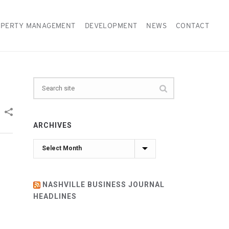
PERTY MANAGEMENT
DEVELOPMENT
NEWS
CONTACT
ARCHIVES
Archives
NASHVILLE BUSINESS JOURNAL
HEADLINES