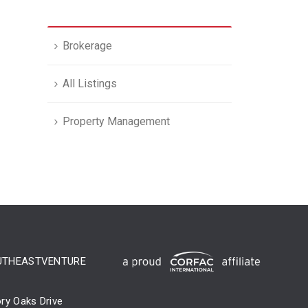
Brokerage
All Listings
Property Management
UTHEASTVENTURE
ry Oaks Drive