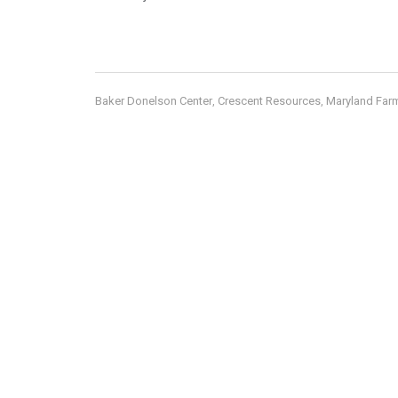
Baker Donelson Center
Crescent Resources
Maryland Far
,
,