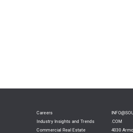
Careers
INFO@SO
Industry Insights and Trends
.COM
Commercial Real Estate
4030 Armo