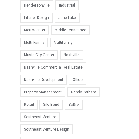
Hendersonville
Industrial
Interior Design
June Lake
MetroCenter
Middle Tennessee
Multi-Family
Multifamily
Music City Center
Nashville
Nashville Commercial Real Estate
Nashville Development
Office
Property Management
Randy Parham
Retail
Silo Bend
SoBro
Southeast Venture
Southeast Venture Design