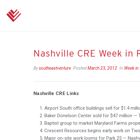
Nashville CRE Week in 
By
southeastventure
Posted
March 23, 2012
In
Week in
Nashville CRE Links
Airport South office buildings sell for $1.4 mil
Baker Donelson Center sold for $47 million — 
Baptist group to market Maryland Farms proper
Crescent Resources begins early work on Two
Major on-site work looms for Park 25 — Nashvil