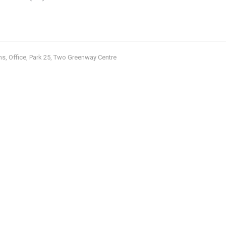
ms
Office
Park 25
Two Greenway Centre
,
,
,