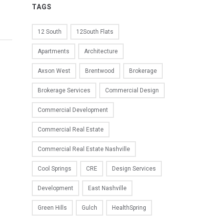
TAGS
12 South
12South Flats
Apartments
Architecture
Axson West
Brentwood
Brokerage
Brokerage Services
Commercial Design
Commercial Development
Commercial Real Estate
Commercial Real Estate Nashville
Cool Springs
CRE
Design Services
Development
East Nashville
Green Hills
Gulch
HealthSpring