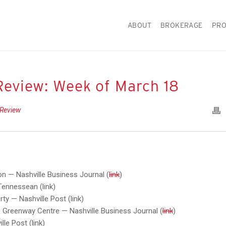
ABOUT
BROKERAGE
PRO
Review: Week of March 18
 Review
lion — Nashville Business Journal (
link
)
Tennessean (link)
ty — Nashville Post (link)
 Greenway Centre — Nashville Business Journal (
link
)
le Post (link)