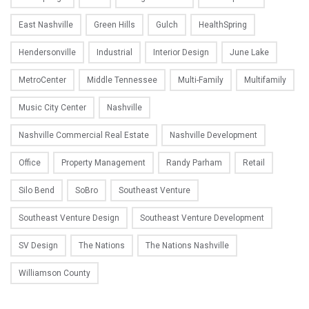
East Nashville
Green Hills
Gulch
HealthSpring
Hendersonville
Industrial
Interior Design
June Lake
MetroCenter
Middle Tennessee
Multi-Family
Multifamily
Music City Center
Nashville
Nashville Commercial Real Estate
Nashville Development
Office
Property Management
Randy Parham
Retail
Silo Bend
SoBro
Southeast Venture
Southeast Venture Design
Southeast Venture Development
SV Design
The Nations
The Nations Nashville
Williamson County