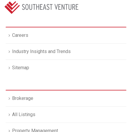
Careers
Industry Insights and Trends
Sitemap
Brokerage
All Listings
Property Management