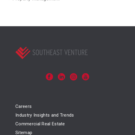
Careers
Industry Insights and Trends
Commercial Real Estate
Sitemap