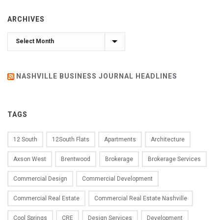
ARCHIVES
Archives
NASHVILLE BUSINESS JOURNAL HEADLINES
TAGS
12 South
12South Flats
Apartments
Architecture
Axson West
Brentwood
Brokerage
Brokerage Services
Commercial Design
Commercial Development
Commercial Real Estate
Commercial Real Estate Nashville
Cool Springs
CRE
Design Services
Development