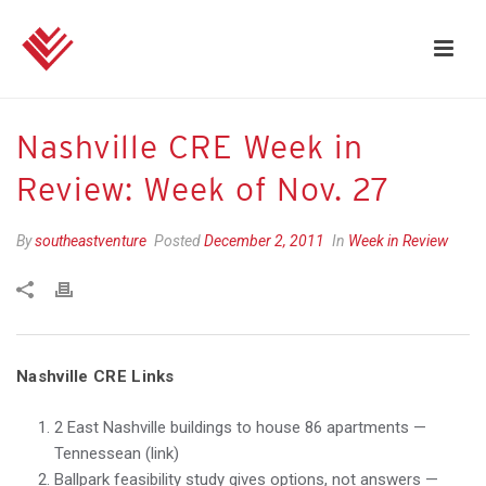
Nashville CRE Week in
Review: Week of Nov. 27
By
southeastventure
Posted
December 2, 2011
In
Week in Review
Nashville CRE Links
2 East Nashville buildings to house 86 apartments —
Tennessean (link)
Ballpark feasibility study gives options, not answers —