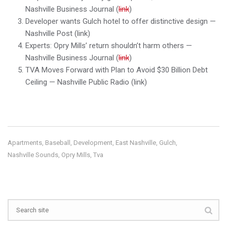
Nashville Business Journal (
link
)
Developer wants Gulch hotel to offer distinctive design —
Nashville Post (link)
Experts: Opry Mills’ return shouldn’t harm others —
Nashville Business Journal (
link
)
TVA Moves Forward with Plan to Avoid $30 Billion Debt
Ceiling — Nashville Public Radio (link)
Apartments
Baseball
Development
East Nashville
Gulch
,
,
,
,
,
Nashville Sounds
Opry Mills
Tva
,
,