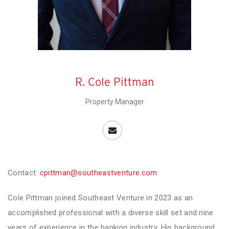
R. Cole Pittman
Property Manager
Contact:
cpittman@southeastventure.com
Cole Pittman joined Southeast Venture in 2023 as an
accomplished professional with a diverse skill set and nine
years of experience in the banking industry. His background