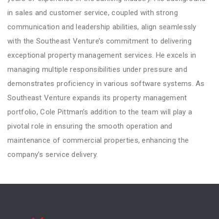
in sales and customer service, coupled with strong
communication and leadership abilities, align seamlessly
with the Southeast Venture’s commitment to delivering
exceptional property management services. He excels in
managing multiple responsibilities under pressure and
demonstrates proficiency in various software systems. As
Southeast Venture expands its property management
portfolio, Cole Pittman’s addition to the team will play a
pivotal role in ensuring the smooth operation and
maintenance of commercial properties, enhancing the
company’s service delivery.