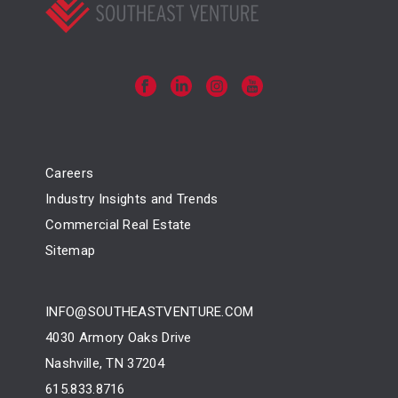
Careers
Industry Insights and Trends
Commercial Real Estate
Sitemap
INFO@SOUTHEASTVENTURE.COM
4030 Armory Oaks Drive
Nashville, TN 37204
615.833.8716