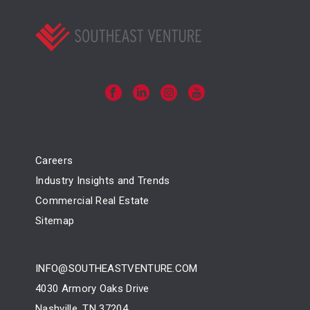
Careers
Industry Insights and Trends
Commercial Real Estate
Sitemap
INFO@SOUTHEASTVENTURE.COM
4030 Armory Oaks Drive
Nashville, TN 37204