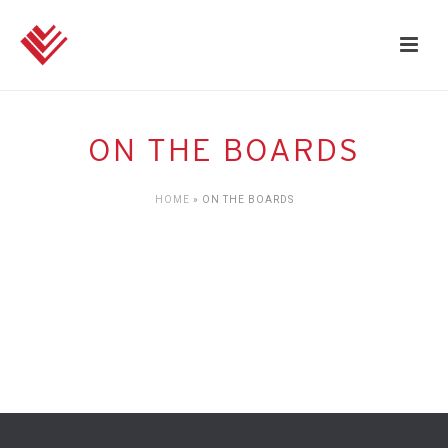
ON THE BOARDS
HOME
»
ON THE BOARDS